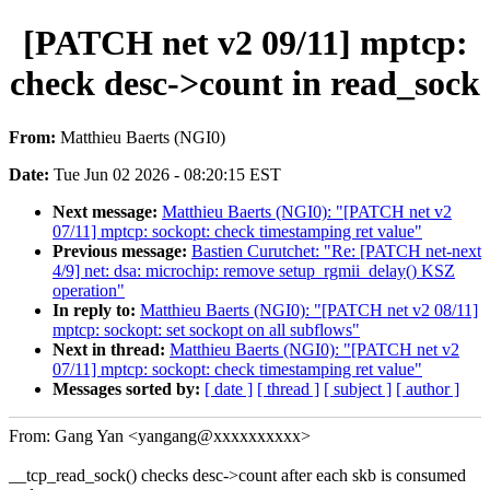
[PATCH net v2 09/11] mptcp:
check desc->count in read_sock
From:
Matthieu Baerts (NGI0)
Date:
Tue Jun 02 2026 - 08:20:15 EST
Next message:
Matthieu Baerts (NGI0): "[PATCH net v2
07/11] mptcp: sockopt: check timestamping ret value"
Previous message:
Bastien Curutchet: "Re: [PATCH net-next
4/9] net: dsa: microchip: remove setup_rgmii_delay() KSZ
operation"
In reply to:
Matthieu Baerts (NGI0): "[PATCH net v2 08/11]
mptcp: sockopt: set sockopt on all subflows"
Next in thread:
Matthieu Baerts (NGI0): "[PATCH net v2
07/11] mptcp: sockopt: check timestamping ret value"
Messages sorted by:
[ date ]
[ thread ]
[ subject ]
[ author ]
From: Gang Yan <yangang@xxxxxxxxxx>
__tcp_read_sock() checks desc->count after each skb is consumed