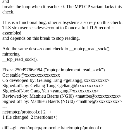
and
breaks the loop when it reaches 0. The MPTCP variant lacks this
check.
This is a functional bug, other subsystems also rely on this check:
TLS strparser sets desc->count to 0 once a full TLS record is
assembled
and depends on this break to stop reading.
Add the same desc->count check to __mptcp_read_sock(),
mirroring
__tcp_read_sock().
Fixes: 250d9766a984 ("mptcp: implement .read_sock")
Cc: stable@xxxxxxxxxxxxxxx
Co-developed-by: Geliang Tang <geliang@xxxxxxxxxx>
Signed-off-by: Geliang Tang <geliang@xxxxxxxxxx>
Signed-off-by: Gang Yan <yangang@xxxxxxxxxx>
Reviewed-by: Matthieu Baerts (NGI0) <matttbe@xxxxxxxxxx>
Signed-off-by: Matthieu Baerts (NGI0) <matttbe@xxxxxxxxxx>
---
net/mptcp/protocol.c | 2 ++
1 file changed, 2 insertions(+)
diff --git a/net/mptcp/protocol.c b/net/mptcp/protocol.c