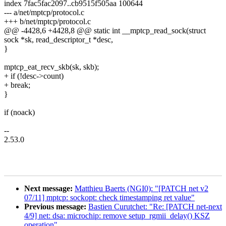
index 7fac5fac2097..cb9515f505aa 100644
--- a/net/mptcp/protocol.c
+++ b/net/mptcp/protocol.c
@@ -4428,6 +4428,8 @@ static int __mptcp_read_sock(struct
sock *sk, read_descriptor_t *desc,
}
mptcp_eat_recv_skb(sk, skb);
+ if (!desc->count)
+ break;
}
if (noack)
--
2.53.0
Next message:
Matthieu Baerts (NGI0): "[PATCH net v2
07/11] mptcp: sockopt: check timestamping ret value"
Previous message:
Bastien Curutchet: "Re: [PATCH net-next
4/9] net: dsa: microchip: remove setup_rgmii_delay() KSZ
operation"