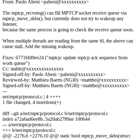
From: Paolo Abeni <pabeni@xxxxxxxxxx>
The mptcp_recvmsg() can fill MPTCP socket receive queue via
mptcp_move_skbs(), but currently does not try to wakeup any
listener,
because the same process is going to check the receive queue soon.
When multiple threads are reading from the same fd, the above can
cause stall. Add the missing wakeup.
Fixes: 6771bfd9ee24 ("mptcp: update mptcp ack sequence from
work queue")
Cc: stable@xxxxxxxxxxxxxxx
Signed-off-by: Paolo Abeni <pabeni@xxxxxxxxxx>
Reviewed-by: Matthieu Baerts (NGI0) <matttbe@xxxxxxxxxx>
Signed-off-by: Matthieu Baerts (NGI0) <matttbe@xxxxxxxxxx>
---
net/mptcp/protocol.c | 4 ++++
1 file changed, 4 insertions(+)
diff --git a/net/mptcp/protocol.c b/net/mptcp/protocol.c
index a72a6ad6ee8b..5a20ab2789ae 100644
--- a/net/mptcp/protocol.c
+++ b/net/mptcp/protocol.c
@@ -2276,6 +2276,10 @@ static bool mptcp_move_skbs(struct