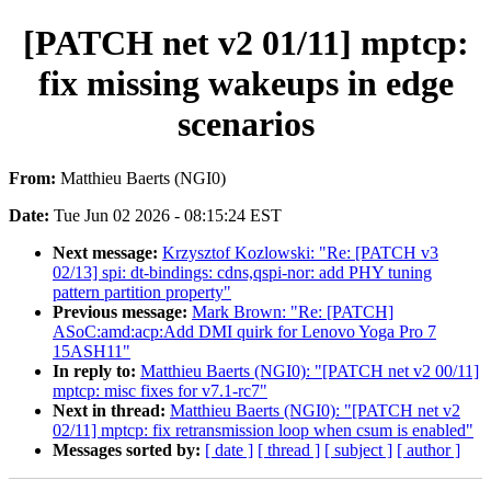
[PATCH net v2 01/11] mptcp:
fix missing wakeups in edge
scenarios
From:
Matthieu Baerts (NGI0)
Date:
Tue Jun 02 2026 - 08:15:24 EST
Next message:
Krzysztof Kozlowski: "Re: [PATCH v3
02/13] spi: dt-bindings: cdns,qspi-nor: add PHY tuning
pattern partition property"
Previous message:
Mark Brown: "Re: [PATCH]
ASoC:amd:acp:Add DMI quirk for Lenovo Yoga Pro 7
15ASH11"
In reply to:
Matthieu Baerts (NGI0): "[PATCH net v2 00/11]
mptcp: misc fixes for v7.1-rc7"
Next in thread:
Matthieu Baerts (NGI0): "[PATCH net v2
02/11] mptcp: fix retransmission loop when csum is enabled"
Messages sorted by:
[ date ]
[ thread ]
[ subject ]
[ author ]