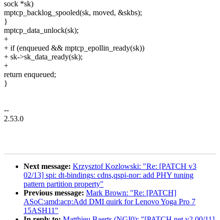
sock *sk)
mptcp_backlog_spooled(sk, moved, &skbs);
}
mptcp_data_unlock(sk);
+
+ if (enqueued && mptcp_epollin_ready(sk))
+ sk->sk_data_ready(sk);
+
return enqueued;
}
--
2.53.0
Next message:
Krzysztof Kozlowski: "Re: [PATCH v3
02/13] spi: dt-bindings: cdns,qspi-nor: add PHY tuning
pattern partition property"
Previous message:
Mark Brown: "Re: [PATCH]
ASoC:amd:acp:Add DMI quirk for Lenovo Yoga Pro 7
15ASH11"
In reply to:
Matthieu Baerts (NGI0): "[PATCH net v2 00/11]