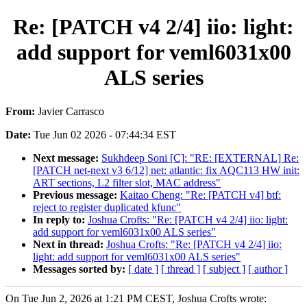
Re: [PATCH v4 2/4] iio: light:
add support for veml6031x00
ALS series
From:
Javier Carrasco
Date:
Tue Jun 02 2026 - 07:44:34 EST
Next message:
Sukhdeep Soni [C]: "RE: [EXTERNAL] Re:
[PATCH net-next v3 6/12] net: atlantic: fix AQC113 HW init:
ART sections, L2 filter slot, MAC address"
Previous message:
Kaitao Cheng: "Re: [PATCH v4] btf:
reject to register duplicated kfunc"
In reply to:
Joshua Crofts: "Re: [PATCH v4 2/4] iio: light:
add support for veml6031x00 ALS series"
Next in thread:
Joshua Crofts: "Re: [PATCH v4 2/4] iio:
light: add support for veml6031x00 ALS series"
Messages sorted by:
[ date ]
[ thread ]
[ subject ]
[ author ]
On Tue Jun 2, 2026 at 1:21 PM CEST, Joshua Crofts wrote: