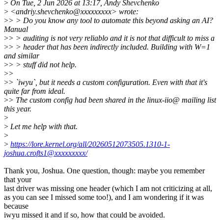
>
On Tue, 2 Jun 2026 at 13:17, Andy Shevchenko
>
<andriy.shevchenko@xxxxxxxxx> wrote:
>
> > Do you know any tool to automate this beyond asking an AI?
Manual
>
> > auditing is not very reliablo and it is not that difficult to miss a
>
> > header that has been indirectly included. Building with W=1
and similar
>
> > stuff did not help.
>
>
>
> `iwyu`, but it needs a custom configuration. Even with that it's
quite far from ideal.
>
> The custom config had been shared in the linux-iio@ mailing list
this year.
>
>
Let me help with that.
>
>
https://lore.kernel.org/all/20260512073505.1310-1-
joshua.crofts1@xxxxxxxxx/
Thank you, Joshua. One question, though: maybe you remember
that your
last driver was missing one header (which I am not criticizing at all,
as you can see I missed some too!), and I am wondering if it was
because
iwyu missed it and if so, how that could be avoided.