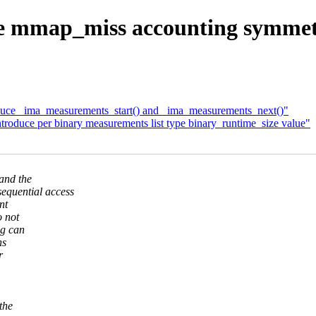
 mmap_miss accounting symm
duce _ima_measurements_start() and _ima_measurements_next()"
roduce per binary measurements list type binary_runtime_size value"
and the
uential access
nt
 not
ng can
hs
r
the