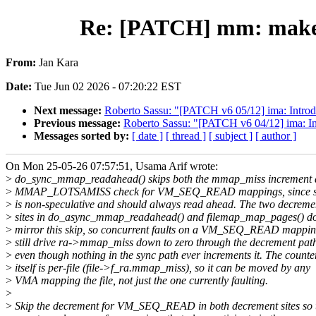
Re: [PATCH] mm: make
From:
Jan Kara
Date:
Tue Jun 02 2026 - 07:20:22 EST
Next message:
Roberto Sassu: "[PATCH v6 05/12] ima: Intro
Previous message:
Roberto Sassu: "[PATCH v6 04/12] ima: Int
Messages sorted by:
[ date ]
[ thread ]
[ subject ]
[ author ]
On Mon 25-05-26 07:57:51, Usama Arif wrote:
>
do_sync_mmap_readahead() skips both the mmap_miss increment 
>
MMAP_LOTSAMISS check for VM_SEQ_READ mappings, since seq
>
is non-speculative and should always read ahead. The two decreme
>
sites in do_async_mmap_readahead() and filemap_map_pages() do
>
mirror this skip, so concurrent faults on a VM_SEQ_READ mappi
>
still drive ra->mmap_miss down to zero through the decrement pat
>
even though nothing in the sync path ever increments it. The counte
>
itself is per-file (file->f_ra.mmap_miss), so it can be moved by any
>
VMA mapping the file, not just the one currently faulting.
>
>
Skip the decrement for VM_SEQ_READ in both decrement sites so 