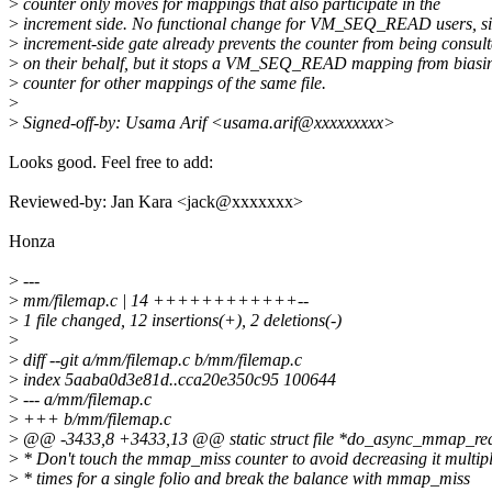
>
counter only moves for mappings that also participate in the
>
increment side. No functional change for VM_SEQ_READ users, si
>
increment-side gate already prevents the counter from being consul
>
on their behalf, but it stops a VM_SEQ_READ mapping from biasin
>
counter for other mappings of the same file.
>
>
Signed-off-by: Usama Arif <usama.arif@xxxxxxxxx>
Looks good. Feel free to add:
Reviewed-by: Jan Kara <jack@xxxxxxx>
Honza
>
---
>
mm/filemap.c | 14 ++++++++++++--
>
1 file changed, 12 insertions(+), 2 deletions(-)
>
>
diff --git a/mm/filemap.c b/mm/filemap.c
>
index 5aaba0d3e81d..cca20e350c95 100644
>
--- a/mm/filemap.c
>
+++ b/mm/filemap.c
>
@@ -3433,8 +3433,13 @@ static struct file *do_async_mmap_read
>
* Don't touch the mmap_miss counter to avoid decreasing it multip
>
* times for a single folio and break the balance with mmap_miss