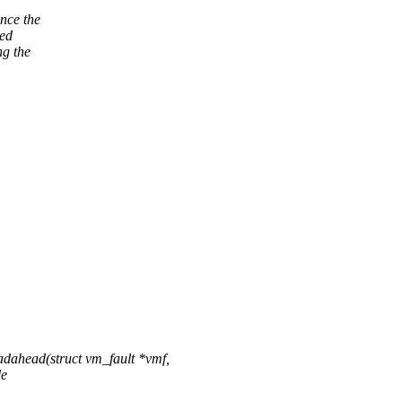
nce the
ted
g the
ahead(struct vm_fault *vmf,
le