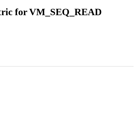
etric for VM_SEQ_READ