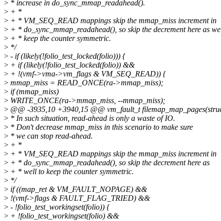
>
* increase in do_sync_mmap_readahead().
>
+ *
>
+ * VM_SEQ_READ mappings skip the mmap_miss increment in
>
+ * do_sync_mmap_readahead(), so skip the decrement here as wel
>
+ * keep the counter symmetric.
>
*/
>
- if (likely(!folio_test_locked(folio))) {
>
+ if (likely(!folio_test_locked(folio)) &&
>
+ !(vmf->vma->vm_flags & VM_SEQ_READ)) {
>
mmap_miss = READ_ONCE(ra->mmap_miss);
>
if (mmap_miss)
>
WRITE_ONCE(ra->mmap_miss, --mmap_miss);
>
@@ -3935,10 +3940,15 @@ vm_fault_t filemap_map_pages(struct
>
* In such situation, read-ahead is only a waste of IO.
>
* Don't decrease mmap_miss in this scenario to make sure
>
* we can stop read-ahead.
>
+ *
>
+ * VM_SEQ_READ mappings skip the mmap_miss increment in
>
+ * do_sync_mmap_readahead(), so skip the decrement here as
>
+ * well to keep the counter symmetric.
>
*/
>
if ((map_ret & VM_FAULT_NOPAGE) &&
>
!(vmf->flags & FAULT_FLAG_TRIED) &&
>
- !folio_test_workingset(folio)) {
>
+ !folio_test_workingset(folio) &&