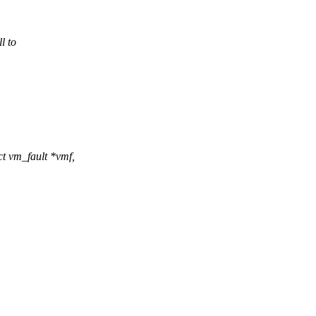
l to
 vm_fault *vmf,