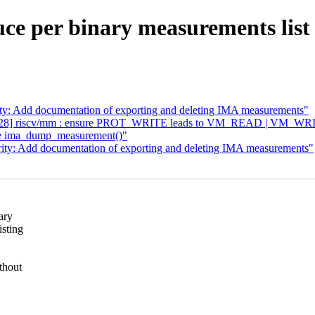
ce per binary measurements lis
ty: Add documentation of exporting and deleting IMA measurements"
6/28] riscv/mm : ensure PROT_WRITE leads to VM_READ | VM_WR
ce ima_dump_measurement()"
ity: Add documentation of exporting and deleting IMA measurements"
ary
isting
thout