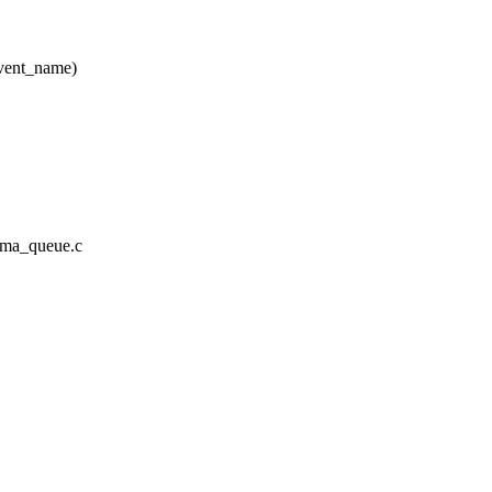
vent_name)
a/ima_queue.c