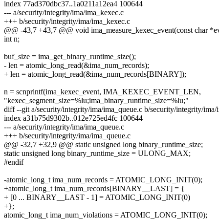
index 77ad370dbc37..1a0211a12ea4 100644
--- a/security/integrity/ima/ima_kexec.c
+++ b/security/integrity/ima/ima_kexec.c
@@ -43,7 +43,7 @@ void ima_measure_kexec_event(const char *e
int n;
buf_size = ima_get_binary_runtime_size();
- len = atomic_long_read(&ima_num_records);
+ len = atomic_long_read(&ima_num_records[BINARY]);
n = scnprintf(ima_kexec_event, IMA_KEXEC_EVENT_LEN,
"kexec_segment_size=%lu;ima_binary_runtime_size=%lu;"
diff --git a/security/integrity/ima/ima_queue.c b/security/integrity/im
index a31b75d9302b..012e725ed4fc 100644
--- a/security/integrity/ima/ima_queue.c
+++ b/security/integrity/ima/ima_queue.c
@@ -32,7 +32,9 @@ static unsigned long binary_runtime_size;
static unsigned long binary_runtime_size = ULONG_MAX;
#endif
-atomic_long_t ima_num_records = ATOMIC_LONG_INIT(0);
+atomic_long_t ima_num_records[BINARY__LAST] = {
+ [0 ... BINARY__LAST - 1] = ATOMIC_LONG_INIT(0)
+};
atomic_long_t ima_num_violations = ATOMIC_LONG_INIT(0);