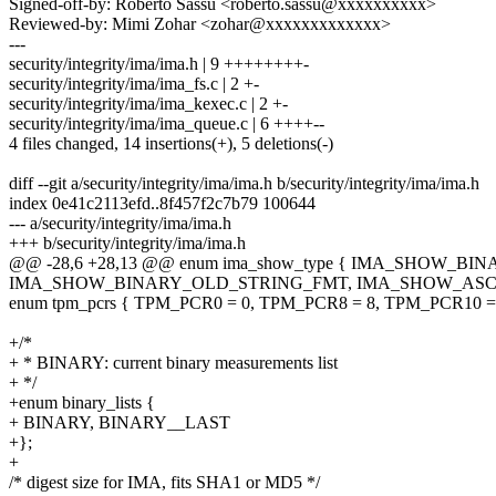
Signed-off-by: Roberto Sassu <roberto.sassu@xxxxxxxxxx>
Reviewed-by: Mimi Zohar <zohar@xxxxxxxxxxxxx>
---
security/integrity/ima/ima.h | 9 ++++++++-
security/integrity/ima/ima_fs.c | 2 +-
security/integrity/ima/ima_kexec.c | 2 +-
security/integrity/ima/ima_queue.c | 6 ++++--
4 files changed, 14 insertions(+), 5 deletions(-)
diff --git a/security/integrity/ima/ima.h b/security/integrity/ima/ima.h
index 0e41c2113efd..8f457f2c7b79 100644
--- a/security/integrity/ima/ima.h
+++ b/security/integrity/ima/ima.h
@@ -28,6 +28,13 @@ enum ima_show_type { IMA_SHOW_
IMA_SHOW_BINARY_OLD_STRING_FMT, IMA_SHOW_ASCII
enum tpm_pcrs { TPM_PCR0 = 0, TPM_PCR8 = 8, TPM_PCR10 = 
+/*
+ * BINARY: current binary measurements list
+ */
+enum binary_lists {
+ BINARY, BINARY__LAST
+};
+
/* digest size for IMA, fits SHA1 or MD5 */