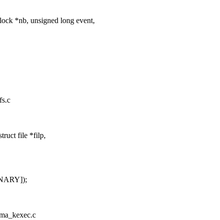
ock *nb, unsigned long event,
fs.c
ct file *filp,
INARY]);
/ima_kexec.c