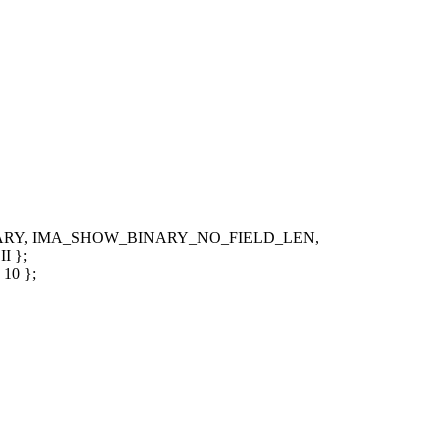
BINARY, IMA_SHOW_BINARY_NO_FIELD_LEN,
 };
10 };