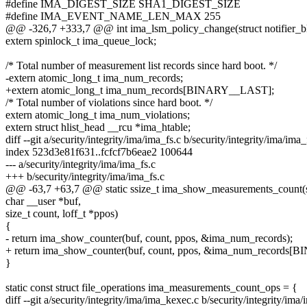
#define IMA_DIGEST_SIZE SHA1_DIGEST_SIZE
#define IMA_EVENT_NAME_LEN_MAX 255
@@ -326,7 +333,7 @@ int ima_lsm_policy_change(struct notifier_bl
extern spinlock_t ima_queue_lock;
/* Total number of measurement list records since hard boot. */
-extern atomic_long_t ima_num_records;
+extern atomic_long_t ima_num_records[BINARY__LAST];
/* Total number of violations since hard boot. */
extern atomic_long_t ima_num_violations;
extern struct hlist_head __rcu *ima_htable;
diff --git a/security/integrity/ima/ima_fs.c b/security/integrity/ima/ima_
index 523d3e81f631..fcfcf7b6eae2 100644
--- a/security/integrity/ima/ima_fs.c
+++ b/security/integrity/ima/ima_fs.c
@@ -63,7 +63,7 @@ static ssize_t ima_show_measurements_count(stru
char __user *buf,
size_t count, loff_t *ppos)
{
- return ima_show_counter(buf, count, ppos, &ima_num_records);
+ return ima_show_counter(buf, count, ppos, &ima_num_records[B
}
static const struct file_operations ima_measurements_count_ops = {
diff --git a/security/integrity/ima/ima_kexec.c b/security/integrity/ima