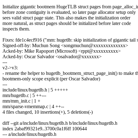
Initialize gigantic bootmem HugeTLB struct pages from page_alloc_ini
before zone contiguity is evaluated, so later page allocator setup only
sees valid struct page state. This also makes the initialization order
more natural, as struct pages should be initialized before later code
inspects them.
Fixes: fde1c4ecf916 ("mm: hugetlb: skip initialization of gigantic tail
Signed-off-by: Muchun Song <songmuchun@xxxxxxxxxxxxx>
Acked-by: Mike Rapoport (Microsoft) <rppt@xxxxxxxxxx>
Acked-by: Oscar Salvador <osalvador@xxxxxxx>
---
v2->v3:
- rename the helper to hugetlb_bootmem_struct_page_init() to make t
bootmem-only scope explicit (per Oscar Salvador)
---
include/linux/hugetlb.h | 5 +++++
mm/hugetlb.c | 5 ++---
mm/mm_init.c | 1 +
mm/sparse-vmemmap.c | 4 ++--
4 files changed, 10 insertions(+), 5 deletions(-)
diff --git a/include/linux/hugetlb.h b/include/linux/hugetlb.h
index 2abaf99321e9..3700c0a1f6ff 100644
--- a/include/linux/hugetlb.h