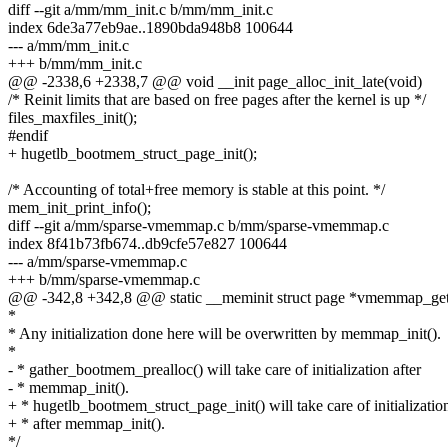
diff --git a/mm/mm_init.c b/mm/mm_init.c
index 6de3a77eb9ae..1890bda948b8 100644
--- a/mm/mm_init.c
+++ b/mm/mm_init.c
@@ -2338,6 +2338,7 @@ void __init page_alloc_init_late(void)
/* Reinit limits that are based on free pages after the kernel is up */
files_maxfiles_init();
#endif
+ hugetlb_bootmem_struct_page_init();
/* Accounting of total+free memory is stable at this point. */
mem_init_print_info();
diff --git a/mm/sparse-vmemmap.c b/mm/sparse-vmemmap.c
index 8f41b73fb674..db9cfe57e827 100644
--- a/mm/sparse-vmemmap.c
+++ b/mm/sparse-vmemmap.c
@@ -342,8 +342,8 @@ static __meminit struct page *vmemmap_get_tai
*
* Any initialization done here will be overwritten by memmap_init().
*
- * gather_bootmem_prealloc() will take care of initialization after
- * memmap_init().
+ * hugetlb_bootmem_struct_page_init() will take care of initializatio
+ * after memmap_init().
*/