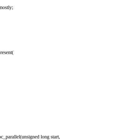
ostly;
resent(
parallel(unsigned long start,