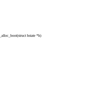
lloc_boot(struct hstate *h)