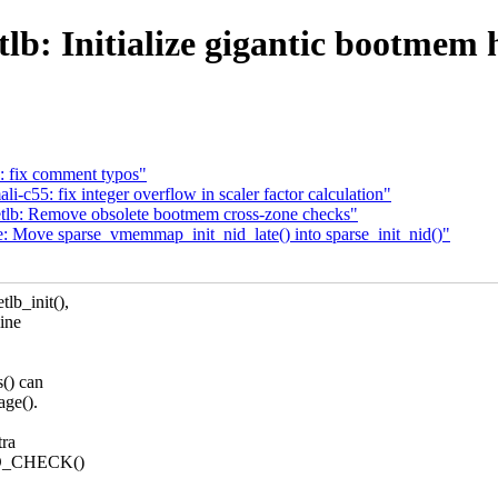
: Initialize gigantic bootmem h
: fix comment typos"
c55: fix integer overflow in scaler factor calculation"
lb: Remove obsolete bootmem cross-zone checks"
Move sparse_vmemmap_init_nid_late() into sparse_init_nid()"
lb_init(),
mine
() can
age().
tra
NED_CHECK()