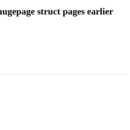
ugepage struct pages earlier