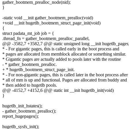
gather_bootmem_prealloc_node(nid);
}
-static void __init gather_bootmem_prealloc(void)
+void __init hugetlb_bootmem_struct_page_init(void)
{
struct padata_mt_job job = {
.thread_fn = gather_bootmem_prealloc_parallel,
@@ -3582,7 +3582,7 @@ static unsigned long __init hugetlb_pages_a
* - For gigantic pages, this is called early in the boot process and
* pages are allocated from memblock allocated or something similar.
* Gigantic pages are actually added to pools later with the routine
- * gather_bootmem_prealloc.
+ * hugetlb_bootmem_struct_page_init.
* - For non-gigantic pages, this is called later in the boot process after
* all of mm is up and functional. Pages are allocated from buddy and
* then added to hugetlb pools.
@@ -4152,7 +4152,6 @@ static int __init hugetlb_init(void)
}
hugetlb_init_hstates();
- gather_bootmem_prealloc();
report_hugepages();
hugetlb_sysfs_init();