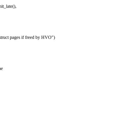
t_late(),
 struct pages if freed by HVO")
he