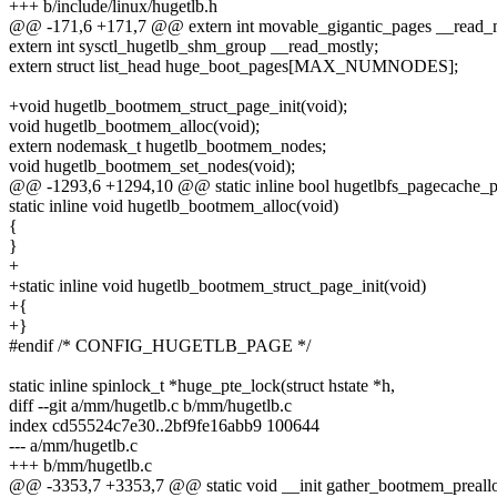
+++ b/include/linux/hugetlb.h
@@ -171,6 +171,7 @@ extern int movable_gigantic_pages __read_m
extern int sysctl_hugetlb_shm_group __read_mostly;
extern struct list_head huge_boot_pages[MAX_NUMNODES];
+void hugetlb_bootmem_struct_page_init(void);
void hugetlb_bootmem_alloc(void);
extern nodemask_t hugetlb_bootmem_nodes;
void hugetlb_bootmem_set_nodes(void);
@@ -1293,6 +1294,10 @@ static inline bool hugetlbfs_pagecache_p
static inline void hugetlb_bootmem_alloc(void)
{
}
+
+static inline void hugetlb_bootmem_struct_page_init(void)
+{
+}
#endif /* CONFIG_HUGETLB_PAGE */
static inline spinlock_t *huge_pte_lock(struct hstate *h,
diff --git a/mm/hugetlb.c b/mm/hugetlb.c
index cd55524c7e30..2bf9fe16abb9 100644
--- a/mm/hugetlb.c
+++ b/mm/hugetlb.c
@@ -3353,7 +3353,7 @@ static void __init gather_bootmem_prealloc_