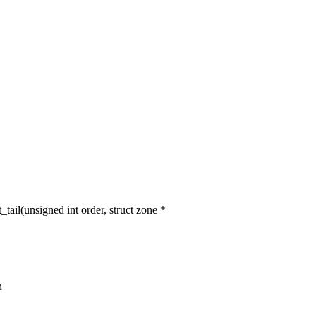
l(unsigned int order, struct zone *
n