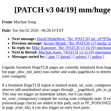
[PATCH v3 04/19] mm/hugetlb
From:
Muchun Song
Date:
Tue Jun 02 2026 - 06:28:10 EST
Next message:
David Heidelberg: "Re: [PATCH] nfc: trf7970a
Previous message:
Jacopo Mondi: "Re: [PATCH v2] media: mali-
In reply to:
Mike Rapoport: "Re: [PATCH v3 16/19] mm/huget
Next in thread:
Muchun Song: "[PATCH v3 11/19] mm/sparse: 
Messages sorted by:
[ date ]
[ thread ]
[ subject ]
[ author ]
Gigantic bootmem HugeTLB pages are currently initialized from huget
but page_alloc_init_late() runs earlier and walks pageblocks to deter
zone contiguity.
If a bootmem HugeTLB region is marked noinit, set_zone_contiguous
observe still-uninitialized struct pages through __pageblock_pfn_to_p
This may not trigger an immediate failure, but it can make
set_zone_contiguous() compute the wrong zone contiguity state. If ex
poisoned-page checks are added in this path, such as PF_POISO
in page_zone_id(), it can also trigger an early boot panic.