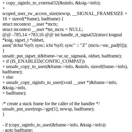
+ copy_siginfo_to_external32(&uinfo, &ksig->info);
+
scoped_user_rw_access_size(newsp, __SIGNAL_FRAMESIZE +
16 + sizeof(*frame), badframe) {
struct mcontext __user *mctx;
struct mcontext __user *tm_mctx = NULL;
@@ -785,14 +783,16 @@ int handle_rt_signal32(struct ksignal
*ksig, sigset_t *oldset,
asm("dcbst %y0; sync; icbi %y0; sync" :: "Z" (mctx->mc_pad[0]));
}
unsafe_put_sigset_t(&frame->uc.uc_sigmask, oldset, badframe);
+ if (IS_ENABLED(CONFIG_COMPAT))
+ unsafe_copy_to_user(&frame->info, &uinfo, sizeof(frame->info),
badframe);
+ else
+ unsafe_copy_siginfo_to_user((void __user *)&frame->info,
&ksig->info,
+ badframe);
/* create a stack frame for the caller of the handler */
unsafe_put_user(regs->gpr[1], newsp, badframe);
}
- if (copy_siginfo_to_user(&frame->info, &ksig->info))
- goto badframe;