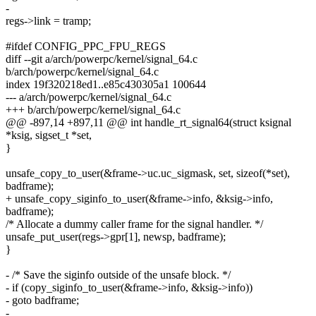
-
regs->link = tramp;
#ifdef CONFIG_PPC_FPU_REGS
diff --git a/arch/powerpc/kernel/signal_64.c
b/arch/powerpc/kernel/signal_64.c
index 19f320218ed1..e85c430305a1 100644
--- a/arch/powerpc/kernel/signal_64.c
+++ b/arch/powerpc/kernel/signal_64.c
@@ -897,14 +897,11 @@ int handle_rt_signal64(struct ksignal
*ksig, sigset_t *set,
}
unsafe_copy_to_user(&frame->uc.uc_sigmask, set, sizeof(*set),
badframe);
+ unsafe_copy_siginfo_to_user(&frame->info, &ksig->info,
badframe);
/* Allocate a dummy caller frame for the signal handler. */
unsafe_put_user(regs->gpr[1], newsp, badframe);
}
- /* Save the siginfo outside of the unsafe block. */
- if (copy_siginfo_to_user(&frame->info, &ksig->info))
- goto badframe;
-