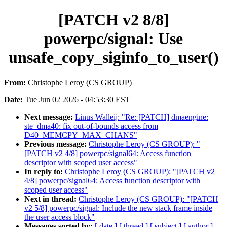
[PATCH v2 8/8]
powerpc/signal: Use
unsafe_copy_siginfo_to_user()
From:
Christophe Leroy (CS GROUP)
Date:
Tue Jun 02 2026 - 04:53:30 EST
Next message:
Linus Walleij: "Re: [PATCH] dmaengine:
ste_dma40: fix out-of-bounds access from
D40_MEMCPY_MAX_CHANS"
Previous message:
Christophe Leroy (CS GROUP): "
[PATCH v2 4/8] powerpc/signal64: Access function
descriptor with scoped user access"
In reply to:
Christophe Leroy (CS GROUP): "[PATCH v2
4/8] powerpc/signal64: Access function descriptor with
scoped user access"
Next in thread:
Christophe Leroy (CS GROUP): "[PATCH
v2 5/8] powerpc/signal: Include the new stack frame inside
the user access block"
Messages sorted by:
[ date ]
[ thread ]
[ subject ]
[ author ]