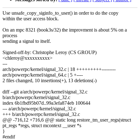
Use unsafe_copy_siginfo_to_user() in order to do the copy
within the user access block.
On an mpc 8321 (book3s/32) the improvment is about 5% on a
process
sending a signal to itself.
Signed-off-by: Christophe Leroy (CS GROUP)
<chleroy@xxxxxxxxxx>
---
arch/powerpc/kernel/signal_32.c | 18 +++++++++---------
arch/powerpc/kernel/signal_64.c | 5 +----
2 files changed, 10 insertions(+), 13 deletions(-)
diff --git a/arch/powerpc/kernel/signal_32.c
b/arch/powerpc/kernel/signal_32.c
index 6b1fbd95b07d..99a3efa874eb 100644
--- a/arch/powerpc/kernel/signal_32.c
+++ b/arch/powerpc/kernel/signal_32.c
@@ -716,12 +716,6 @@ static long restore_tm_user_regs(struct
pt_regs *regs, struct mcontext __user *s
}
#endif