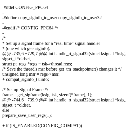
-#ifdef CONFIG_PPC64
-
-#define copy_siginfo_to_user copy_siginfo_to_user32
-
-#endif /* CONFIG_PPC64 */
-
/*
* Set up a signal frame for a "real-time" signal handler
* (one which gets siginfo).
@@ -735,6 +729,7 @@ int handle_rt_signal32(struct ksignal *ksig,
sigset_t *oldset,
struct pt_regs *regs = tsk->thread.regs;
/* Save the thread's msr before get_tm_stackpointer() changes it */
unsigned long msr = regs->msr;
+ compat_siginfo_t uinfo;
/* Set up Signal Frame */
frame = get_sigframe(ksig, tsk, sizeof(*frame), 1);
@@ -744,6 +739,9 @@ int handle_rt_signal32(struct ksignal *ksig,
sigset_t *oldset,
else
prepare_save_user_regs(1);
+ if (IS_ENABLED(CONFIG_COMPAT))