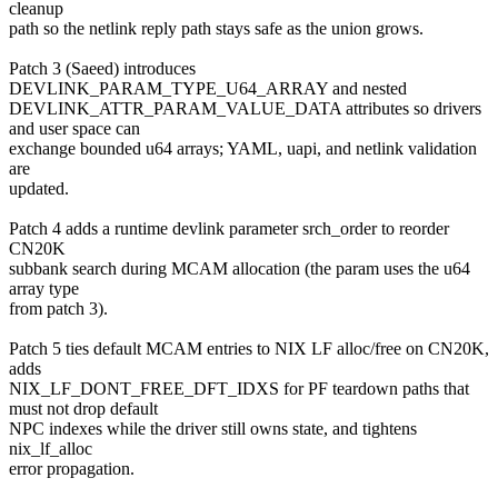
cleanup
path so the netlink reply path stays safe as the union grows.
Patch 3 (Saeed) introduces
DEVLINK_PARAM_TYPE_U64_ARRAY and nested
DEVLINK_ATTR_PARAM_VALUE_DATA attributes so drivers
and user space can
exchange bounded u64 arrays; YAML, uapi, and netlink validation
are
updated.
Patch 4 adds a runtime devlink parameter srch_order to reorder
CN20K
subbank search during MCAM allocation (the param uses the u64
array type
from patch 3).
Patch 5 ties default MCAM entries to NIX LF alloc/free on CN20K,
adds
NIX_LF_DONT_FREE_DFT_IDXS for PF teardown paths that
must not drop default
NPC indexes while the driver still owns state, and tightens
nix_lf_alloc
error propagation.