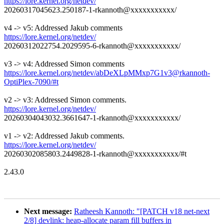
https://lore.kernel.org/netdev/
20260317045623.250187-1-rkannoth@xxxxxxxxxxx/
v4 -> v5: Addressed Jakub comments
https://lore.kernel.org/netdev/
20260312022754.2029595-6-rkannoth@xxxxxxxxxxx/
v3 -> v4: Addressed Simon comments
https://lore.kernel.org/netdev/abDeXLpMMxp7G1v3@rkannoth-
OptiPlex-7090/#t
v2 -> v3: Addressed Simon comments.
https://lore.kernel.org/netdev/
20260304043032.3661647-1-rkannoth@xxxxxxxxxxx/
v1 -> v2: Addressed Jakub comments.
https://lore.kernel.org/netdev/
20260302085803.2449828-1-rkannoth@xxxxxxxxxxx/#t
2.43.0
Next message:
Ratheesh Kannoth: "[PATCH v18 net-next
2/8] devlink: heap-allocate param fill buffers in