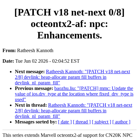
[PATCH v18 net-next 0/8]
octeontx2-af: npc:
Enhancements.
From:
Ratheesh Kannoth
Date:
Tue Jun 02 2026 - 02:04:52 EST
Next message:
Ratheesh Kannoth: "[PATCH v18 net-next
2/8] devlink: heap-allocate param fill buffers in
devlink_nl_param_fill"
Previous message:
baozhu.liu: "[PATCH] mmc: Update the
value of ios.drv_type at the location where fixed_drv_type is
used"
Next in thread:
Ratheesh Kannoth: "[PATCH v18 net-next
2/8] devlink: heap-allocate param fill buffers in
devlink_nl_param_fill"
Messages sorted by:
[ date ]
[ thread ]
[ subject ]
[ author ]
This series extends Marvell octeontx2-af support for CN20K NPC