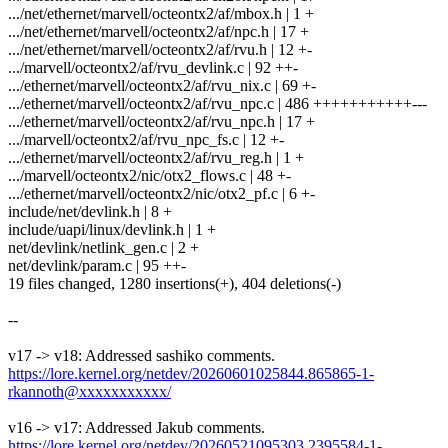
.../net/ethernet/marvell/octeontx2/af/mbox.h | 1 +
.../net/ethernet/marvell/octeontx2/af/npc.h | 17 +
.../net/ethernet/marvell/octeontx2/af/rvu.h | 12 +-
.../marvell/octeontx2/af/rvu_devlink.c | 92 ++-
.../ethernet/marvell/octeontx2/af/rvu_nix.c | 69 +-
.../ethernet/marvell/octeontx2/af/rvu_npc.c | 486 +++++++++++---
.../ethernet/marvell/octeontx2/af/rvu_npc.h | 17 +
.../marvell/octeontx2/af/rvu_npc_fs.c | 12 +-
.../ethernet/marvell/octeontx2/af/rvu_reg.h | 1 +
.../marvell/octeontx2/nic/otx2_flows.c | 48 +-
.../ethernet/marvell/octeontx2/nic/otx2_pf.c | 6 +-
include/net/devlink.h | 8 +
include/uapi/linux/devlink.h | 1 +
net/devlink/netlink_gen.c | 2 +
net/devlink/param.c | 95 ++-
19 files changed, 1280 insertions(+), 404 deletions(-)
--
v17 -> v18: Addressed sashiko comments.
https://lore.kernel.org/netdev/20260601025844.865865-1-
rkannoth@xxxxxxxxxxx/
v16 -> v17: Addressed Jakub comments.
https://lore.kernel.org/netdev/20260521095303.2395584-1-