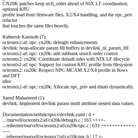
CN20K patches keep srch_order ahead of NIX LF coordination,
optional KPU
profile load from firmware files, X2/X4 handling, and the npc_priv
refactor
that touches the same files heavily.
Ratheesh Kannoth (7):
octeontx2-af: npc: cn20k: debugfs enhancements
devlink: heap-allocate param fill buffers in devlink_nl_param_fill
octeontx2-af: npc: cn20k: add subbank search order control
octeontx2: cn20k: Coordinate default rules with NIX LF lifecycle
octeontx2-af: npc: Support for custom KPU profile from filesystem
octeontx2: cn20k: Respect NPC MCAM X2/X4 profile in flows
and DFT
alloc
octeontx2-af: npc: cn20k: Allocate npc_priv and dstats dynamically.
Saeed Mahameed (1):
devlink: Implement devlink param multi attribute nested data values
Documentation/netlink/specs/devlink.yaml | 4 +
.../marvell/octeontx2/af/cn20k/debugfs.c | 163 ++++-
.../ethernet/marvell/octeontx2/af/cn20k/npc.c | 633 ++++++++++++-
-----
.../ethernet/marvell/octeontx2/af/cn20k/npc.h | 17 +-