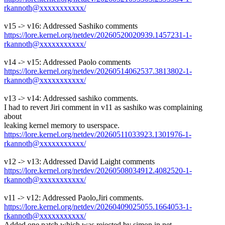
rkannoth@xxxxxxxxxxx/
v15 -> v16: Addressed Sashiko comments
https://lore.kernel.org/netdev/20260520020939.1457231-1-
rkannoth@xxxxxxxxxxx/
v14 -> v15: Addressed Paolo comments
https://lore.kernel.org/netdev/20260514062537.3813802-1-
rkannoth@xxxxxxxxxxx/
v13 -> v14: Addressed sashiko comments.
I had to revert Jiri comment in v11 as sashiko was complaining
about
leaking kernel memory to userspace.
https://lore.kernel.org/netdev/20260511033923.1301976-1-
rkannoth@xxxxxxxxxxx/
v12 -> v13: Addressed David Laight comments
https://lore.kernel.org/netdev/20260508034912.4082520-1-
rkannoth@xxxxxxxxxxx/
v11 -> v12: Addressed Paolo,Jiri comments.
https://lore.kernel.org/netdev/20260409025055.1664053-1-
rkannoth@xxxxxxxxxxx/
Added one patch which was rejected by simon in net