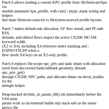
Patch 6 allows loading a custom KPU profile from /lib/firmware/kpu
via
module parameter kpu_profile, with cam2 / ptype_mask wiring and
helpers
that share firmware-sourced vs filesystem-sourced profile layouts.
Patch 7 makes default-rule allocation, AF flow install, and PF-side
RSS,
defaults, and ethtool flows respect the active CN20K MCAM
keyword width
(X2 vs X4), including X4 reference-index masking and -
EOPNOTSUPP when a
flow needs X4 keys on an X2-only profile.
Patch 8 replaces file-scope npc_priv and static dstats with allocation
sized from discovered bank/subbank geometry, threads
npc_priv_get()
through CN20K NPC paths, and allocates dstats via devm_kzalloc
for the
debugfs helper.
Heap-backed devlink_nl_param_fill() sits immediately before the
U64 array
param work so incremental builds stay stack-safe as the union
grows; the