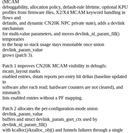
(MCAM
debuggability, allocation policy, default-rule lifetime, optional KPU
profiles from firmware files, X2/X4 MCAM keyword handling in
flows and
defaults, and dynamic CN20K NPC private state), adds a devlink
mechanism
for multi-value parameters, and moves devlink_nl_param_fill()
temporaries
to the heap so stack usage stays reasonable once union
devlink_param_value
grows (patch 3).
Patch 1 improves CN20K MCAM visibility in debugfs:
mcam_layout marks
enabled entries, dstats reports per-entry hit deltas (baseline updated
in
software after each read; hardware counters are not cleared), and
mismatch
lists enabled entries without a PF mapping.
Patch 2 allocates the per-configuration-mode union
devlink_param_value
buffers and struct devlink_param_gset_ctx used by
devlink_nl_param_fill()
with kcalloc()/kzalloc_obj() and funnels failures through a single