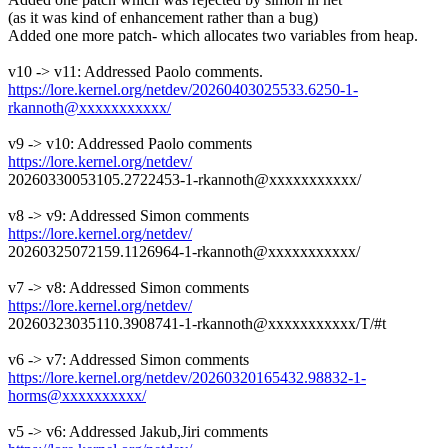
(as it was kind of enhancement rather than a bug)
Added one more patch- which allocates two variables from heap.
v10 -> v11: Addressed Paolo comments.
https://lore.kernel.org/netdev/20260403025533.6250-1-
rkannoth@xxxxxxxxxxx/
v9 -> v10: Addressed Paolo comments
https://lore.kernel.org/netdev/
20260330053105.2722453-1-rkannoth@xxxxxxxxxxx/
v8 -> v9: Addressed Simon comments
https://lore.kernel.org/netdev/
20260325072159.1126964-1-rkannoth@xxxxxxxxxxx/
v7 -> v8: Addressed Simon comments
https://lore.kernel.org/netdev/
20260323035110.3908741-1-rkannoth@xxxxxxxxxxx/T/#t
v6 -> v7: Addressed Simon comments
https://lore.kernel.org/netdev/20260320165432.98832-1-
horms@xxxxxxxxxx/
v5 -> v6: Addressed Jakub,Jiri comments