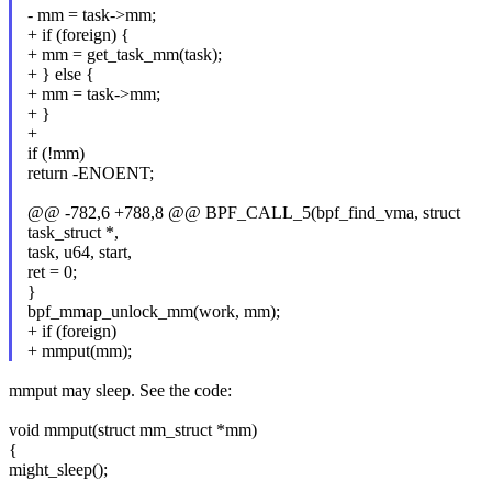
- mm = task->mm;
+ if (foreign) {
+ mm = get_task_mm(task);
+ } else {
+ mm = task->mm;
+ }
+
if (!mm)
return -ENOENT;
@@ -782,6 +788,8 @@ BPF_CALL_5(bpf_find_vma, struct
task_struct *,
task, u64, start,
ret = 0;
}
bpf_mmap_unlock_mm(work, mm);
+ if (foreign)
+ mmput(mm);
mmput may sleep. See the code:
void mmput(struct mm_struct *mm)
{
might_sleep();