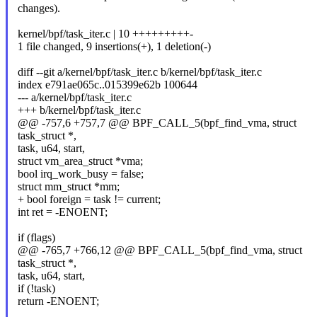
changes).
kernel/bpf/task_iter.c | 10 +++++++++-
1 file changed, 9 insertions(+), 1 deletion(-)
diff --git a/kernel/bpf/task_iter.c b/kernel/bpf/task_iter.c
index e791ae065c..015399e62b 100644
--- a/kernel/bpf/task_iter.c
+++ b/kernel/bpf/task_iter.c
@@ -757,6 +757,7 @@ BPF_CALL_5(bpf_find_vma, struct
task_struct *,
task, u64, start,
struct vm_area_struct *vma;
bool irq_work_busy = false;
struct mm_struct *mm;
+ bool foreign = task != current;
int ret = -ENOENT;
if (flags)
@@ -765,7 +766,12 @@ BPF_CALL_5(bpf_find_vma, struct
task_struct *,
task, u64, start,
if (!task)
return -ENOENT;