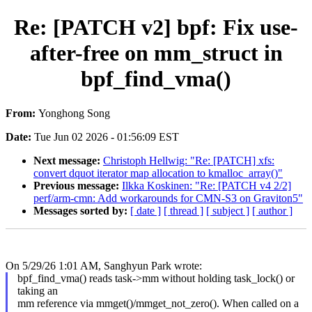
Re: [PATCH v2] bpf: Fix use-
after-free on mm_struct in
bpf_find_vma()
From:
Yonghong Song
Date:
Tue Jun 02 2026 - 01:56:09 EST
Next message:
Christoph Hellwig: "Re: [PATCH] xfs:
convert dquot iterator map allocation to kmalloc_array()"
Previous message:
Ilkka Koskinen: "Re: [PATCH v4 2/2]
perf/arm-cmn: Add workarounds for CMN-S3 on Graviton5"
Messages sorted by:
[ date ]
[ thread ]
[ subject ]
[ author ]
On 5/29/26 1:01 AM, Sanghyun Park wrote:
bpf_find_vma() reads task->mm without holding task_lock() or
taking an
mm reference via mmget()/mmget_not_zero(). When called on a