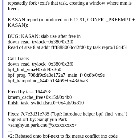
repeatedly fork+exit's that task, creating a window where mm is
freed.
KASAN report (reproduced on 6.12.91, CONFIG_PREEMPT +
KASAN):
BUG: KASAN: slab-use-after-free in
down_read_trylock+0x380/0x3f0
Read of size 8 at addr ffff888003cd2fd0 by task repro/164451
Call Trace:
down_read_trylock+0x380/0x3f0
bpf_find_vma+0xdd/0x360
bpf_prog_708df9c9a3e172a7_main_f+0x8b/0x9e
bpf_trampoline_6442513469+0x43/0xa3
Freed by task 164453:
kmem_cache_free+0x15d/0x4b0
finish_task_switch.isra.0+0x4ab/0x810
Fixes: 7c7e3d31e785 ("bpf: Introduce helper bpf_find_vma")
Signed-off-by: Sanghyun Park
<sanghyun.park.cnu@xxxxxxxxx>
---
v2: Rebased onto bpf-next to fix merge conflict (no code