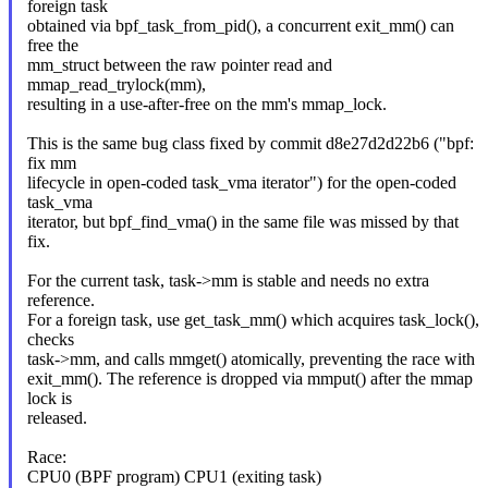
foreign task
obtained via bpf_task_from_pid(), a concurrent exit_mm() can
free the
mm_struct between the raw pointer read and
mmap_read_trylock(mm),
resulting in a use-after-free on the mm's mmap_lock.
This is the same bug class fixed by commit d8e27d2d22b6 ("bpf:
fix mm
lifecycle in open-coded task_vma iterator") for the open-coded
task_vma
iterator, but bpf_find_vma() in the same file was missed by that
fix.
For the current task, task->mm is stable and needs no extra
reference.
For a foreign task, use get_task_mm() which acquires task_lock(),
checks
task->mm, and calls mmget() atomically, preventing the race with
exit_mm(). The reference is dropped via mmput() after the mmap
lock is
released.
Race:
CPU0 (BPF program) CPU1 (exiting task)