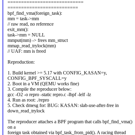
============================
==========================
bpf_find_vma(foreign_task):
mm = task->mm
// raw read, no reference
exit_mm():
task->mm = NULL
mmput(mm) -> frees mm_struct
mmap_read_trylock(mm)
// UAF: mm is freed
Reproduction:
1. Build kernel >= 5.17 with CONFIG_KASAN=y,
CONFIG_BPF_SYSCALL=y
2. Boot in a VM (QEMU works fine)
3. Compile the reproducer below:
gcc -O2 -o repro -static repro.c -lbpf -lelf -lz
4. Run as root: ./repro
5. Check dmesg for: BUG: KASAN: slab-use-after-free in
down_read_trylock
The reproducer attaches a BPF program that calls bpf_find_vma()
on a
foreign task obtained via bpf_task_from_pid(). A racing thread