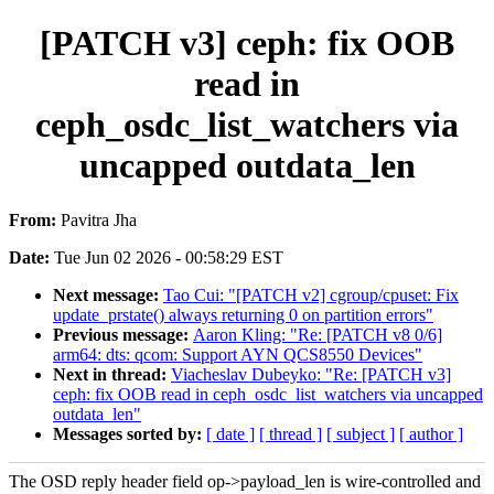
[PATCH v3] ceph: fix OOB
read in
ceph_osdc_list_watchers via
uncapped outdata_len
From:
Pavitra Jha
Date:
Tue Jun 02 2026 - 00:58:29 EST
Next message:
Tao Cui: "[PATCH v2] cgroup/cpuset: Fix
update_prstate() always returning 0 on partition errors"
Previous message:
Aaron Kling: "Re: [PATCH v8 0/6]
arm64: dts: qcom: Support AYN QCS8550 Devices"
Next in thread:
Viacheslav Dubeyko: "Re: [PATCH v3]
ceph: fix OOB read in ceph_osdc_list_watchers via uncapped
outdata_len"
Messages sorted by:
[ date ]
[ thread ]
[ subject ]
[ author ]
The OSD reply header field op->payload_len is wire-controlled and