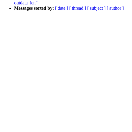
outdata_len"
Messages sorted by:
[ date ]
[ thread ]
[ subject ]
[ author ]