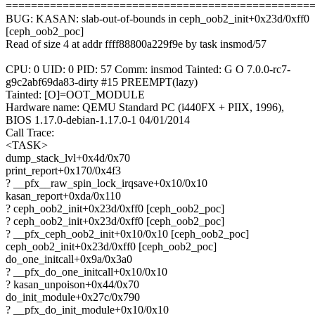
================================================
BUG: KASAN: slab-out-of-bounds in ceph_oob2_init+0x23d/0xff0
[ceph_oob2_poc]
Read of size 4 at addr ffff88800a229f9e by task insmod/57
CPU: 0 UID: 0 PID: 57 Comm: insmod Tainted: G O 7.0.0-rc7-
g9c2abf69da83-dirty #15 PREEMPT(lazy)
Tainted: [O]=OOT_MODULE
Hardware name: QEMU Standard PC (i440FX + PIIX, 1996),
BIOS 1.17.0-debian-1.17.0-1 04/01/2014
Call Trace:
<TASK>
dump_stack_lvl+0x4d/0x70
print_report+0x170/0x4f3
? __pfx__raw_spin_lock_irqsave+0x10/0x10
kasan_report+0xda/0x110
? ceph_oob2_init+0x23d/0xff0 [ceph_oob2_poc]
? ceph_oob2_init+0x23d/0xff0 [ceph_oob2_poc]
? __pfx_ceph_oob2_init+0x10/0x10 [ceph_oob2_poc]
ceph_oob2_init+0x23d/0xff0 [ceph_oob2_poc]
do_one_initcall+0x9a/0x3a0
? __pfx_do_one_initcall+0x10/0x10
? kasan_unpoison+0x44/0x70
do_init_module+0x27c/0x790
? __pfx_do_init_module+0x10/0x10