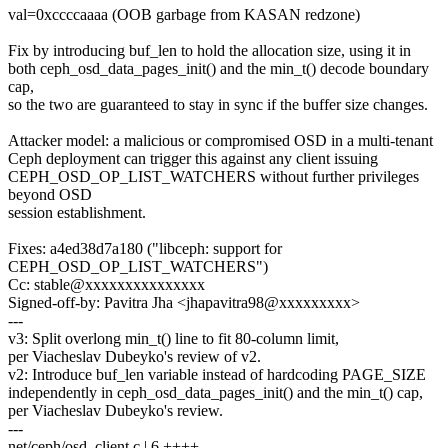
val=0xccccaaaa (OOB garbage from KASAN redzone)
Fix by introducing buf_len to hold the allocation size, using it in
both ceph_osd_data_pages_init() and the min_t() decode boundary
cap,
so the two are guaranteed to stay in sync if the buffer size changes.
Attacker model: a malicious or compromised OSD in a multi-tenant
Ceph deployment can trigger this against any client issuing
CEPH_OSD_OP_LIST_WATCHERS without further privileges
beyond OSD
session establishment.
Fixes: a4ed38d7a180 ("libceph: support for
CEPH_OSD_OP_LIST_WATCHERS")
Cc: stable@xxxxxxxxxxxxxxx
Signed-off-by: Pavitra Jha <jhapavitra98@xxxxxxxxx>
---
v3: Split overlong min_t() line to fit 80-column limit,
per Viacheslav Dubeyko's review of v2.
v2: Introduce buf_len variable instead of hardcoding PAGE_SIZE
independently in ceph_osd_data_pages_init() and the min_t() cap,
per Viacheslav Dubeyko's review.
---
net/ceph/osd_client.c | 6 ++++--