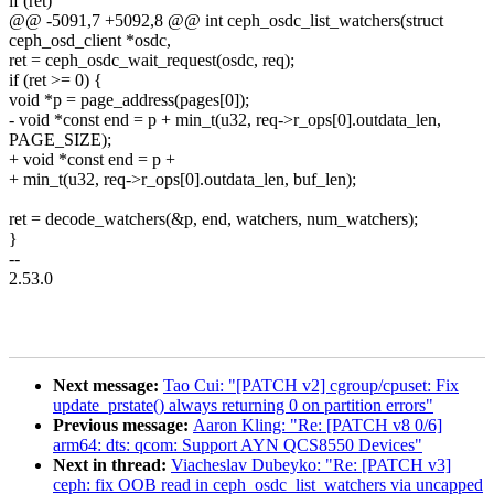
if (ret)
@@ -5091,7 +5092,8 @@ int ceph_osdc_list_watchers(struct
ceph_osd_client *osdc,
ret = ceph_osdc_wait_request(osdc, req);
if (ret >= 0) {
void *p = page_address(pages[0]);
- void *const end = p + min_t(u32, req->r_ops[0].outdata_len,
PAGE_SIZE);
+ void *const end = p +
+ min_t(u32, req->r_ops[0].outdata_len, buf_len);
ret = decode_watchers(&p, end, watchers, num_watchers);
}
--
2.53.0
Next message:
Tao Cui: "[PATCH v2] cgroup/cpuset: Fix
update_prstate() always returning 0 on partition errors"
Previous message:
Aaron Kling: "Re: [PATCH v8 0/6]
arm64: dts: qcom: Support AYN QCS8550 Devices"
Next in thread:
Viacheslav Dubeyko: "Re: [PATCH v3]
ceph: fix OOB read in ceph_osdc_list_watchers via uncapped