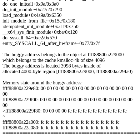
do_one_initcall+0x9a/0x3a0
do_init_module+0x27c/0x790
load_module+0x4a9a/0x6350
init_module_from_file+0x15c/0x180
idempotent_init_module+0x21f/0x750
__x64_sys_finit_module+0xba/0x120
do_syscall_64+0xe2/0x570
entry_SYSCALL_64_after_hwframe+0x77/0x7f
The buggy address belongs to the object at ffff88800a229000
which belongs to the cache kmalloc-4k of size 4096
The buggy address is located 3998 bytes inside of
allocated 4000-byte region [ffff88800a229000, ffff88800a229fa0)
Memory state around the buggy address:
ffff88800a229e80: 00 00 00 00 00 00 00 00 00 00 00 00 00 00 00
00
ffff88800a229f00: 00 00 00 00 00 00 00 00 00 00 00 00 00 00 00
00
>ffff88800a229f80: 00 00 00 00 fc fc fc fc fc fc fc fc fc fc fc fc
^
ffff88800a22a000: fc fc fc fc fc fc fc fc fc fc fc fc fc fc fc fc
ffff88800a22a080: fc fc fc fc fc fc fc fc fc fc fc fc fc fc fc fc
================================================