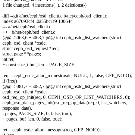
1 file changed, 4 insertions(+), 2 deletions(-)
diff --git a/net/ceph/osd_client.c b/net/ceph/osd_client.c
index a67093cf4..0a55bc1f9 100644
--- a/net/ceph/osd_client.c
+++ b/net/ceph/osd_client.c
@@ -5063,6 +5063,7 @@ int ceph_osdc_list_watchers(struct
ceph_osd_client *osdc,
struct ceph_osd_request *req;
struct page **pages;
int ret;
+ const size_t buf_len = PAGE_SIZE;
req = ceph_osdc_alloc_request(osdc, NULL, 1, false, GFP_NOIO);
if (!req)
@@ -5081,7 +5082,7 @@ int ceph_osdc_list_watchers(struct
ceph_osd_client *osdc,
osd_req_op_init(req, 0, CEPH_OSD_OP_LIST_WATCHERS, 0);
ceph_osd_data_pages_init(osd_req_op_data(req, 0, list_watchers,
response_data),
- pages, PAGE_SIZE, 0, false, true);
+ pages, buf_len, 0, false, true);
ret = ceph_osdc_alloc_messages(req, GFP_NOIO);