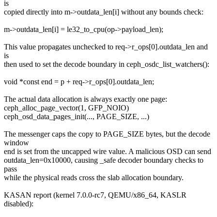
is
copied directly into m->outdata_len[i] without any bounds check:
m->outdata_len[i] = le32_to_cpu(op->payload_len);
This value propagates unchecked to req->r_ops[0].outdata_len and
is
then used to set the decode boundary in ceph_osdc_list_watchers():
void *const end = p + req->r_ops[0].outdata_len;
The actual data allocation is always exactly one page:
ceph_alloc_page_vector(1, GFP_NOIO)
ceph_osd_data_pages_init(..., PAGE_SIZE, ...)
The messenger caps the copy to PAGE_SIZE bytes, but the decode
window
end is set from the uncapped wire value. A malicious OSD can send
outdata_len=0x10000, causing _safe decoder boundary checks to
pass
while the physical reads cross the slab allocation boundary.
KASAN report (kernel 7.0.0-rc7, QEMU/x86_64, KASLR
disabled):