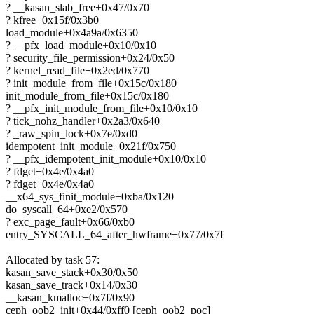
? __kasan_slab_free+0x47/0x70
? kfree+0x15f/0x3b0
load_module+0x4a9a/0x6350
? __pfx_load_module+0x10/0x10
? security_file_permission+0x24/0x50
? kernel_read_file+0x2ed/0x770
? init_module_from_file+0x15c/0x180
init_module_from_file+0x15c/0x180
? __pfx_init_module_from_file+0x10/0x10
? tick_nohz_handler+0x2a3/0x640
? _raw_spin_lock+0x7e/0xd0
idempotent_init_module+0x21f/0x750
? __pfx_idempotent_init_module+0x10/0x10
? fdget+0x4e/0x4a0
? fdget+0x4e/0x4a0
__x64_sys_finit_module+0xba/0x120
do_syscall_64+0xe2/0x570
? exc_page_fault+0x66/0xb0
entry_SYSCALL_64_after_hwframe+0x77/0x7f
Allocated by task 57:
kasan_save_stack+0x30/0x50
kasan_save_track+0x14/0x30
__kasan_kmalloc+0x7f/0x90
ceph_oob2_init+0x44/0xff0 [ceph_oob2_poc]