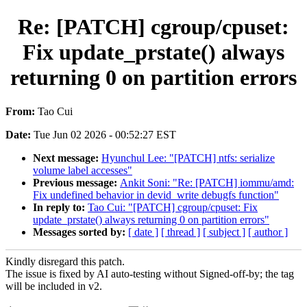
Re: [PATCH] cgroup/cpuset:
Fix update_prstate() always
returning 0 on partition errors
From:
Tao Cui
Date:
Tue Jun 02 2026 - 00:52:27 EST
Next message:
Hyunchul Lee: "[PATCH] ntfs: serialize
volume label accesses"
Previous message:
Ankit Soni: "Re: [PATCH] iommu/amd:
Fix undefined behavior in devid_write debugfs function"
In reply to:
Tao Cui: "[PATCH] cgroup/cpuset: Fix
update_prstate() always returning 0 on partition errors"
Messages sorted by:
[ date ]
[ thread ]
[ subject ]
[ author ]
Kindly disregard this patch.
The issue is fixed by AI auto-testing without Signed-off-by; the tag
will be included in v2.