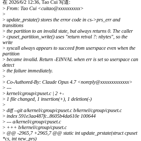
在 2026/6/2 12:36, Tao Cui 写道:
>
From: Tao Cui <cuitao@xxxxxxxxxx>
>
>
update_prstate() stores the error code in cs->prs_err and
transitions
>
the partition to an invalid state, but always returns 0. The caller
>
cpuset_partition_write() uses "return retval ?: nbytes", so the
write
>
syscall always appears to succeed from userspace even when the
partition
>
became invalid. Return -EINVAL when err is set so userspace can
detect
>
the failure immediately.
>
>
Co-Authored-By: Claude Opus 4.7 <noreply@xxxxxxxxxxxxx>
>
---
>
kernel/cgroup/cpuset.c | 2 +-
>
1 file changed, 1 insertion(+), 1 deletion(-)
>
>
diff --git a/kernel/cgroup/cpuset.c b/kernel/cgroup/cpuset.c
>
index 591e3aa487fc..8605b4da610e 100644
>
--- a/kernel/cgroup/cpuset.c
>
+++ b/kernel/cgroup/cpuset.c
>
@@ -2965,7 +2965,7 @@ static int update_prstate(struct cpuset
*cs, int new_prs)