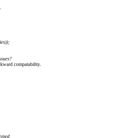
)
es));
ssues?
ackward compatability.
typed