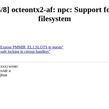
/8] octeontx2-af: npc: Support f
filesystem
4: Expose PMMIR_EL1.SLOTS to guests"
safe locking in cgroup handlers"
xxx) wrote:
ovide a
 from