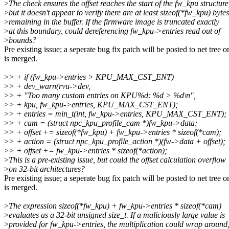
>
The check ensures the offset reaches the start of the fw_kpu structure
>
but it doesn't appear to verify there are at least sizeof(*fw_kpu) bytes
>
remaining in the buffer. If the firmware image is truncated exactly
>
at this boundary, could dereferencing fw_kpu->entries read out of
>
bounds?
Pre existing issue; a seperate bug fix patch will be posted to net tree on
is merged.
>
> + if (fw_kpu->entries > KPU_MAX_CST_ENT)
>
> + dev_warn(rvu->dev,
>
> + "Too many custom entries on KPU%d: %d > %d\n",
>
> + kpu, fw_kpu->entries, KPU_MAX_CST_ENT);
>
> + entries = min_t(int, fw_kpu->entries, KPU_MAX_CST_ENT);
>
> + cam = (struct npc_kpu_profile_cam *)fw_kpu->data;
>
> + offset += sizeof(*fw_kpu) + fw_kpu->entries * sizeof(*cam);
>
> + action = (struct npc_kpu_profile_action *)(fw->data + offset);
>
> + offset += fw_kpu->entries * sizeof(*action);
>
This is a pre-existing issue, but could the offset calculation overflow
>
on 32-bit architectures?
Pre existing issue; a seperate bug fix patch will be posted to net tree on
is merged.
>
The expression sizeof(*fw_kpu) + fw_kpu->entries * sizeof(*cam)
>
evaluates as a 32-bit unsigned size_t. If a maliciously large value is
>
provided for fw_kpu->entries, the multiplication could wrap around