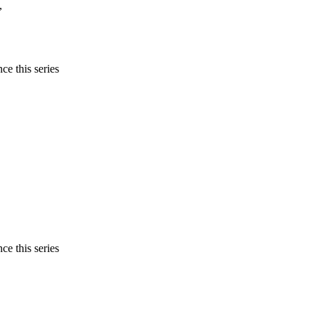
,
ce this series
ce this series
,