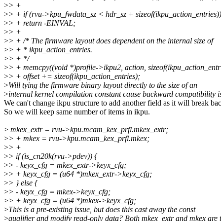
>
> +
>
> + if (rvu->kpu_fwdata_sz < hdr_sz + sizeof(ikpu_action_entries)
>
> + return -EINVAL;
>
> +
>
> + /* The firmware layout does dependent on the internal size of
>
> + * ikpu_action_entries.
>
> + */
>
> + memcpy((void *)profile->ikpu2, action, sizeof(ikpu_action_entri
>
> + offset += sizeof(ikpu_action_entries);
>
Will tying the firmware binary layout directly to the size of an
>
internal kernel compilation constant cause backward compatibility i
We can't change ikpu structure to add another field as it will break b
So we will keep same number of items in ikpu.
>
mkex_extr = rvu->kpu.mcam_kex_prfl.mkex_extr;
>
> + mkex = rvu->kpu.mcam_kex_prfl.mkex;
>
> +
>
> if (is_cn20k(rvu->pdev)) {
>
> - keyx_cfg = mkex_extr->keyx_cfg;
>
> + keyx_cfg = (u64 *)mkex_extr->keyx_cfg;
>
> } else {
>
> - keyx_cfg = mkex->keyx_cfg;
>
> + keyx_cfg = (u64 *)mkex->keyx_cfg;
>
This is a pre-existing issue, but does this cast away the const
>
qualifier and modify read-only data? Both mkex_extr and mkex are 