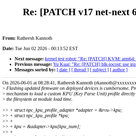
Re: [PATCH v17 net-next 6
From:
Ratheesh Kannoth
Date:
Tue Jun 02 2026 - 00:13:52 EST
Next message:
kernel test robot: "Re: [PATCH] KVM: arm6
Previous message:
Yu Kuai: "Re: [PATCH] blk-iocost: use irq-
Messages sorted by:
[ date ]
[ thread ]
[ subject ]
[ author ]
On 2026-06-01 at 08:28:41, Ratheesh Kannoth (rkannoth@xxxxxxxx
>
Flashing updated firmware on deployed devices is cumbersome. Pr
>
mechanism to load a custom KPU (Key Parse Unit) profile directly
>
the filesystem at module load time.
>
> + struct npc_kpu_profile_adapter *adapter = &rvu->kpu;
>
> + struct npc_kpu_profile *kpu;
>
> +
>
> + kpu = &adapter->kpu[kpu_num];
>
> +