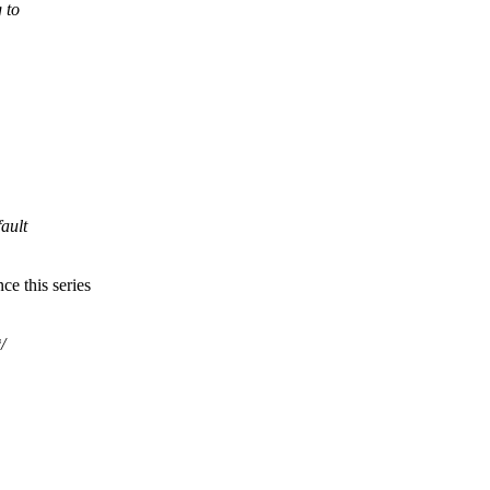
 to
fault
ce this series
/