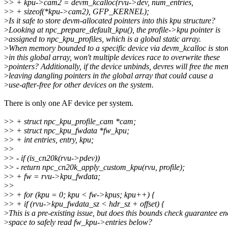
>
> + kpu->cam2 = devm_kcalloc(rvu->dev, num_entries,
>
> + sizeof(*kpu->cam2), GFP_KERNEL);
>
Is it safe to store devm-allocated pointers into this kpu structure?
>
Looking at npc_prepare_default_kpu(), the profile->kpu pointer is
>
assigned to npc_kpu_profiles, which is a global static array.
>
When memory bounded to a specific device via devm_kcalloc is stor
>
in this global array, won't multiple devices race to overwrite these
>
pointers? Additionally, if the device unbinds, devres will free the me
>
leaving dangling pointers in the global array that could cause a
>
use-after-free for other devices on the system.
There is only one AF device per system.
>
> + struct npc_kpu_profile_cam *cam;
>
> + struct npc_kpu_fwdata *fw_kpu;
>
> + int entries, entry, kpu;
>
>
>
> - if (is_cn20k(rvu->pdev))
>
> - return npc_cn20k_apply_custom_kpu(rvu, profile);
>
> + fw = rvu->kpu_fwdata;
>
>
>
> + for (kpu = 0; kpu < fw->kpus; kpu++) {
>
> + if (rvu->kpu_fwdata_sz < hdr_sz + offset) {
>
This is a pre-existing issue, but does this bounds check guarantee e
>
space to safely read fw_kpu->entries below?