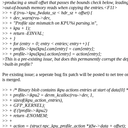
>
producing a small offset that passes the bounds check below, leading
>
out-of-bounds memory reads when copying the entries.<F11>
>
> + if (rvu->kpu_fwdata_sz < hdr_sz + offset) {
>
> + dev_warn(rvu->dev,
>
> + "Profile size mismatch on KPU%i parsing.\n",
>
> + kpu + 1);
>
> + return -EINVAL;
>
> + }
>
> + for (entry = 0; entry < entries; entry++) {
>
> + profile->kpu[kpu].cam[entry] = cam[entry];
>
> + profile->kpu[kpu].action[entry] = action[entry];
>
This is a pre-existing issue, but does this permanently corrupt the de
>
built-in profile?
Pre existing issue; a seperate bug fix patch will be posted to net tree on
is merged.
>
> + /* Binary blob contains ikpu actions entries at start of data[0] *
>
> + profile->ikpu2 = devm_kcalloc(rvu->dev, 1,
>
> + sizeof(ikpu_action_entries),
>
> + GFP_KERNEL);
>
> + if (!profile->ikpu2)
>
> + return -ENOMEM;
>
> +
>
> + action = (struct npc_kpu_profile_action *)(fw->data + offset);