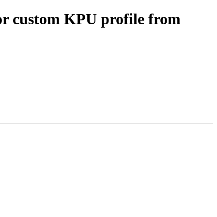
or custom KPU profile from