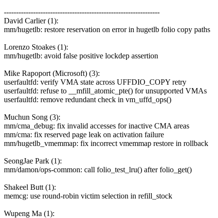
----------------------------------------------------------------
David Carlier (1):
mm/hugetlb: restore reservation on error in hugetlb folio copy paths
Lorenzo Stoakes (1):
mm/hugetlb: avoid false positive lockdep assertion
Mike Rapoport (Microsoft) (3):
userfaultfd: verify VMA state across UFFDIO_COPY retry
userfaultfd: refuse to __mfill_atomic_pte() for unsupported VMAs
userfaultfd: remove redundant check in vm_uffd_ops()
Muchun Song (3):
mm/cma_debug: fix invalid accesses for inactive CMA areas
mm/cma: fix reserved page leak on activation failure
mm/hugetlb_vmemmap: fix incorrect vmemmap restore in rollback
SeongJae Park (1):
mm/damon/ops-common: call folio_test_lru() after folio_get()
Shakeel Butt (1):
memcg: use round-robin victim selection in refill_stock
Wupeng Ma (1):