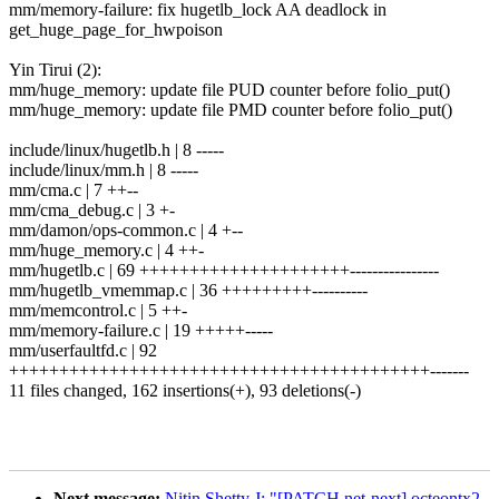
mm/memory-failure: fix hugetlb_lock AA deadlock in
get_huge_page_for_hwpoison
Yin Tirui (2):
mm/huge_memory: update file PUD counter before folio_put()
mm/huge_memory: update file PMD counter before folio_put()
include/linux/hugetlb.h | 8 -----
include/linux/mm.h | 8 -----
mm/cma.c | 7 ++--
mm/cma_debug.c | 3 +-
mm/damon/ops-common.c | 4 +--
mm/huge_memory.c | 4 ++-
mm/hugetlb.c | 69 +++++++++++++++++++++----------------
mm/hugetlb_vmemmap.c | 36 +++++++++----------
mm/memcontrol.c | 5 ++-
mm/memory-failure.c | 19 +++++-----
mm/userfaultfd.c | 92
++++++++++++++++++++++++++++++++++++++++++-------
11 files changed, 162 insertions(+), 93 deletions(-)
Next message:
Nitin Shetty J: "[PATCH net-next] octeontx2-