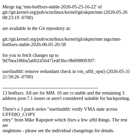
Merge tag 'mm-hotfixes-stable-2026-05-25-16-22' of
git://git.kernel.org/pub/scm/linux/kernel/git/akpm/mm (2026-05-26
08:23:19 -0700)
are available in the Git repository at:
git://git.kernel.org/pub/scm/linux/kernel/git/akpm/mm tags/mm-
hotfixes-stable-2026-06-01-20-58
for you to fetch changes up to
9d7bea186ba5a002456471edf36cc9b69f809397:
userfaultfd: remove redundant check in vm_uffd_ops() (2026-05-31
21:50:26 -0700)
----------------------------------------------------------------
13 hotfixes. All are for MM. 10 are cc:stable and the remaining 3
address post-7.1 issues or aren't considered suitable for backporting.
There's a 3 patch series "userfaultfd: verify VMA state across
UFFDIO_COPY
retry" from Mike Rapoport which fixes a few uffd things. The rest
are
singletons - please see the individual changelogs for details.