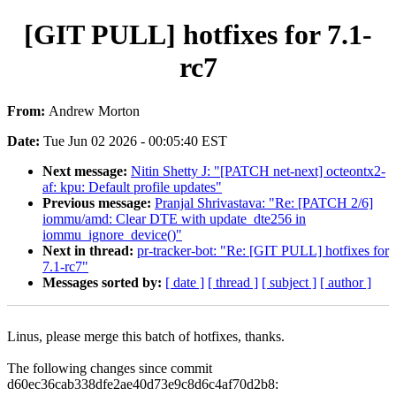
[GIT PULL] hotfixes for 7.1-
rc7
From:
Andrew Morton
Date:
Tue Jun 02 2026 - 00:05:40 EST
Next message:
Nitin Shetty J: "[PATCH net-next] octeontx2-
af: kpu: Default profile updates"
Previous message:
Pranjal Shrivastava: "Re: [PATCH 2/6]
iommu/amd: Clear DTE with update_dte256 in
iommu_ignore_device()"
Next in thread:
pr-tracker-bot: "Re: [GIT PULL] hotfixes for
7.1-rc7"
Messages sorted by:
[ date ]
[ thread ]
[ subject ]
[ author ]
Linus, please merge this batch of hotfixes, thanks.
The following changes since commit
d60ec36cab338dfe2ae40d73e9c8d6c4af70d2b8: