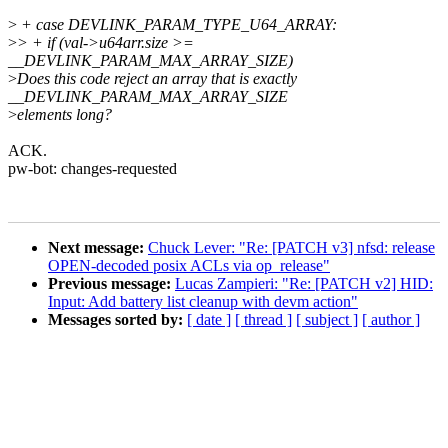
>
+ case DEVLINK_PARAM_TYPE_U64_ARRAY:
>
> + if (val->u64arr.size >=
__DEVLINK_PARAM_MAX_ARRAY_SIZE)
>
Does this code reject an array that is exactly
__DEVLINK_PARAM_MAX_ARRAY_SIZE
>
elements long?
ACK.
pw-bot: changes-requested
Next message:
Chuck Lever: "Re: [PATCH v3] nfsd: release
OPEN-decoded posix ACLs via op_release"
Previous message:
Lucas Zampieri: "Re: [PATCH v2] HID:
Input: Add battery list cleanup with devm action"
Messages sorted by:
[ date ]
[ thread ]
[ subject ]
[ author ]