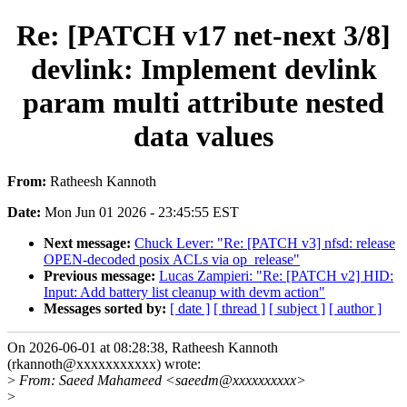
Re: [PATCH v17 net-next 3/8]
devlink: Implement devlink
param multi attribute nested
data values
From:
Ratheesh Kannoth
Date:
Mon Jun 01 2026 - 23:45:55 EST
Next message:
Chuck Lever: "Re: [PATCH v3] nfsd: release
OPEN-decoded posix ACLs via op_release"
Previous message:
Lucas Zampieri: "Re: [PATCH v2] HID:
Input: Add battery list cleanup with devm action"
Messages sorted by:
[ date ]
[ thread ]
[ subject ]
[ author ]
On 2026-06-01 at 08:28:38, Ratheesh Kannoth
(rkannoth@xxxxxxxxxxx) wrote:
>
From: Saeed Mahameed <saeedm@xxxxxxxxxx>
>