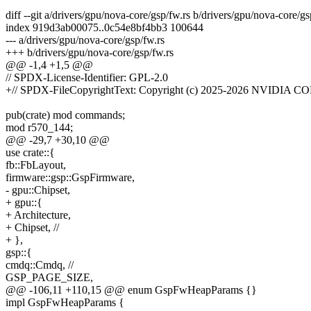
diff --git a/drivers/gpu/nova-core/gsp/fw.rs b/drivers/gpu/nova-core/gs
index 919d3ab00075..0c54e8bf4bb3 100644
--- a/drivers/gpu/nova-core/gsp/fw.rs
+++ b/drivers/gpu/nova-core/gsp/fw.rs
@@ -1,4 +1,5 @@
// SPDX-License-Identifier: GPL-2.0
+// SPDX-FileCopyrightText: Copyright (c) 2025-2026 NVIDIA C
pub(crate) mod commands;
mod r570_144;
@@ -29,7 +30,10 @@
use crate::{
fb::FbLayout,
firmware::gsp::GspFirmware,
- gpu::Chipset,
+ gpu::{
+ Architecture,
+ Chipset, //
+ },
gsp::{
cmdq::Cmdq, //
GSP_PAGE_SIZE,
@@ -106,11 +110,15 @@ enum GspFwHeapParams {}
impl GspFwHeapParams {