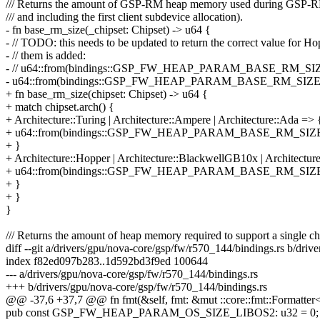
/// Returns the amount of GSP-RM heap memory used during GSP-RM b
/// and including the first client subdevice allocation).
- fn base_rm_size(_chipset: Chipset) -> u64 {
- // TODO: this needs to be updated to return the correct value for H
- // them is added:
- // u64::from(bindings::GSP_FW_HEAP_PARAM_BASE_RM_SI
- u64::from(bindings::GSP_FW_HEAP_PARAM_BASE_RM_SIZ
+ fn base_rm_size(chipset: Chipset) -> u64 {
+ match chipset.arch() {
+ Architecture::Turing | Architecture::Ampere | Architecture::Ada => 
+ u64::from(bindings::GSP_FW_HEAP_PARAM_BASE_RM_SIZ
+ }
+ Architecture::Hopper | Architecture::BlackwellGB10x | Architect
+ u64::from(bindings::GSP_FW_HEAP_PARAM_BASE_RM_SIZ
+ }
+ }
}
/// Returns the amount of heap memory required to support a single ch
diff --git a/drivers/gpu/nova-core/gsp/fw/r570_144/bindings.rs b/dri
index f82ed097b283..1d592bd3f9ed 100644
--- a/drivers/gpu/nova-core/gsp/fw/r570_144/bindings.rs
+++ b/drivers/gpu/nova-core/gsp/fw/r570_144/bindings.rs
@@ -37,6 +37,7 @@ fn fmt(&self, fmt: &mut ::core::fmt::Formatter<'_
pub const GSP_FW_HEAP_PARAM_OS_SIZE_LIBOS2: u32 = 0;