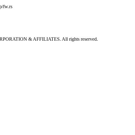
p/fw.rs
ORPORATION & AFFILIATES. All rights reserved.