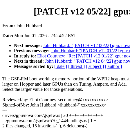
[PATCH v12 05/22] gpu:
From:
John Hubbard
Date:
Mon Jun 01 2026 - 23:24:52 EST
Next message:
John Hubbard: "[PATCH v12 00/22] gpu: nova-
Previous message:
John Hubbard: "[PATCH v12 01/22] gpu: n
In reply to:
Eliot Courtney: "Re: [PATCH v12 01/22] gpu: no
Next in thread:
John Hubbard: "[PATCH v12 04/22] gpu: nov
Messages sorted by:
[ date ]
[ thread ]
[ subject ]
[ author ]
The GSP-RM boot working memory portion of the WPR2 heap must
larger on Hopper and later GPUs than on Turing, Ampere, and Ada.
Select the larger value for those generations.
Reviewed-by: Eliot Courtney <ecourtney@xxxxxxxxxx>
Signed-off-by: John Hubbard <jhubbard@xxxxxxxxxx>
---
drivers/gpu/nova-core/gsp/fw.rs | 20 +++++++++++++------
.../gpu/nova-core/gsp/fw/r570_144/bindings.rs | 1 +
2 files changed, 15 insertions(+), 6 deletions(-)