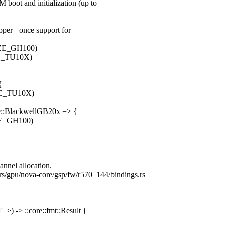
oot and initialization (up to
opper+ once support for
ZE_GH100)
E_TU10X)
{
E_TU10X)
ure::BlackwellGB20x => {
E_GH100)
annel allocation.
vers/gpu/nova-core/gsp/fw/r570_144/bindings.rs
>) -> ::core::fmt::Result {