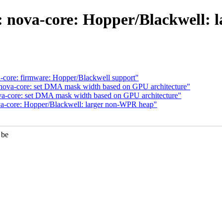
 nova-core: Hopper/Blackwell:
core: firmware: Hopper/Blackwell support"
ova-core: set DMA mask width based on GPU architecture"
va-core: set DMA mask width based on GPU architecture"
a-core: Hopper/Blackwell: larger non-WPR heap"
 be