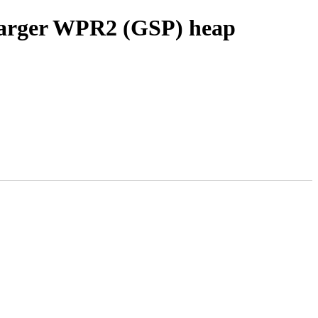
 larger WPR2 (GSP) heap