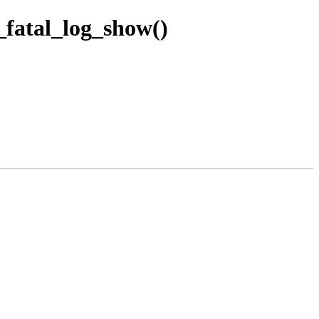
_fatal_log_show()