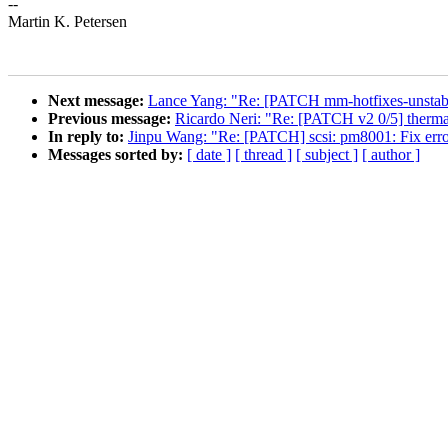
--
Martin K. Petersen
Next message:
Lance Yang: "Re: [PATCH mm-hotfixes-unstab
Previous message:
Ricardo Neri: "Re: [PATCH v2 0/5] thermal
In reply to:
Jinpu Wang: "Re: [PATCH] scsi: pm8001: Fix erro
Messages sorted by:
[ date ]
[ thread ]
[ subject ]
[ author ]