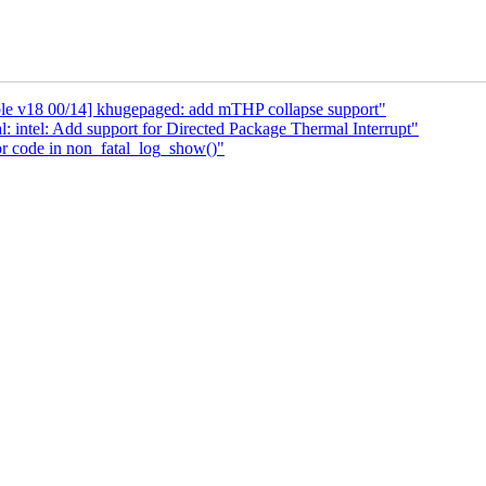
le v18 00/14] khugepaged: add mTHP collapse support"
: intel: Add support for Directed Package Thermal Interrupt"
r code in non_fatal_log_show()"