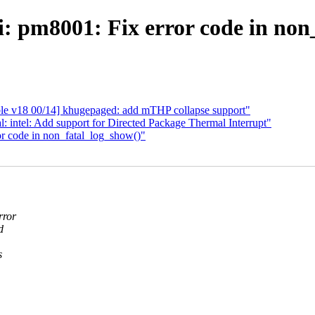
: pm8001: Fix error code in non
le v18 00/14] khugepaged: add mTHP collapse support"
: intel: Add support for Directed Package Thermal Interrupt"
r code in non_fatal_log_show()"
rror
d
s