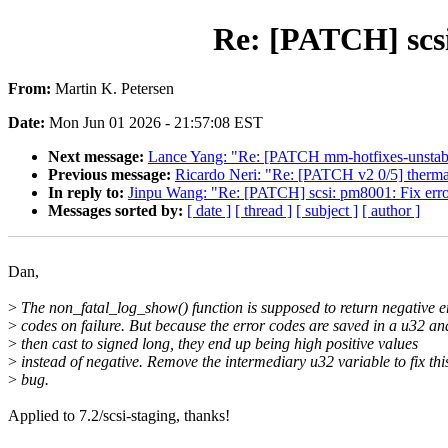
Re: [PATCH] scsi
From:
Martin K. Petersen
Date:
Mon Jun 01 2026 - 21:57:08 EST
Next message:
Lance Yang: "Re: [PATCH mm-hotfixes-unstab
Previous message:
Ricardo Neri: "Re: [PATCH v2 0/5] thermal
In reply to:
Jinpu Wang: "Re: [PATCH] scsi: pm8001: Fix erro
Messages sorted by:
[ date ]
[ thread ]
[ subject ]
[ author ]
Dan,
>
The non_fatal_log_show() function is supposed to return negative e
>
codes on failure. But because the error codes are saved in a u32 an
>
then cast to signed long, they end up being high positive values
>
instead of negative. Remove the intermediary u32 variable to fix thi
>
bug.
Applied to 7.2/scsi-staging, thanks!