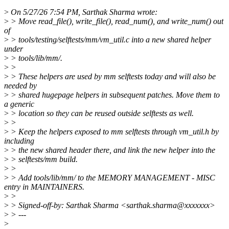
>
On 5/27/26 7:54 PM, Sarthak Sharma wrote:
>
> Move read_file(), write_file(), read_num(), and write_num() out
of
>
> tools/testing/selftests/mm/vm_util.c into a new shared helper
under
>
> tools/lib/mm/.
>
>
>
> These helpers are used by mm selftests today and will also be
needed by
>
> shared hugepage helpers in subsequent patches. Move them to
a generic
>
> location so they can be reused outside selftests as well.
>
>
>
> Keep the helpers exposed to mm selftests through vm_util.h by
including
>
> the new shared header there, and link the new helper into the
>
> selftests/mm build.
>
>
>
> Add tools/lib/mm/ to the MEMORY MANAGEMENT - MISC
entry in MAINTAINERS.
>
>
>
> Signed-off-by: Sarthak Sharma <sarthak.sharma@xxxxxxx>
>
> ---
>