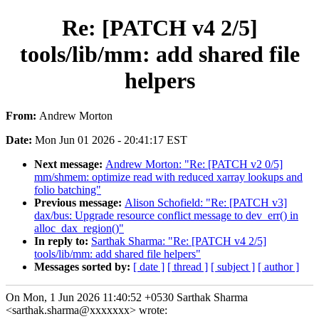
Re: [PATCH v4 2/5]
tools/lib/mm: add shared file
helpers
From:
Andrew Morton
Date:
Mon Jun 01 2026 - 20:41:17 EST
Next message:
Andrew Morton: "Re: [PATCH v2 0/5]
mm/shmem: optimize read with reduced xarray lookups and
folio batching"
Previous message:
Alison Schofield: "Re: [PATCH v3]
dax/bus: Upgrade resource conflict message to dev_err() in
alloc_dax_region()"
In reply to:
Sarthak Sharma: "Re: [PATCH v4 2/5]
tools/lib/mm: add shared file helpers"
Messages sorted by:
[ date ]
[ thread ]
[ subject ]
[ author ]
On Mon, 1 Jun 2026 11:40:52 +0530 Sarthak Sharma
<sarthak.sharma@xxxxxxx> wrote: