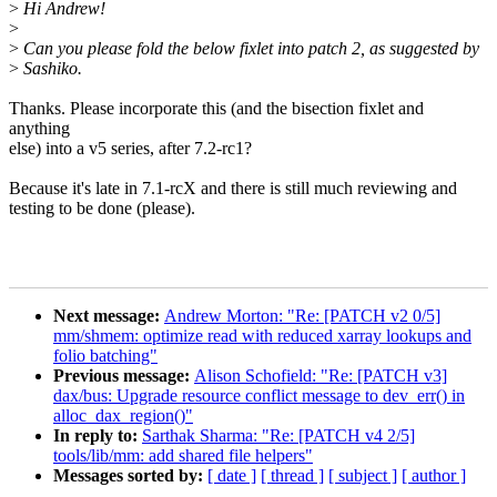
>
Hi Andrew!
>
>
Can you please fold the below fixlet into patch 2, as suggested by
>
Sashiko.
Thanks. Please incorporate this (and the bisection fixlet and
anything
else) into a v5 series, after 7.2-rc1?
Because it's late in 7.1-rcX and there is still much reviewing and
testing to be done (please).
Next message:
Andrew Morton: "Re: [PATCH v2 0/5]
mm/shmem: optimize read with reduced xarray lookups and
folio batching"
Previous message:
Alison Schofield: "Re: [PATCH v3]
dax/bus: Upgrade resource conflict message to dev_err() in
alloc_dax_region()"
In reply to:
Sarthak Sharma: "Re: [PATCH v4 2/5]
tools/lib/mm: add shared file helpers"
Messages sorted by:
[ date ]
[ thread ]
[ subject ]
[ author ]