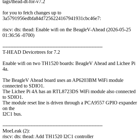
tags/thead-dt-for-v7.2
for you to fetch changes up to
3a5791956edbfa84d7256224167941931cbc46e7:
riscv: dts: thead: Enable wifi on the BeagleV-Ahead (2026-05-25
01:36:56 -0700)
----------------------------------------------------------------
T-HEAD Devicetrees for 7.2
Enable wifi on two TH1520 boards: BeagleV Ahead and Lichee Pi
4a.
The BeagleV Ahead board uses an AP6203BM WiFi module
connected to SDIO1.
The Lichee Pi 4A has an RTL8723DS WiFi module also connected
to SDIO1.
The module reset line is driven through a PCA9557 GPIO expander
on the
I2C1 bus.
----------------------------------------------------------------
MoeLeak (2):
riscv: dts: thead: Add TH1520 I2C1 controller