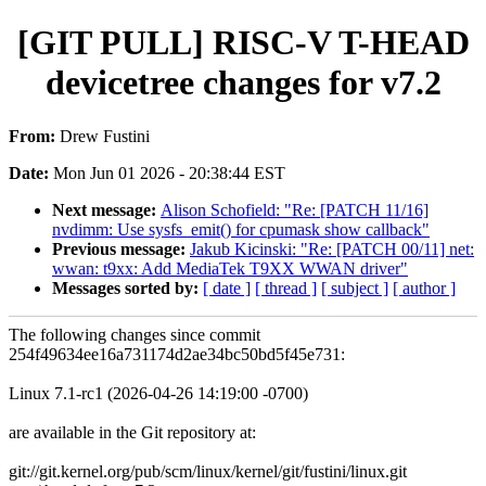
[GIT PULL] RISC-V T-HEAD
devicetree changes for v7.2
From:
Drew Fustini
Date:
Mon Jun 01 2026 - 20:38:44 EST
Next message:
Alison Schofield: "Re: [PATCH 11/16]
nvdimm: Use sysfs_emit() for cpumask show callback"
Previous message:
Jakub Kicinski: "Re: [PATCH 00/11] net:
wwan: t9xx: Add MediaTek T9XX WWAN driver"
Messages sorted by:
[ date ]
[ thread ]
[ subject ]
[ author ]
The following changes since commit
254f49634ee16a731174d2ae34bc50bd5f45e731:
Linux 7.1-rc1 (2026-04-26 14:19:00 -0700)
are available in the Git repository at:
git://git.kernel.org/pub/scm/linux/kernel/git/fustini/linux.git