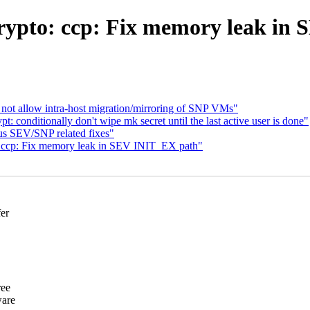
rypto: ccp: Fix memory leak in
ot allow intra-host migration/mirroring of SNP VMs"
: conditionally don't wipe mk secret until the last active user is done"
s SEV/SNP related fixes"
 ccp: Fix memory leak in SEV INIT_EX path"
fer
ree
ware