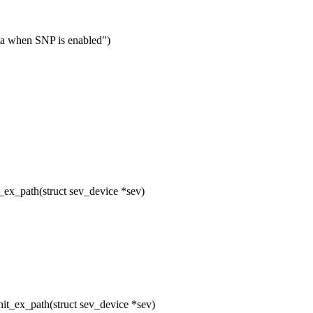
ta when SNP is enabled")
ex_path(struct sev_device *sev)
t_ex_path(struct sev_device *sev)