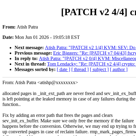
[PATCH v2 4/4] c
From:
Atish Patra
Date:
Mon Jun 01 2026 - 19:05:18 EST
Next message:
Atish Patra: "[PATCH v2 1/4] KVM: SEV: Do n
Previous message:
Eric Biggers: "Re: [PATCH v7 04/43] fscrypt
In reply to:
Atish Patra: "[PATCH v2 0/4] KVM: Miscellaneou
Next in thread:
Tom Lendacky: "Re: [PATCH v2 4/4] crypto:
Messages sorted by:
[ date ]
[ thread ]
[ subject ]
[ author ]
From: Atish Patra <atishp@xxxxxxxx>
allocated pages in _init_ext_path are never freed and sev_init_ex_buf
is left pointing at the leaked memory in case of any failures during the
function..
Fix by adding an error path that frees the pages and clears
sev_init_ex_buffer. Make sure we only free the memory if the failure
happens before the conversion. Otherwise, we may end up trying to f
up converted pages in case of reclaim failure. rmp_mark_pages_firm