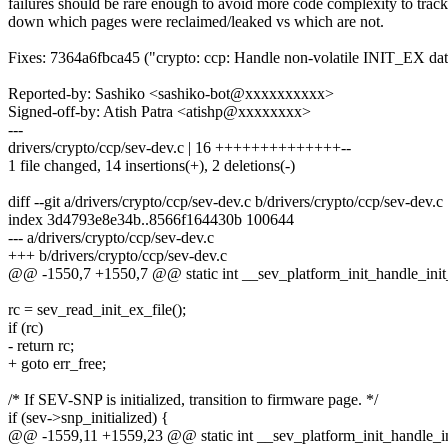
failures should be rare enough to avoid more code complexity to track
down which pages were reclaimed/leaked vs which are not.
Fixes: 7364a6fbca45 ("crypto: ccp: Handle non-volatile INIT_EX da
Reported-by: Sashiko <sashiko-bot@xxxxxxxxxx>
Signed-off-by: Atish Patra <atishp@xxxxxxxx>
---
drivers/crypto/ccp/sev-dev.c | 16 ++++++++++++++--
1 file changed, 14 insertions(+), 2 deletions(-)
diff --git a/drivers/crypto/ccp/sev-dev.c b/drivers/crypto/ccp/sev-dev.c
index 3d4793e8e34b..8566f164430b 100644
--- a/drivers/crypto/ccp/sev-dev.c
+++ b/drivers/crypto/ccp/sev-dev.c
@@ -1550,7 +1550,7 @@ static int __sev_platform_init_handle_init_
rc = sev_read_init_ex_file();
if (rc)
- return rc;
+ goto err_free;
/* If SEV-SNP is initialized, transition to firmware page. */
if (sev->snp_initialized) {
@@ -1559,11 +1559,23 @@ static int __sev_platform_init_handle_ini