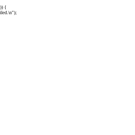
)) {
ed.\n");