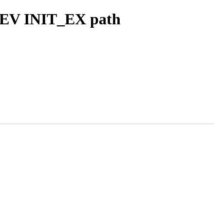
 SEV INIT_EX path