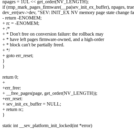
npages = 1UL << get_order(NV_LENGTH);
if (rmp_mark_pages_firmware(__pa(sev_init_ex_buffer), npages, true
dev_err(sev->dev, "SEV: INIT_EX NV memory page state change fail
- return -ENOMEM;
+ rc = -ENOMEM;
+ /*
+ * Don't free on conversion failure: the rollback may
+ * have left pages firmware-owned, and a high-order
+ * block can't be partially freed.
+ */
+ goto err_reset;
}
}
return 0;
+
+err_free:
+ __free_pages(page, get_order(NV_LENGTH));
+err_reset:
+ sev_init_ex_buffer = NULL;
+ return rc;
}
static int __sev_platform_init_locked(int *error)