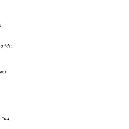
)
g *dst,
src)
 *dst,