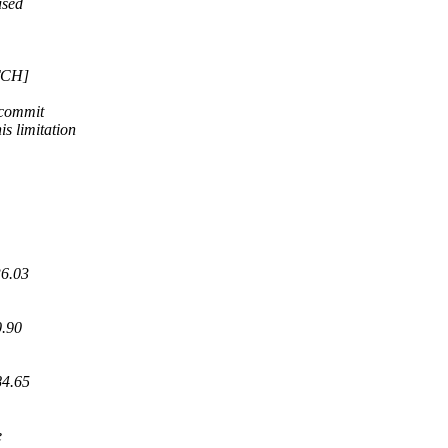
used
ATCH]
 commit
 limitation
36.03
0.90
84.65
e