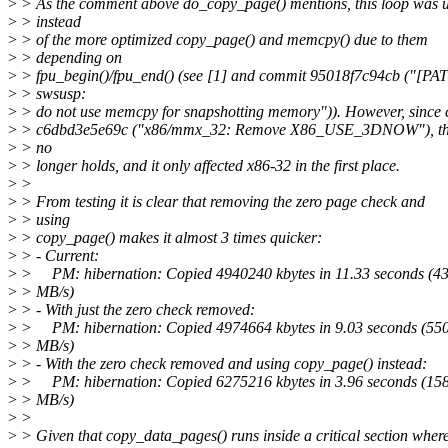
>
> As the comment above do_copy_page() mentions, this loop was 
>
> instead
>
> of the more optimized copy_page() and memcpy() due to them
>
> depending on
>
> fpu_begin()/fpu_end() (see [1] and commit 95018f7c94cb ("[P
>
> swsusp:
>
> do not use memcpy for snapshotting memory")). However, since
>
> c6dbd3e5e69c ("x86/mmx_32: Remove X86_USE_3DNOW"), this
>
> no
>
> longer holds, and it only affected x86-32 in the first place.
>
>
>
> From testing it is clear that removing the zero page check and
>
> using
>
> copy_page() makes it almost 3 times quicker:
>
> - Current:
>
> PM: hibernation: Copied 4940240 kbytes in 11.33 seconds (4
>
> MB/s)
>
> - With just the zero check removed:
>
> PM: hibernation: Copied 4974664 kbytes in 9.03 seconds (55
>
> MB/s)
>
> - With the zero check removed and using copy_page() instead:
>
> PM: hibernation: Copied 6275216 kbytes in 3.96 seconds (15
>
> MB/s)
>
>
>
> Given that copy_data_pages() runs inside a critical section wher