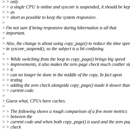
>
> only
>
> a single CPU is online and syscore is suspended, it should be kep
>
> as
>
> short as possible to keep the system responsive.
>
>
I'm not sure if being responsive during hibernation is all that
>
important.
>
>
Also, the change is about using copy_page() to reduce the time spen
>
in syscore_suspend(), so the subject is a bit confusing.
>
>
> While switching from the loop to copy_page() brings big speed
>
> improvements, it also makes the zero page check much costlier si
>
> it
>
> can no longer be done in the middle of the copy. In fact upon
>
> testing
>
> adding the zero check alongside copy_page() made it slower than
>
> current code.
>
>
Guess what, CPUs have caches.
>
>
> The following shows a rough comparison of a few more metrics
>
> between the
>
> current code and when both copy_page() is used and the zero pa
>
> check