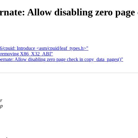
nate: Allow disabling zero page 
/cpuid: Introduce <asm/cpuid/leaf_types.h>"
rt removing X86_X32_ABI"
ernate: Allow disabling zero page check in copy_data_pages()"
er
op