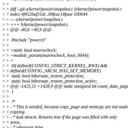
>
>
>
> diff --git a/kernel/power/snapshot.c b/kernel/power/snapshot.c
>
> index 4f452baf31dc..00feac18faae 100644
>
> --- a/kernel/power/snapshot.c
>
> +++ b/kernel/power/snapshot.c
>
> @@ -40,6 +40,9 @@
>
>
>
> #include "power.h"
>
>
>
> +static bool nozerocheck;
>
> +module_param(nozerocheck, bool, 0644);
>
> +
>
> #if defined(CONFIG_STRICT_KERNEL_RWX) &&
>
> defined(CONFIG_ARCH_HAS_SET_MEMORY)
>
> static bool hibernate_restore_protection;
>
> static bool hibernate_restore_protection_active;
>
> @@ -1425,11 +1428,9 @@ static unsigned int count_data_page
>
> }
>
>
>
> /*
>
> - * This is needed, because copy_page and memcpy are not usabl
>
> copying
>
> - * task structs. Returns true if the page was filled with only
>
> zeros,
>
> - * otherwise false.