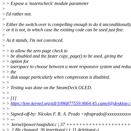
>
> Expose a 'nozerocheck' module parameter
>
>
I'd rather not.
>
>
Either the switch-over is compelling enough to do it unconditionally
>
or it is not, in which case the existing code can be used just fine.
>
>
As it stands, I'm not convinced.
>
>
> to allow the zero page check to
>
> be disabled and the faster copy_page() to be used, giving the
>
> option for
>
> userspace to choose between a more responsive system and redu
>
> the
>
> disk usage particularly when compression is disabled.
>
>
>
> Testing was done on the SteamDeck OLED.
>
>
>
> [1]
>
>
https://lore.kernel.org/all/1096877559.9064.45.camel@desktop.
>
>
>
> Signed-off-by: Nícolas F. R. A. Prado <nfraprado@xxxxxxxxxx
>
> ---
>
> kernel/power/snapshot.c | 37 ++++++++++++++++++++++
>
> 1 file changed, 26 insertions(+), 11 deletions(-)