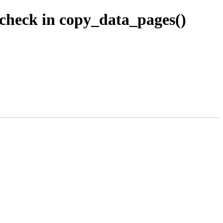
check in copy_data_pages()