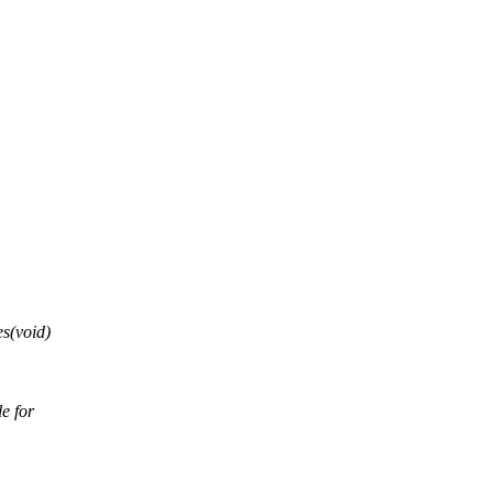
s(void)
e for