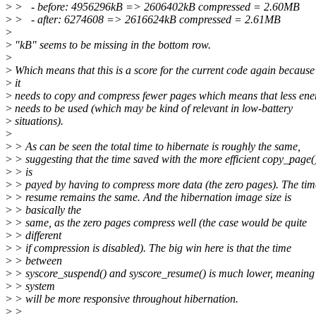
>
> - before: 4956296kB => 2606402kB compressed = 2.60MB
>
> - after: 6274608 => 2616624kB compressed = 2.61MB
>
>
"kB" seems to be missing in the bottom row.
>
>
Which means that this is a score for the current code again because
>
it
>
needs to copy and compress fewer pages which means that less ene
>
needs to be used (which may be kind of relevant in low-battery
>
situations).
>
>
> As can be seen the total time to hibernate is roughly the same,
>
> suggesting that the time saved with the more efficient copy_page(
>
> is
>
> payed by having to compress more data (the zero pages). The tim
>
> resume remains the same. And the hibernation image size is
>
> basically the
>
> same, as the zero pages compress well (the case would be quite
>
> different
>
> if compression is disabled). The big win here is that the time
>
> between
>
> syscore_suspend() and syscore_resume() is much lower, meaning
>
> system
>
> will be more responsive throughout hibernation.
>
>