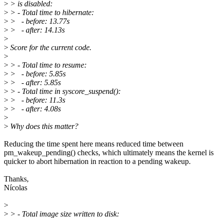
>
> is disabled:
>
> - Total time to hibernate:
>
> - before: 13.77s
>
> - after: 14.13s
>
>
Score for the current code.
>
>
> - Total time to resume:
>
> - before: 5.85s
>
> - after: 5.85s
>
> - Total time in syscore_suspend():
>
> - before: 11.3s
>
> - after: 4.08s
>
>
Why does this matter?
Reducing the time spent here means reduced time between
pm_wakeup_pending() checks, which ultimately means the kernel is
quicker to abort hibernation in reaction to a pending wakeup.
Thanks,
Nícolas
>
>
> - Total image size written to disk: