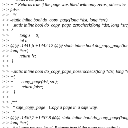
>
> + * Returns true if the page was filled with only zeros, otherwise
>
> false.
>
> */
>
> -static inline bool do_copy_page(long *dst, long *src)
>
> +static inline bool do_copy_page_zerocheck(long *dst, long *src
>
> {
>
> long z = 0;
>
> int n;
>
> @@ -1441,6 +1442,12 @@ static inline bool do_copy_page(lon
>
> long *src)
>
> return !z;
>
> }
>
>
>
> +static inline bool do_copy_page_nozerocheck(long *dst, long *
>
> +{
>
> + copy_page(dst, src);
>
> + return false;
>
> +}
>
> +
>
> /**
>
> * safe_copy_page - Copy a page in a safe way.
>
> *
>
> @@ -1450,7 +1457,8 @@ static inline bool do_copy_page(long
>
> long *src)
>
> * always returns 'true'. Returns true if the page was entirely