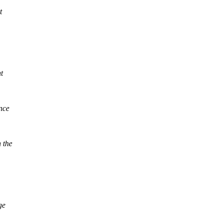
t
t
nce
 the
ge