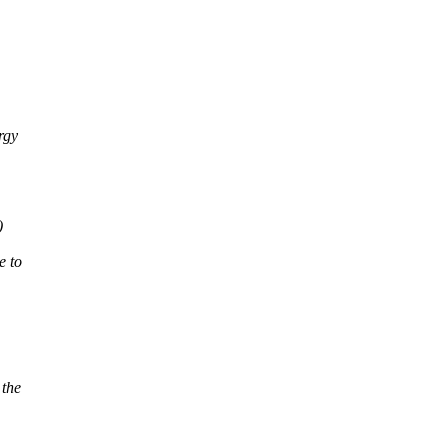
rgy
)
e to
 the