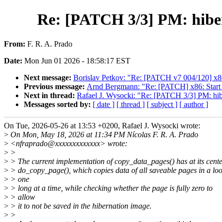
Re: [PATCH 3/3] PM: hiber
From:
F. R. A. Prado
Date:
Mon Jun 01 2026 - 18:58:17 EST
Next message:
Borislav Petkov: "Re: [PATCH v7 004/120] x86
Previous message:
Arnd Bergmann: "Re: [PATCH] x86: Sta
Next in thread:
Rafael J. Wysocki: "Re: [PATCH 3/3] PM: hib
Messages sorted by:
[ date ]
[ thread ]
[ subject ]
[ author ]
On Tue, 2026-05-26 at 13:53 +0200, Rafael J. Wysocki wrote:
>
On Mon, May 18, 2026 at 11:34 PM Nícolas F. R. A. Prado
>
<nfraprado@xxxxxxxxxxxxx> wrote:
>
>
>
> The current implementation of copy_data_pages() has at its cent
>
> do_copy_page(), which copies data of all saveable pages in a lo
>
> one
>
> long at a time, while checking whether the page is fully zero to
>
> allow
>
> it to not be saved in the hibernation image.
>
>