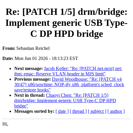
Re: [PATCH 1/5] drm/bridge:
Implement generic USB Type-
C DP HPD bridge
From:
Sebastian Reichel
Date:
Mon Jun 01 2026 - 18:13:23 EST
Next message:
Jacob Keller: "Re: [PATCH net-next] net:
ibm: emac: Reserve VLAN header in MJS limit"
Previous message:
David Woodhouse: "Re: [PATCH v4
30/47] x86/xen/time: NOP-ify x86_platform's sched_clock
save/restore hooks"
Next in thread:
Chaoyi Chen: "Re: [PATCH 1/5]
drm/bridge: Implement generic USB Type-C DP HPD
bridge"
Messages sorted by:
[ date ]
[ thread ]
[ subject ]
[ author ]
Hi,