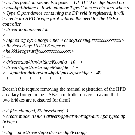
>
So this patch implements a generic DP HPD bridge based on
>
aux-hpd-bridge.c. It will monitor Type-C bus events, and when a
>
Type-C port device containing the DP svid is registered, it will
>
create an HPD bridge for it without the need for the USB-C
controller
>
driver to implement it.
>
>
Signed-off-by: Chaoyi Chen <chaoyi.chen@xxxxxxxxxxxxxx>
>
Reviewed-by: Heikki Krogerus
<heikki.krogerus@xxxxxxxxxxxxxxx>
>
---
>
drivers/gpu/drm/bridge/Kconfig | 10 ++++
>
drivers/gpu/drm/bridge/Makefile | 1 +
>
.../gpu/drm/bridge/aux-hpd-typec-dp-bridge.c | 49
+++++++++++++++++++
Doesn't this require removing the manual registration of the HPD
auxillary bridge in the USB-C controller drivers to avoid that
two bridges are registered for them?
>
3 files changed, 60 insertions(+)
>
create mode 100644 drivers/gpu/drm/bridge/aux-hpd-typec-dp-
bridge.c
>
>
diff --git a/drivers/gpu/drm/bridge/Kconfig