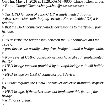
On Thu, May 21, 2026 at 11:28:50AM +0800, Chaoyi Chen wrote:
>
From: Chaoyi Chen <chaoyi.chen@xxxxxxxxxxxxxx>
>
>
The HPD function of Type-C DP is implemented through
>
drm_connector_oob_hotplug_event(). For embedded DP, it is
required
>
that the DRM connector fwnode corresponds to the Type-C port
fwnode.
>
>
To describe the relationship between the DP controller and the
Type-C
>
port device, we usually using drm_bridge to build a bridge chain.
>
>
Now several USB-C controller drivers have already implemented
the DP
>
HPD bridge function provided by aux-hpd-bridge.c, it will build a
DP
>
HPD bridge on USB-C connector port device.
>
>
But this requires the USB-C controller driver to manually register
the
>
HPD bridge. If the driver does not implement this feature, the
bridge
>
will not be create.
>