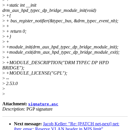
>
+static int __init
drm_aux_hpd_typec_dp_bridge_module_init(void)
>
+{
>
+ bus_register_notifier(&typec_bus, &drm_typec_event_nb);
>
+
>
+ return 0;
>
+}
>
+
>
+module_init(drm_aux_hpd_typec_dp_bridge_module_init);
>
+module_exit(drm_aux_hpd_typec_dp_bridge_module_exit);
>
+
>
+MODULE_DESCRIPTION("DRM TYPEC DP HPD
BRIDGE");
>
+MODULE_LICENSE("GPL");
>
--
>
2.53.0
>
>
Attachment:
signature.asc
Description:
PGP signature
Next message:
Jacob Keller: "Re: [PATCH net-next] net:
ibm: emac: Reserve VLAN header in MJS limit"