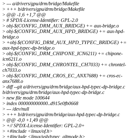
>
--- a/drivers/gpu/drm/bridge/Makefile
>
+++ b/drivers/gpu/drm/bridge/Makefile
>
@@ -1,6 +1,7 @@
>
# SPDX-License-Identifier: GPL-2.0
>
obj-$(CONFIG_DRM_AUX_BRIDGE) += aux-bridge.o
>
obj-$(CONFIG_DRM_AUX_HPD_BRIDGE) += aux-hpd-
bridge.o
>
+obj-$(CONFIG_DRM_AUX_HPD_TYPEC_BRIDGE) +=
aux-hpd-typec-dp-bridge.o
>
obj-$(CONFIG_DRM_CHIPONE_ICN6211) += chipone-
icn6211.o
>
obj-$(CONFIG_DRM_CHRONTEL_CH7033) += chrontel-
ch7033.o
>
obj-$(CONFIG_DRM_CROS_EC_ANX7688) += cros-ec-
anx7688.o
>
diff --git a/drivers/gpu/drm/bridge/aux-hpd-typec-dp-bridge.c
b/drivers/gpu/drm/bridge/aux-hpd-typec-dp-bridge.c
>
new file mode 100644
>
index 000000000000..d915e0fb0668
>
--- /dev/null
>
+++ b/drivers/gpu/drm/bridge/aux-hpd-typec-dp-bridge.c
>
@@ -0,0 +1,49 @@
>
+// SPDX-License-Identifier: GPL-2.0+
>
+#include <linux/of.h>
>
+#include <linux/usb/typec_altmode.h>