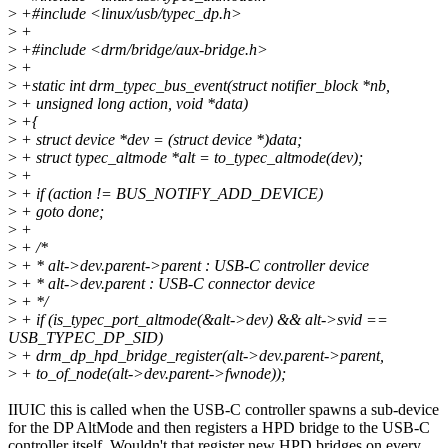
>
+#include <linux/usb/typec_dp.h>
>
+
>
+#include <drm/bridge/aux-bridge.h>
>
+
>
+static int drm_typec_bus_event(struct notifier_block *nb,
>
+ unsigned long action, void *data)
>
+{
>
+ struct device *dev = (struct device *)data;
>
+ struct typec_altmode *alt = to_typec_altmode(dev);
>
+
>
+ if (action != BUS_NOTIFY_ADD_DEVICE)
>
+ goto done;
>
+
>
+ /*
>
+ * alt->dev.parent->parent : USB-C controller device
>
+ * alt->dev.parent : USB-C connector device
>
+ */
>
+ if (is_typec_port_altmode(&alt->dev) && alt->svid ==
USB_TYPEC_DP_SID)
>
+ drm_dp_hpd_bridge_register(alt->dev.parent->parent,
>
+ to_of_node(alt->dev.parent->fwnode));
IIUIC this is called when the USB-C controller spawns a sub-device
for the DP AltMode and then registers a HPD bridge to the USB-C
controller itself. Wouldn't that register new HPD bridges on every