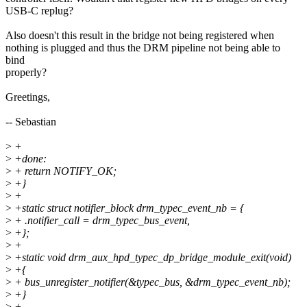
USB-C replug?
Also doesn't this result in the bridge not being registered when
nothing is plugged and thus the DRM pipeline not being able to
bind
properly?
Greetings,
-- Sebastian
>
+
>
+done:
>
+ return NOTIFY_OK;
>
+}
>
+
>
+static struct notifier_block drm_typec_event_nb = {
>
+ .notifier_call = drm_typec_bus_event,
>
+};
>
+
>
+static void drm_aux_hpd_typec_dp_bridge_module_exit(void)
>
+{
>
+ bus_unregister_notifier(&typec_bus, &drm_typec_event_nb);
>
+}
>
+