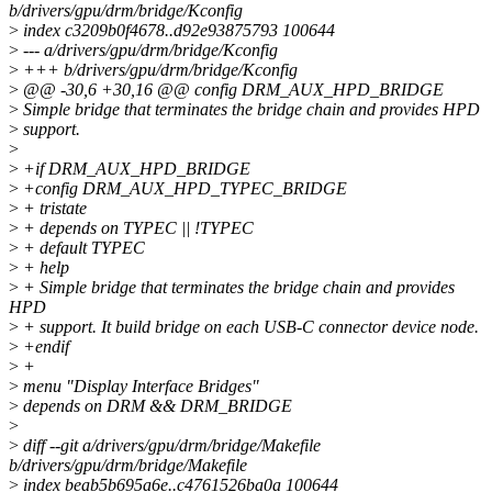
b/drivers/gpu/drm/bridge/Kconfig
>
index c3209b0f4678..d92e93875793 100644
>
--- a/drivers/gpu/drm/bridge/Kconfig
>
+++ b/drivers/gpu/drm/bridge/Kconfig
>
@@ -30,6 +30,16 @@ config DRM_AUX_HPD_BRIDGE
>
Simple bridge that terminates the bridge chain and provides HPD
>
support.
>
>
+if DRM_AUX_HPD_BRIDGE
>
+config DRM_AUX_HPD_TYPEC_BRIDGE
>
+ tristate
>
+ depends on TYPEC || !TYPEC
>
+ default TYPEC
>
+ help
>
+ Simple bridge that terminates the bridge chain and provides
HPD
>
+ support. It build bridge on each USB-C connector device node.
>
+endif
>
+
>
menu "Display Interface Bridges"
>
depends on DRM && DRM_BRIDGE
>
>
diff --git a/drivers/gpu/drm/bridge/Makefile
b/drivers/gpu/drm/bridge/Makefile
>
index beab5b695a6e..c4761526ba0a 100644