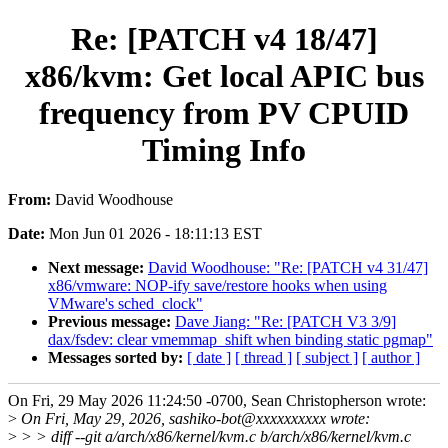
Re: [PATCH v4 18/47]
x86/kvm: Get local APIC bus
frequency from PV CPUID
Timing Info
From:
David Woodhouse
Date:
Mon Jun 01 2026 - 18:11:13 EST
Next message:
David Woodhouse: "Re: [PATCH v4 31/47]
x86/vmware: NOP-ify save/restore hooks when using
VMware's sched_clock"
Previous message:
Dave Jiang: "Re: [PATCH V3 3/9]
dax/fsdev: clear vmemmap_shift when binding static pgmap"
Messages sorted by:
[ date ]
[ thread ]
[ subject ]
[ author ]
On Fri, 29 May 2026 11:24:50 -0700, Sean Christopherson wrote:
>
On Fri, May 29, 2026, sashiko-bot@xxxxxxxxxx wrote:
>
> > diff --git a/arch/x86/kernel/kvm.c b/arch/x86/kernel/kvm.c