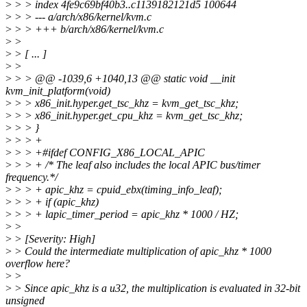
>
> > index 4fe9c69bf40b3..c1139182121d5 100644
>
> > --- a/arch/x86/kernel/kvm.c
>
> > +++ b/arch/x86/kernel/kvm.c
>
>
>
> [ ... ]
>
>
>
> > @@ -1039,6 +1040,13 @@ static void __init
kvm_init_platform(void)
>
> > x86_init.hyper.get_tsc_khz = kvm_get_tsc_khz;
>
> > x86_init.hyper.get_cpu_khz = kvm_get_tsc_khz;
>
> > }
>
> > +
>
> > +#ifdef CONFIG_X86_LOCAL_APIC
>
> > + /* The leaf also includes the local APIC bus/timer
frequency.*/
>
> > + apic_khz = cpuid_ebx(timing_info_leaf);
>
> > + if (apic_khz)
>
> > + lapic_timer_period = apic_khz * 1000 / HZ;
>
>
>
> [Severity: High]
>
> Could the intermediate multiplication of apic_khz * 1000
overflow here?
>
>
>
> Since apic_khz is a u32, the multiplication is evaluated in 32-bit
unsigned