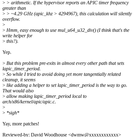
>
> arithmetic. If the hypervisor reports an APIC timer frequency
greater than
>
> ~4.29 GHz (apic_khz > 4294967), this calculation will silently
overflow.
>
>
Hmm, easy enough to use mul_u64_u32_div() (I think that's the
write helper for
>
this?).
Yep.
>
But this problem pre-exits in almost every other path that sets
lapic_timer_period.
>
So while I tried to avoid doing yet more tangentially related
cleanup, it seems
>
like adding a helper to set lapic_timer_period is the way to go.
That would also
>
allow making lapic_timer_period local to
arch/x86/kernel/apic/apic.c.
>
>
*sigh*
Yay, more patches!
Reviewed-by: David Woodhouse <dwmw@xxxxxxxxxxxx>