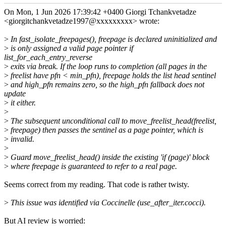
On Mon, 1 Jun 2026 17:39:42 +0400 Giorgi Tchankvetadze
<giorgitchankvetadze1997@xxxxxxxxx> wrote:
>
In fast_isolate_freepages(), freepage is declared uninitialized and
>
is only assigned a valid page pointer if
list_for_each_entry_reverse
>
exits via break. If the loop runs to completion (all pages in the
>
freelist have pfn < min_pfn), freepage holds the list head sentinel
>
and high_pfn remains zero, so the high_pfn fallback does not
update
>
it either.
>
>
The subsequent unconditional call to move_freelist_head(freelist,
>
freepage) then passes the sentinel as a page pointer, which is
>
invalid.
>
>
Guard move_freelist_head() inside the existing 'if (page)' block
>
where freepage is guaranteed to refer to a real page.
Seems correct from my reading. That code is rather twisty.
>
This issue was identified via Coccinelle (use_after_iter.cocci).
But AI review is worried: