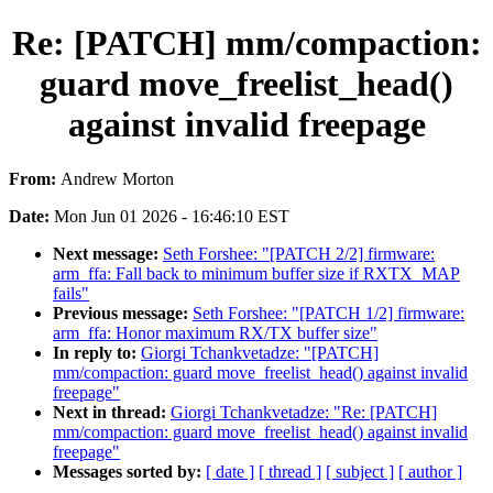
Re: [PATCH] mm/compaction:
guard move_freelist_head()
against invalid freepage
From:
Andrew Morton
Date:
Mon Jun 01 2026 - 16:46:10 EST
Next message:
Seth Forshee: "[PATCH 2/2] firmware:
arm_ffa: Fall back to minimum buffer size if RXTX_MAP
fails"
Previous message:
Seth Forshee: "[PATCH 1/2] firmware:
arm_ffa: Honor maximum RX/TX buffer size"
In reply to:
Giorgi Tchankvetadze: "[PATCH]
mm/compaction: guard move_freelist_head() against invalid
freepage"
Next in thread:
Giorgi Tchankvetadze: "Re: [PATCH]
mm/compaction: guard move_freelist_head() against invalid
freepage"
Messages sorted by:
[ date ]
[ thread ]
[ subject ]
[ author ]