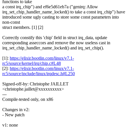
functions to take
a const irq_chip") and ef6e5d61eb7a ("genirq: Allow
irq_set_chip_handler_name_locked() to take a const irq_chip") have
introduced some ugly casting to store some const parameters into
non-const
struct members. [1] [2]
Correctly constify this 'chip' field in struct irq_data, update
corresponding asseccors and remove the now useless cast in
irq_set_chip_handler_name_locked() and irq_set_chip().
[1]:
https://elixir.bootlin.com/linux/v7.1-
rc5/source/kernel/irq/chip.c#L48
[2]:
https://elixir.bootlin.com/linux/v7.1-
rc5/source/include/linux/irqdesc.h#L250
Signed-off-by: Christophe JAILLET
<christophe.jaillet@xxxxxxxxxx>
---
Compile-tested only, on x86
Changes in v2:
- New patch
v1: none