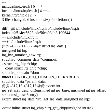
---
include/linux/irq.h | 6 +++---
include/linux/irqdesc.h | 4 ++--
kernel/irq/chip.c | 2 +-
3 files changed, 6 insertions(+), 6 deletions(-)
diff --git a/include/linux/irq.h b/include/linux/irq.h
index efa514ee562f..cde56cb98db3 100644
--- a/include/linux/irq.h
+++ b/include/linux/irq.h
@@ -183,7 +183,7 @@ struct irq_data {
unsigned int irq;
irq_hw_number_t hwirq;
struct irq_common_data *common;
- struct irq_chip *chip;
+ const struct irq_chip *chip;
struct irq_domain *domain;
#ifdef CONFIG_IRQ_DOMAIN_HIERARCHY
struct irq_data *parent_data;
@@ -817,13 +817,13 @@ extern int
irq_set_msi_desc_off(unsigned int irq_base, unsigned int irq_offset,
struct msi_desc *entry);
extern struct irq_data *irq_get_irq_data(unsigned int irq);
-static inline struct irq_chip *irq_get_chip(unsigned int irq)