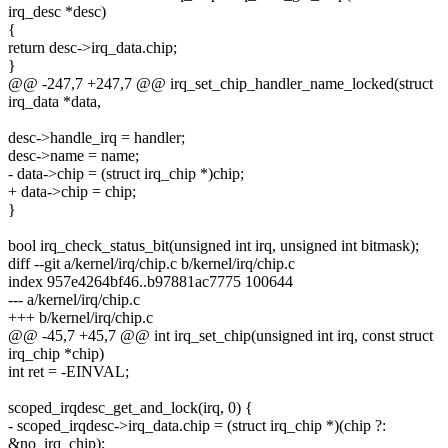
irq_desc *desc)
{
return desc->irq_data.chip;
}
@@ -247,7 +247,7 @@ irq_set_chip_handler_name_locked(struct
irq_data *data,
desc->handle_irq = handler;
desc->name = name;
- data->chip = (struct irq_chip *)chip;
+ data->chip = chip;
}
bool irq_check_status_bit(unsigned int irq, unsigned int bitmask);
diff --git a/kernel/irq/chip.c b/kernel/irq/chip.c
index 957e4264bf46..b97881ac7775 100644
--- a/kernel/irq/chip.c
+++ b/kernel/irq/chip.c
@@ -45,7 +45,7 @@ int irq_set_chip(unsigned int irq, const struct
irq_chip *chip)
int ret = -EINVAL;
scoped_irqdesc_get_and_lock(irq, 0) {
- scoped_irqdesc->irq_data.chip = (struct irq_chip *)(chip ?:
&no_irq_chip);