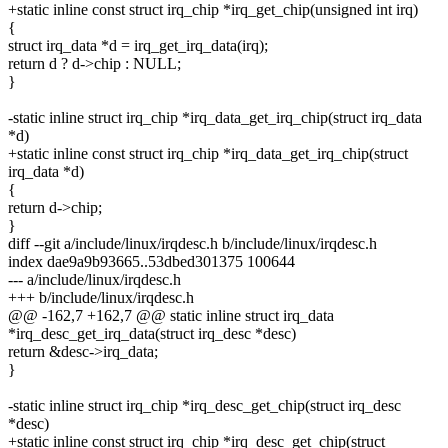
+static inline const struct irq_chip *irq_get_chip(unsigned int irq)
{
struct irq_data *d = irq_get_irq_data(irq);
return d ? d->chip : NULL;
}
-static inline struct irq_chip *irq_data_get_irq_chip(struct irq_data
*d)
+static inline const struct irq_chip *irq_data_get_irq_chip(struct
irq_data *d)
{
return d->chip;
}
diff --git a/include/linux/irqdesc.h b/include/linux/irqdesc.h
index dae9a9b93665..53dbed301375 100644
--- a/include/linux/irqdesc.h
+++ b/include/linux/irqdesc.h
@@ -162,7 +162,7 @@ static inline struct irq_data
*irq_desc_get_irq_data(struct irq_desc *desc)
return &desc->irq_data;
}
-static inline struct irq_chip *irq_desc_get_chip(struct irq_desc
*desc)
+static inline const struct irq_chip *irq_desc_get_chip(struct