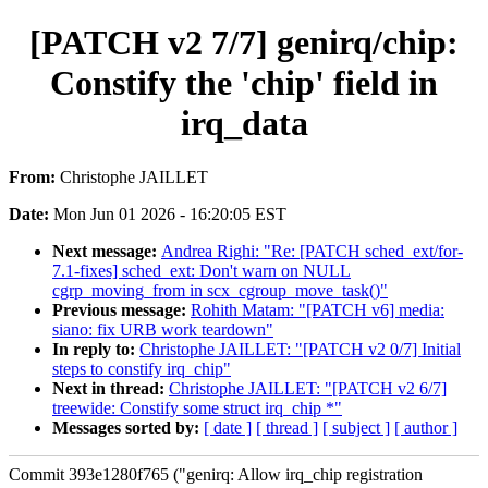
[PATCH v2 7/7] genirq/chip:
Constify the 'chip' field in
irq_data
From:
Christophe JAILLET
Date:
Mon Jun 01 2026 - 16:20:05 EST
Next message:
Andrea Righi: "Re: [PATCH sched_ext/for-
7.1-fixes] sched_ext: Don't warn on NULL
cgrp_moving_from in scx_cgroup_move_task()"
Previous message:
Rohith Matam: "[PATCH v6] media:
siano: fix URB work teardown"
In reply to:
Christophe JAILLET: "[PATCH v2 0/7] Initial
steps to constify irq_chip"
Next in thread:
Christophe JAILLET: "[PATCH v2 6/7]
treewide: Constify some struct irq_chip *"
Messages sorted by:
[ date ]
[ thread ]
[ subject ]
[ author ]
Commit 393e1280f765 ("genirq: Allow irq_chip registration