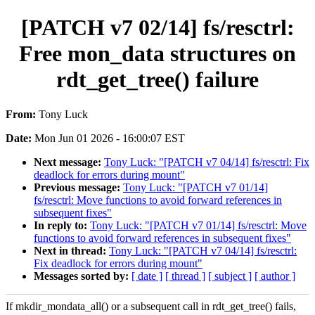
[PATCH v7 02/14] fs/resctrl:
Free mon_data structures on
rdt_get_tree() failure
From:
Tony Luck
Date:
Mon Jun 01 2026 - 16:00:07 EST
Next message:
Tony Luck: "[PATCH v7 04/14] fs/resctrl: Fix
deadlock for errors during mount"
Previous message:
Tony Luck: "[PATCH v7 01/14]
fs/resctrl: Move functions to avoid forward references in
subsequent fixes"
In reply to:
Tony Luck: "[PATCH v7 01/14] fs/resctrl: Move
functions to avoid forward references in subsequent fixes"
Next in thread:
Tony Luck: "[PATCH v7 04/14] fs/resctrl:
Fix deadlock for errors during mount"
Messages sorted by:
[ date ]
[ thread ]
[ subject ]
[ author ]
If mkdir_mondata_all() or a subsequent call in rdt_get_tree() fails,