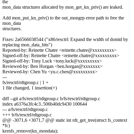
the
mon_data structures allocated by mon_get_kn_priv() are leaked.
Add mon_put_kn_priv() to the out_mongrp error path to free the
mon_data
structures.
Fixes: 2a6566038544 ("x86/resctrl: Expand the width of domid by
replacing mon_data_bits")
Reported-by: Reinette Chatre <reinette.chatre@xxxxxxxxx>
Signed-off-by: Reinette Chatre <reinette.chatre@xxxxxxxxx>
Signed-off-by: Tony Luck <tony.luck@xxxxxxxxx>
Reviewed-by: Ben Horgan <ben.horgan@xxxxxxx>
Reviewed-by: Chen Yu <yu.c.chen@xxxxxxxxx>
---
fs/resctrl/rdtgroup.c | 1 +
1 file changed, 1 insertion(+)
diff --git a/fs/resctrl/rdtgroup.c b/fs/resctrl/rdtgroup.c
index a6376a3fc4c3..506b40dc9430 100644
--- a/fs/resctrl/rdtgroup.c
+++ b/fs/resctrl/rdtgroup.c
@@ -3071,6 +3071,7 @@ static int rdt_get_tree(struct fs_context
*fc)
kernfs_remove(kn_mondata);