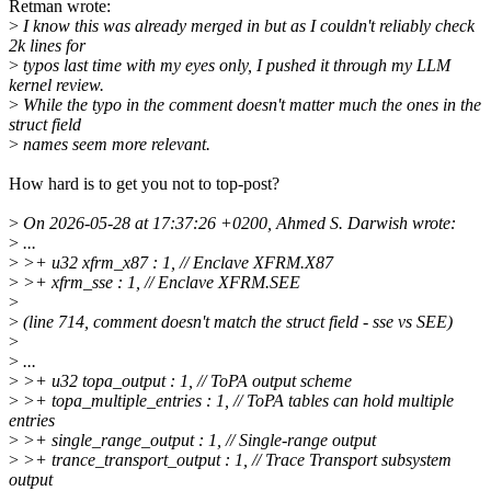
Retman wrote:
>
I know this was already merged in but as I couldn't reliably check
2k lines for
>
typos last time with my eyes only, I pushed it through my LLM
kernel review.
>
While the typo in the comment doesn't matter much the ones in the
struct field
>
names seem more relevant.
How hard is to get you not to top-post?
>
On 2026-05-28 at 17:37:26 +0200, Ahmed S. Darwish wrote:
>
...
>
>+ u32 xfrm_x87 : 1, // Enclave XFRM.X87
>
>+ xfrm_sse : 1, // Enclave XFRM.SEE
>
>
(line 714, comment doesn't match the struct field - sse vs SEE)
>
>
...
>
>+ u32 topa_output : 1, // ToPA output scheme
>
>+ topa_multiple_entries : 1, // ToPA tables can hold multiple
entries
>
>+ single_range_output : 1, // Single-range output
>
>+ trance_transport_output : 1, // Trace Transport subsystem
output