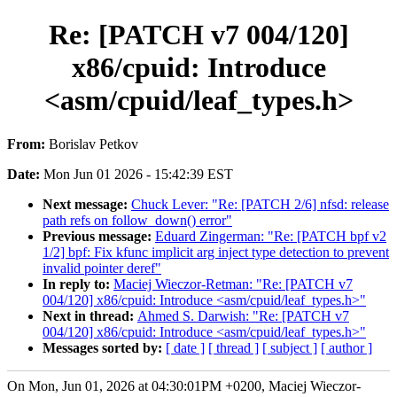
Re: [PATCH v7 004/120]
x86/cpuid: Introduce
<asm/cpuid/leaf_types.h>
From:
Borislav Petkov
Date:
Mon Jun 01 2026 - 15:42:39 EST
Next message:
Chuck Lever: "Re: [PATCH 2/6] nfsd: release
path refs on follow_down() error"
Previous message:
Eduard Zingerman: "Re: [PATCH bpf v2
1/2] bpf: Fix kfunc implicit arg inject type detection to prevent
invalid pointer deref"
In reply to:
Maciej Wieczor-Retman: "Re: [PATCH v7
004/120] x86/cpuid: Introduce <asm/cpuid/leaf_types.h>"
Next in thread:
Ahmed S. Darwish: "Re: [PATCH v7
004/120] x86/cpuid: Introduce <asm/cpuid/leaf_types.h>"
Messages sorted by:
[ date ]
[ thread ]
[ subject ]
[ author ]
On Mon, Jun 01, 2026 at 04:30:01PM +0200, Maciej Wieczor-