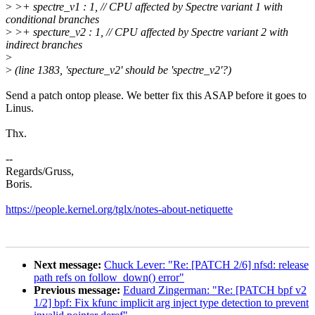
>
>+ spectre_v1 : 1, // CPU affected by Spectre variant 1 with
conditional branches
>
>+ specture_v2 : 1, // CPU affected by Spectre variant 2 with
indirect branches
>
>
(line 1383, 'specture_v2' should be 'spectre_v2'?)
Send a patch ontop please. We better fix this ASAP before it goes to
Linus.
Thx.
--
Regards/Gruss,
Boris.
https://people.kernel.org/tglx/notes-about-netiquette
Next message:
Chuck Lever: "Re: [PATCH 2/6] nfsd: release
path refs on follow_down() error"
Previous message:
Eduard Zingerman: "Re: [PATCH bpf v2
1/2] bpf: Fix kfunc implicit arg inject type detection to prevent