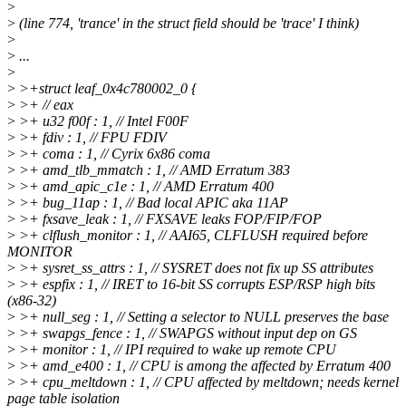
>
>
(line 774, 'trance' in the struct field should be 'trace' I think)
>
>
...
>
>
>+struct leaf_0x4c780002_0 {
>
>+ // eax
>
>+ u32 f00f : 1, // Intel F00F
>
>+ fdiv : 1, // FPU FDIV
>
>+ coma : 1, // Cyrix 6x86 coma
>
>+ amd_tlb_mmatch : 1, // AMD Erratum 383
>
>+ amd_apic_c1e : 1, // AMD Erratum 400
>
>+ bug_11ap : 1, // Bad local APIC aka 11AP
>
>+ fxsave_leak : 1, // FXSAVE leaks FOP/FIP/FOP
>
>+ clflush_monitor : 1, // AAI65, CLFLUSH required before
MONITOR
>
>+ sysret_ss_attrs : 1, // SYSRET does not fix up SS attributes
>
>+ espfix : 1, // IRET to 16-bit SS corrupts ESP/RSP high bits
(x86-32)
>
>+ null_seg : 1, // Setting a selector to NULL preserves the base
>
>+ swapgs_fence : 1, // SWAPGS without input dep on GS
>
>+ monitor : 1, // IPI required to wake up remote CPU
>
>+ amd_e400 : 1, // CPU is among the affected by Erratum 400
>
>+ cpu_meltdown : 1, // CPU affected by meltdown; needs kernel
page table isolation