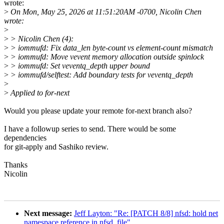
wrote:
>
On Mon, May 25, 2026 at 11:51:20AM -0700, Nicolin Chen
wrote:
>
>
> Nicolin Chen (4):
>
> iommufd: Fix data_len byte-count vs element-count mismatch
>
> iommufd: Move vevent memory allocation outside spinlock
>
> iommufd: Set veventq_depth upper bound
>
> iommufd/selftest: Add boundary tests for veventq_depth
>
>
Applied to for-next
Would you please update your remote for-next branch also?
I have a followup series to send. There would be some
dependencies
for git-apply and Sashiko review.
Thanks
Nicolin
Next message:
Jeff Layton: "Re: [PATCH 8/8] nfsd: hold net
namespace reference in nfsd_file"