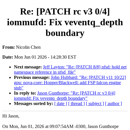
Re: [PATCH rc v3 0/4]
iommufd: Fix veventq_depth
boundary
From:
Nicolin Chen
Date:
Mon Jun 01 2026 - 14:28:30 EST
Next message:
Jeff Layton: "Re: [PATCH 8/8] nfsd: hold net
namespace reference in nfsd_file"
Previous message:
John Hubbard: "Re: [PATCH v11 10/22]
gpu: nova-core: Hopper/Blackwell: add FSP falcon engine
stub"
In reply to:
Jason Gunthorpe: "Re: [PATCH rc v3 0/4]
iommufd: Fix veventq_depth boundary"
Messages sorted by:
[ date ]
[ thread ]
[ subject ]
[ author ]
Hi Jason,
On Mon, Jun 01, 2026 at 09:07:54AM -0300, Jason Gunthorpe