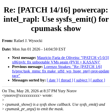
Re: [PATCH 14/16] powercap:
intel_rapl: Use sysfs_emit() for
cpumask show
From:
Rafael J. Wysocki
Date:
Mon Jun 01 2026 - 14:04:59 EST
Next message:
Mauricio Faria de Oliveira: "[PATCH v5 0/3]
x86/pvh: fix unbootable VMs again (PVH + KASAN)"
Previous message:
Lorenzo Stoakes: "Re: [PATCH 1/6]
fs/proc/task_mmu: fix make_uffd_wp_huge_pte() prot-update
race"
Messages sorted by:
[ date ]
[ thread ]
[ subject ]
[ author ]
On Thu, May 28, 2026 at 8:37 PM Yury Norov
<ynorov@xxxxxxxxxx> wrote:
>
>
cpumask_show() is a sysfs show callback. Use sysfs_emit() and
>
cpumask_pr_args() to emit the mask.