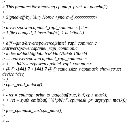
>
>
This prepares for removing cpumap_print_to_pagebuf().
>
>
Signed-off-by: Yury Norov <ynorov@xxxxxxxxxx>
>
---
>
drivers/powercap/intel_rapl_common.c | 2 +-
>
1 file changed, 1 insertion(+), 1 deletion(-)
>
>
diff --git a/drivers/powercap/intel_rapl_common.c
b/drivers/powercap/intel_rapl_common.c
>
index a8dd02dff0a0..b38d4a7799a8 100644
>
--- a/drivers/powercap/intel_rapl_common.c
>
+++ b/drivers/powercap/intel_rapl_common.c
>
@@ -1441,7 +1441,7 @@ static ssize_t cpumask_show(struct
device *dev,
>
}
>
cpus_read_unlock();
>
>
- ret = cpumap_print_to_pagebuf(true, buf, cpu_mask);
>
+ ret = sysfs_emit(buf, "%*pbl\n", cpumask_pr_args(cpu_mask));
>
>
free_cpumask_var(cpu_mask);
>
>
--