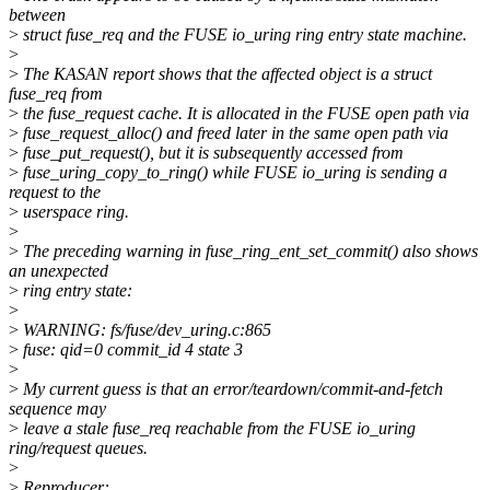
between
>
struct fuse_req and the FUSE io_uring ring entry state machine.
>
>
The KASAN report shows that the affected object is a struct
fuse_req from
>
the fuse_request cache. It is allocated in the FUSE open path via
>
fuse_request_alloc() and freed later in the same open path via
>
fuse_put_request(), but it is subsequently accessed from
>
fuse_uring_copy_to_ring() while FUSE io_uring is sending a
request to the
>
userspace ring.
>
>
The preceding warning in fuse_ring_ent_set_commit() also shows
an unexpected
>
ring entry state:
>
>
WARNING: fs/fuse/dev_uring.c:865
>
fuse: qid=0 commit_id 4 state 3
>
>
My current guess is that an error/teardown/commit-and-fetch
sequence may
>
leave a stale fuse_req reachable from the FUSE io_uring
ring/request queues.
>
>
Reproducer: