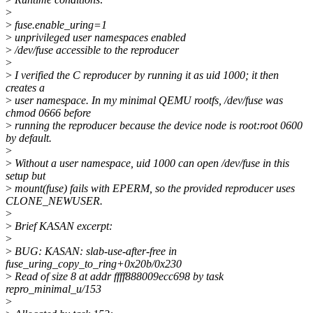
>
>
fuse.enable_uring=1
>
unprivileged user namespaces enabled
>
/dev/fuse accessible to the reproducer
>
>
I verified the C reproducer by running it as uid 1000; it then
creates a
>
user namespace. In my minimal QEMU rootfs, /dev/fuse was
chmod 0666 before
>
running the reproducer because the device node is root:root 0600
by default.
>
>
Without a user namespace, uid 1000 can open /dev/fuse in this
setup but
>
mount(fuse) fails with EPERM, so the provided reproducer uses
CLONE_NEWUSER.
>
>
Brief KASAN excerpt:
>
>
BUG: KASAN: slab-use-after-free in
fuse_uring_copy_to_ring+0x20b/0x230
>
Read of size 8 at addr ffff888009ecc698 by task
repro_minimal_u/153
>