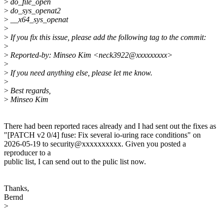
>
do_file_open
>
do_sys_openat2
>
__x64_sys_openat
>
>
If you fix this issue, please add the following tag to the commit:
>
>
Reported-by: Minseo Kim <neck3922@xxxxxxxxx>
>
>
If you need anything else, please let me know.
>
>
Best regards,
>
Minseo Kim
There had been reported races already and I had sent out the fixes as
"[PATCH v2 0/4] fuse: Fix several io-uring race conditions" on
2026-05-19 to security@xxxxxxxxxx. Given you posted a
reproducer to a
public list, I can send out to the pulic list now.
Thanks,
Bernd
>