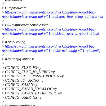
>
>
C reproducer:
>
https://raw.githubusercontent.com/neck392/linux-kernel-bug-
reports/main/fuse-uring-uaf-v7.1-rc6/repro_fuse_uring_uaf_userns.c
>
>
Full symbolized console log:
>
https://raw.githubusercontent.com/neck392/linux-kernel-bug-
reports/main/fuse-uring-uaf-v7.1-rc6/clean_userns_report_rc6.txt
>
>
Kernel config:
>
https://raw.githubusercontent.com/neck392/linux-kernel-bug-
reports/main/fuse-uring-uaf-v7.1-rc6/kernel-config-v7.1-rc6.config
>
>
Key config options:
>
>
CONFIG_FUSE_FS=y
>
CONFIG_FUSE_IO_URING=y
>
CONFIG_FUSE_PASSTHROUGH=y
>
CONFIG_IO_URING=y
>
CONFIG_KASAN=y
>
CONFIG_KASAN_VMALLOC=y
>
CONFIG_KASAN_EXTRA_INFO=y
>
CONFIG_USER_NS=y
>
>
Runtime conditions: