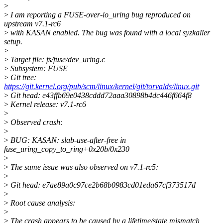
>
>
I am reporting a FUSE-over-io_uring bug reproduced on
upstream v7.1-rc6
>
with KASAN enabled. The bug was found with a local syzkaller
setup.
>
>
Target file: fs/fuse/dev_uring.c
>
Subsystem: FUSE
>
Git tree:
https://git.kernel.org/pub/scm/linux/kernel/git/torvalds/linux.git
>
Git head: e43ffb69e0438cddd72aaa30898b4dc446f664f8
>
Kernel release: v7.1-rc6
>
>
Observed crash:
>
>
BUG: KASAN: slab-use-after-free in
fuse_uring_copy_to_ring+0x20b/0x230
>
>
The same issue was also observed on v7.1-rc5:
>
>
Git head: e7ae89a0c97ce2b68b0983cd01eda67cf373517d
>
>
Root cause analysis:
>
>
The crash appears to be caused by a lifetime/state mismatch