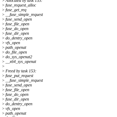
>
Allocated by task 153:
>
fuse_request_alloc
>
fuse_get_req
>
__fuse_simple_request
>
fuse_send_open
>
fuse_file_open
>
fuse_do_open
>
fuse_dir_open
>
do_dentry_open
>
vfs_open
>
path_openat
>
do_file_open
>
do_sys_openat2
>
__x64_sys_openat
>
>
Freed by task 153:
>
fuse_put_request
>
__fuse_simple_request
>
fuse_send_open
>
fuse_file_open
>
fuse_do_open
>
fuse_dir_open
>
do_dentry_open
>
vfs_open
>
path_openat