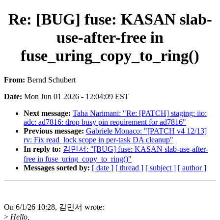
Re: [BUG] fuse: KASAN slab-
use-after-free in
fuse_uring_copy_to_ring()
From:
Bernd Schubert
Date:
Mon Jun 01 2026 - 12:04:09 EST
Next message:
Taha Narimani: "Re: [PATCH] staging: iio:
adc: ad7816: drop busy pin requirement for ad7816"
Previous message:
Gabriele Monaco: "[PATCH v4 12/13]
rv: Fix read_lock scope in per-task DA cleanup"
In reply to:
김민서: "[BUG] fuse: KASAN slab-use-after-
free in fuse_uring_copy_to_ring()"
Messages sorted by:
[ date ]
[ thread ]
[ subject ]
[ author ]
On 6/1/26 10:28, 김민서 wrote:
>
Hello,