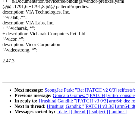
+++ b/Documentation/devicetree/bindings/vendor-prefixes.yaml
@@ -1791,6 +1791,8 @@ patternProperties:
description: VIA Technologies, Inc.
"^vialab,.*":
description: VIA Labs, Inc.
+ "^vicharak,.*":
+ description: Vicharak Computers Pvt. Ltd.
"^vicor,.*":
description: Vicor Corporation
"^videostrong,.*":
--
2.47.3
Next message:
SeongJae Park: "Re: [PATCH v2 0/3] selftests/d
Previous message:
Goncalo Gomes: "[PATCH] virtio_console: c
In reply to:
Hrushiraj Gandhi: "[PATCH v3 0/3] arm64: dts: r
Next in thread:
Hrushiraj Gandhi: "[PATCH v3 3/3] arm64: dt
Messages sorted by:
[ date ]
[ thread ]
[ subject ]
[ author ]