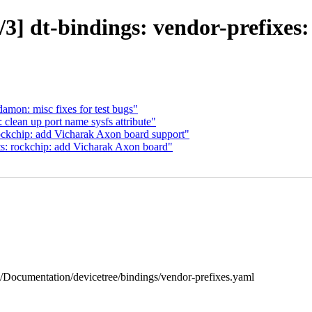
3] dt-bindings: vendor-prefixes:
amon: misc fixes for test bugs"
lean up port name sysfs attribute"
ockchip: add Vicharak Axon board support"
s: rockchip: add Vicharak Axon board"
 b/Documentation/devicetree/bindings/vendor-prefixes.yaml