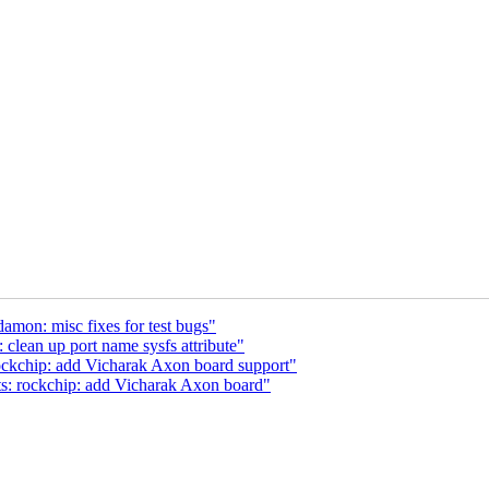
amon: misc fixes for test bugs"
lean up port name sysfs attribute"
ockchip: add Vicharak Axon board support"
s: rockchip: add Vicharak Axon board"