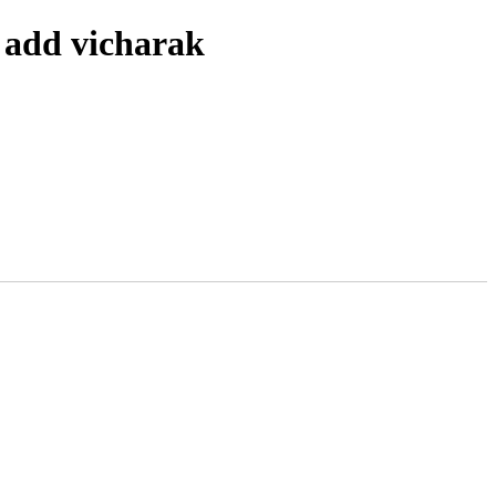
 add vicharak