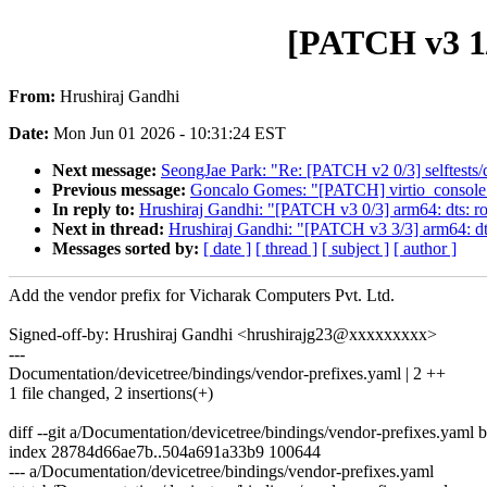
[PATCH v3 1/
From:
Hrushiraj Gandhi
Date:
Mon Jun 01 2026 - 10:31:24 EST
Next message:
SeongJae Park: "Re: [PATCH v2 0/3] selftests/d
Previous message:
Goncalo Gomes: "[PATCH] virtio_console: c
In reply to:
Hrushiraj Gandhi: "[PATCH v3 0/3] arm64: dts: r
Next in thread:
Hrushiraj Gandhi: "[PATCH v3 3/3] arm64: dt
Messages sorted by:
[ date ]
[ thread ]
[ subject ]
[ author ]
Add the vendor prefix for Vicharak Computers Pvt. Ltd.
Signed-off-by: Hrushiraj Gandhi <hrushirajg23@xxxxxxxxx>
---
Documentation/devicetree/bindings/vendor-prefixes.yaml | 2 ++
1 file changed, 2 insertions(+)
diff --git a/Documentation/devicetree/bindings/vendor-prefixes.yaml
index 28784d66ae7b..504a691a33b9 100644
--- a/Documentation/devicetree/bindings/vendor-prefixes.yaml