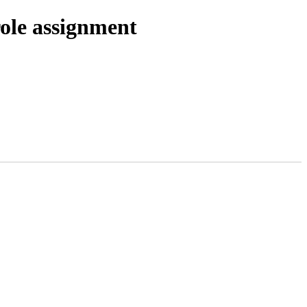
role assignment