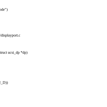
mode")
i/displayport.c
truct ucsi_dp *dp)
_D))