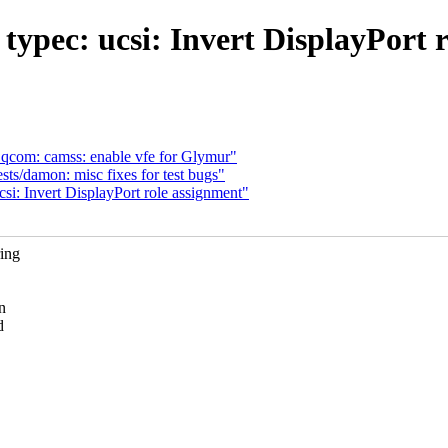
ypec: ucsi: Invert DisplayPort 
com: camss: enable vfe for Glymur"
ts/damon: misc fixes for test bugs"
si: Invert DisplayPort role assignment"
ring
n
d