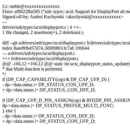
Cc: stable@xxxxxxxxxxxxxxx
Fixes: af8622f6a585 ("usb: typec: ucsi: Support for DisplayPort alt 
Signed-off-by: Andrei Kuchynski <akuchynski@xxxxxxxxxxxx>
---
drivers/usb/typec/ucsi/displayport.c | 4 ++--
1 file changed, 2 insertions(+), 2 deletions(-)
diff --git a/drivers/usb/typec/ucsi/displayport.c b/drivers/usb/typec/ucs
index 8aae80b457d74..669f08013c7ab 100644
--- a/drivers/usb/typec/ucsi/displayport.c
+++ b/drivers/usb/typec/ucsi/displayport.c
@@ -166,12 +166,12 @@ static int ucsi_displayport_status_update(s
* that Multi-function is preferred.
*/
if (DP_CAP_CAPABILITY(cap) & DP_CAP_UFP_D) {
- dp->data.status |= DP_STATUS_CON_UFP_D;
+ dp->data.status |= DP_STATUS_CON_DFP_D;
if (DP_CAP_UFP_D_PIN_ASSIGN(cap) & BIT(DP_PIN_ASSIGN
dp->data.status |= DP_STATUS_PREFER_MULTI_FUNC;
} else {
- dp->data.status |= DP_STATUS_CON_DFP_D;
+ dp->data.status |= DP_STATUS_CON_UFP_D;