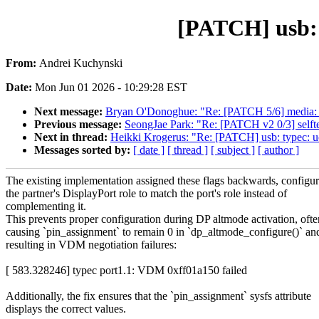
[PATCH] usb: t
From:
Andrei Kuchynski
Date:
Mon Jun 01 2026 - 10:29:28 EST
Next message:
Bryan O'Donoghue: "Re: [PATCH 5/6] media: q
Previous message:
SeongJae Park: "Re: [PATCH v2 0/3] selftes
Next in thread:
Heikki Krogerus: "Re: [PATCH] usb: typec: uc
Messages sorted by:
[ date ]
[ thread ]
[ subject ]
[ author ]
The existing implementation assigned these flags backwards, configu
the partner's DisplayPort role to match the port's role instead of
complementing it.
This prevents proper configuration during DP altmode activation, ofte
causing `pin_assignment` to remain 0 in `dp_altmode_configure()` an
resulting in VDM negotiation failures:
[ 583.328246] typec port1.1: VDM 0xff01a150 failed
Additionally, the fix ensures that the `pin_assignment` sysfs attribute
displays the correct values.