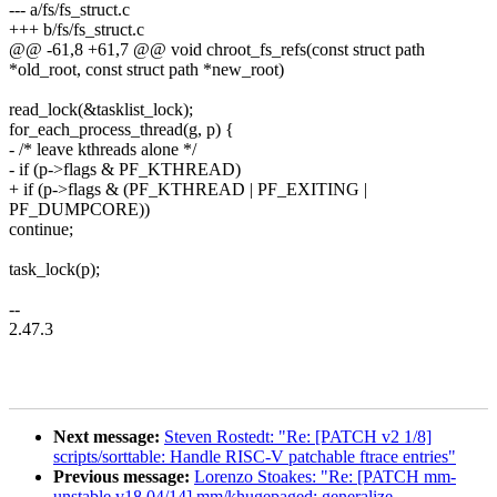
--- a/fs/fs_struct.c
+++ b/fs/fs_struct.c
@@ -61,8 +61,7 @@ void chroot_fs_refs(const struct path
*old_root, const struct path *new_root)
read_lock(&tasklist_lock);
for_each_process_thread(g, p) {
- /* leave kthreads alone */
- if (p->flags & PF_KTHREAD)
+ if (p->flags & (PF_KTHREAD | PF_EXITING |
PF_DUMPCORE))
continue;
task_lock(p);
--
2.47.3
Next message:
Steven Rostedt: "Re: [PATCH v2 1/8]
scripts/sorttable: Handle RISC-V patchable ftrace entries"
Previous message:
Lorenzo Stoakes: "Re: [PATCH mm-
unstable v18 04/14] mm/khugepaged: generalize