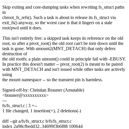
Skip exiting and core-dumping tasks when rewriting fs_struct paths
in
chroot_fs_refs(). Such a task is about to release its fs_struct via
exit_fs() anyway, so the worst case is that it lingers on a stale
root/pwd until it does.
This isn't entirely free: a skipped task keeps its reference on the old
root, so after a pivot_root() the old root can't be torn down until the
task is gone. With umount2(MNT_DETACH) that only defers
destruction of
the old rootfs; a plain umount() could in principle fail with -EBUSY.
In practice this doesn't matter -- pivot_root(2) is meant to be paired
with MNT_DETACH and isn't issued while other tasks are actively
using
the mount namespace -- so the transient pin is harmless.
Signed-off-by: Christian Brauner (Amutable)
<brauner@xxxxxxxxxx>
---
fs/fs_struct.c | 3 +--
1 file changed, 1 insertion(+), 2 deletions(-)
diff --git a/fs/fs_struct.c b/fs/fs_struct.c
index 2a98cfbedd32..34699f3b6f88 100644