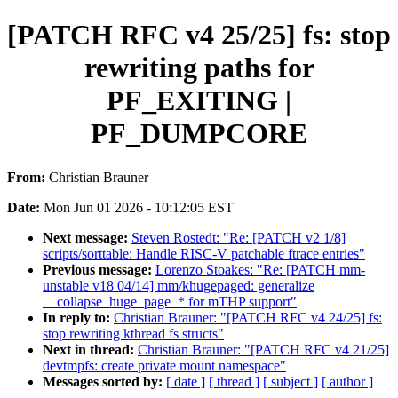
[PATCH RFC v4 25/25] fs: stop
rewriting paths for
PF_EXITING |
PF_DUMPCORE
From:
Christian Brauner
Date:
Mon Jun 01 2026 - 10:12:05 EST
Next message:
Steven Rostedt: "Re: [PATCH v2 1/8]
scripts/sorttable: Handle RISC-V patchable ftrace entries"
Previous message:
Lorenzo Stoakes: "Re: [PATCH mm-
unstable v18 04/14] mm/khugepaged: generalize
__collapse_huge_page_* for mTHP support"
In reply to:
Christian Brauner: "[PATCH RFC v4 24/25] fs:
stop rewriting kthread fs structs"
Next in thread:
Christian Brauner: "[PATCH RFC v4 21/25]
devtmpfs: create private mount namespace"
Messages sorted by:
[ date ]
[ thread ]
[ subject ]
[ author ]