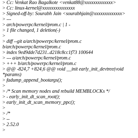
>
Cc: Venkat Rao Bagalkote <venkat88@xxxxxxxxxxxxx>
>
Cc: linux-kernel@xxxxxxxxxxxxxxx
>
Signed-off-by: Sourabh Jain <sourabhjain@xxxxxxxxxxxxx>
>
---
>
arch/powerpc/kernel/prom.c | 1 -
>
1 file changed, 1 deletion(-)
>
>
diff --git a/arch/powerpc/kernel/prom.c
b/arch/powerpc/kernel/prom.c
>
index 9ed9dde7d231..d218c8cc1f73 100644
>
--- a/arch/powerpc/kernel/prom.c
>
+++ b/arch/powerpc/kernel/prom.c
>
@@ -824,7 +824,6 @@ void __init early_init_devtree(void
*params)
>
fadump_append_bootargs();
>
>
/* Scan memory nodes and rebuild MEMBLOCKs */
>
- early_init_dt_scan_root();
>
early_init_dt_scan_memory_ppc();
>
>
/*
>
--
>
2.52.0
>