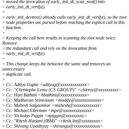
>
moved the invocation of early_init_dt_scan_root() into
>
early_init_dt_verify().
>
>
early_init_devtree() already calls early_init_dt_verify(), so the root
>
node properties are parsed before reaching the explicit call in this
>
function.
>
>
Keeping the call here results in scanning the root node twice.
Remove
>
the redundant call and rely on the invocation from
>
early_init_dt_verify().
>
>
This change keeps the behavior the same and removes an
unnecessary
>
duplicate call.
>
>
Cc: Aditya Gupta <adityag@xxxxxxxxxxxxx>
>
Cc: "Christophe Leroy (CS GROUP)" <chleroy@xxxxxxxxxx>
>
Cc: Hari Bathini <hbathini@xxxxxxxxxxxxx>
>
Cc: Madhavan Srinivasan <maddy@xxxxxxxxxxxxx>
>
Cc: Mahesh Salgaonkar <mahesh@xxxxxxxxxxxxx>
>
Cc: Michael Ellerman <mpe@xxxxxxxxxxxxxx>
>
Cc: Nicholas Piggin <npiggin@xxxxxxxxx>
>
Cc: "Ritesh Harjani (IBM)" <ritesh.list@xxxxxxxxx>
>
Cc: Shivang Upadhyay <shivangu@xxxxxxxxxxxxx>