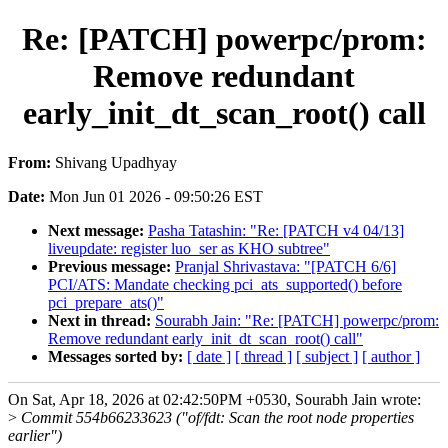
Re: [PATCH] powerpc/prom:
Remove redundant
early_init_dt_scan_root() call
From:
Shivang Upadhyay
Date:
Mon Jun 01 2026 - 09:50:26 EST
Next message:
Pasha Tatashin: "Re: [PATCH v4 04/13]
liveupdate: register luo_ser as KHO subtree"
Previous message:
Pranjal Shrivastava: "[PATCH 6/6]
PCI/ATS: Mandate checking pci_ats_supported() before
pci_prepare_ats()"
Next in thread:
Sourabh Jain: "Re: [PATCH] powerpc/prom:
Remove redundant early_init_dt_scan_root() call"
Messages sorted by:
[ date ]
[ thread ]
[ subject ]
[ author ]
On Sat, Apr 18, 2026 at 02:42:50PM +0530, Sourabh Jain wrote:
>
Commit 554b66233623 ("of/fdt: Scan the root node properties
earlier")