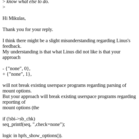
>
know what else to do.
>
Hi Mikulas,
Thank you for your reply.
I think there might be a slight misunderstanding regarding Linus's
feedback.
My understanding is that what Linus did not like is that your
approach
- {"none", 0},
+ {"none", 1},
will not break existing userspace programs regarding parsing of
mount options.
But your approach will break existing userspace programs regarding
reporting of
mount options (the
if (!sbi->sb_chk)
seq_printf(seq, ",check=none");
logic in hpfs_show_options()).