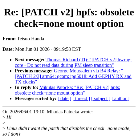
Re: [PATCH v2] hpfs: obsolete
check=none mount option
From:
Tetsuo Handa
Date:
Mon Jun 01 2026 - 09:19:58 EST
Next message:
Thomas Richard (TI): "[PATCH v2] hwrng:
core - Do not read data during PM sleep transition"
Previous message:
George Moussalem via B4 Relay: "
[PATCH 2/3] arm64: qcom: ipq5018: Add GEPHY RX and
TX clocks"
In reply to:
Mikulas Patocka: "Re: [PATCH v2] hpfs:
obsolete check=none mount option"
Messages sorted by:
[ date ]
[ thread ]
[ subject ]
[ author ]
On 2026/06/01 19:10, Mikulas Patocka wrote:
>
Hi
>
>
Linus didn't want the patch that disables the check=none mode,
so I don't