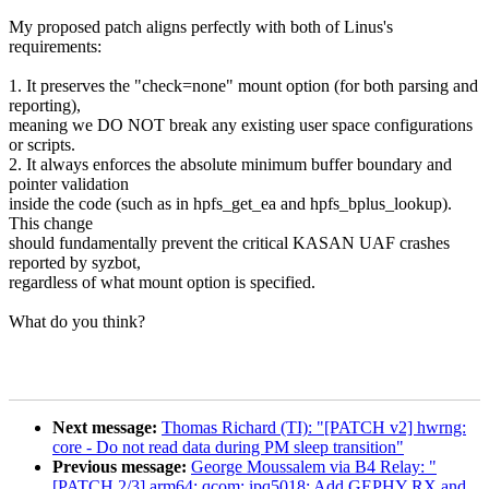
My proposed patch aligns perfectly with both of Linus's
requirements:
1. It preserves the "check=none" mount option (for both parsing and
reporting),
meaning we DO NOT break any existing user space configurations
or scripts.
2. It always enforces the absolute minimum buffer boundary and
pointer validation
inside the code (such as in hpfs_get_ea and hpfs_bplus_lookup).
This change
should fundamentally prevent the critical KASAN UAF crashes
reported by syzbot,
regardless of what mount option is specified.
What do you think?
Next message:
Thomas Richard (TI): "[PATCH v2] hwrng:
core - Do not read data during PM sleep transition"
Previous message:
George Moussalem via B4 Relay: "
[PATCH 2/3] arm64: qcom: ipq5018: Add GEPHY RX and