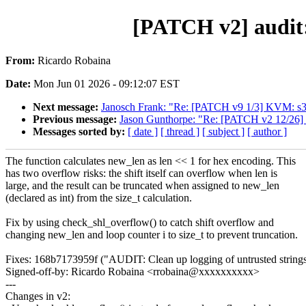
[PATCH v2] audit: 
From:
Ricardo Robaina
Date:
Mon Jun 01 2026 - 09:12:07 EST
Next message:
Janosch Frank: "Re: [PATCH v9 1/3] KVM: s39
Previous message:
Jason Gunthorpe: "Re: [PATCH v2 12/26] 
Messages sorted by:
[ date ]
[ thread ]
[ subject ]
[ author ]
The function calculates new_len as len << 1 for hex encoding. This
has two overflow risks: the shift itself can overflow when len is
large, and the result can be truncated when assigned to new_len
(declared as int) from the size_t calculation.
Fix by using check_shl_overflow() to catch shift overflow and
changing new_len and loop counter i to size_t to prevent truncation.
Fixes: 168b7173959f ("AUDIT: Clean up logging of untrusted string
Signed-off-by: Ricardo Robaina <rrobaina@xxxxxxxxxx>
---
Changes in v2: