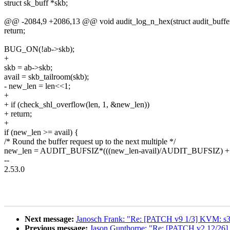
struct sk_buff *skb;
@@ -2084,9 +2086,13 @@ void audit_log_n_hex(struct audit_buffer 
return;
BUG_ON(!ab->skb);
+
skb = ab->skb;
avail = skb_tailroom(skb);
- new_len = len<<1;
+
+ if (check_shl_overflow(len, 1, &new_len))
+ return;
+
if (new_len >= avail) {
/* Round the buffer request up to the next multiple */
new_len = AUDIT_BUFSIZ*(((new_len-avail)/AUDIT_BUFSIZ) + 
--
2.53.0
Next message:
Janosch Frank: "Re: [PATCH v9 1/3] KVM: s39
Previous message:
Jason Gunthorpe: "Re: [PATCH v2 12/26] 