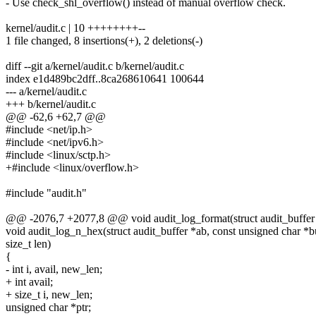
- Use check_shl_overflow() instead of manual overflow check.
kernel/audit.c | 10 ++++++++--
1 file changed, 8 insertions(+), 2 deletions(-)
diff --git a/kernel/audit.c b/kernel/audit.c
index e1d489bc2dff..8ca268610641 100644
--- a/kernel/audit.c
+++ b/kernel/audit.c
@@ -62,6 +62,7 @@
#include <net/ip.h>
#include <net/ipv6.h>
#include <linux/sctp.h>
+#include <linux/overflow.h>
#include "audit.h"
@@ -2076,7 +2077,8 @@ void audit_log_format(struct audit_buffer *a
void audit_log_n_hex(struct audit_buffer *ab, const unsigned char *b
size_t len)
{
- int i, avail, new_len;
+ int avail;
+ size_t i, new_len;
unsigned char *ptr;