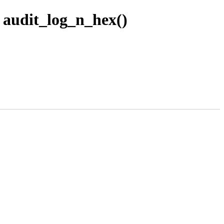
n audit_log_n_hex()