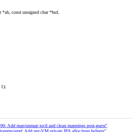
*ab, const unsigned char *buf,
1);
0: Add map/unmap ioctl and clean mappings post-guest"
iommu/amd: Add per-VM private IPA alloc/map helpers"