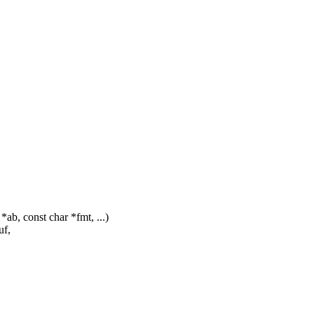
b, const char *fmt, ...)
uf,