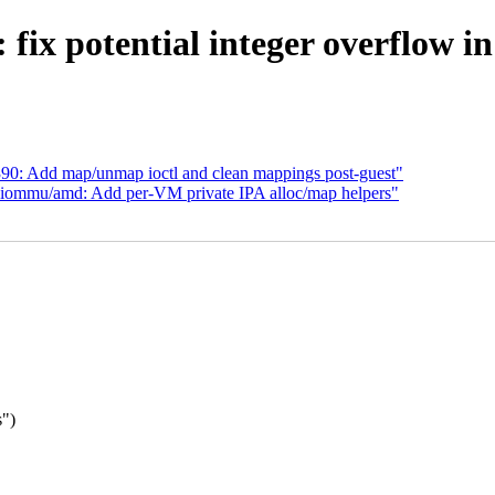
fix potential integer overflow i
0: Add map/unmap ioctl and clean mappings post-guest"
iommu/amd: Add per-VM private IPA alloc/map helpers"
s")