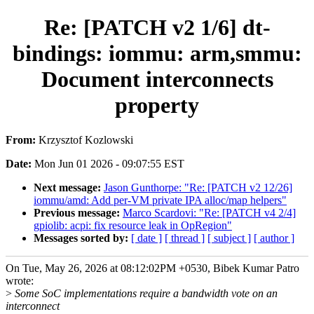
Re: [PATCH v2 1/6] dt-
bindings: iommu: arm,smmu:
Document interconnects
property
From:
Krzysztof Kozlowski
Date:
Mon Jun 01 2026 - 09:07:55 EST
Next message:
Jason Gunthorpe: "Re: [PATCH v2 12/26]
iommu/amd: Add per-VM private IPA alloc/map helpers"
Previous message:
Marco Scardovi: "Re: [PATCH v4 2/4]
gpiolib: acpi: fix resource leak in OpRegion"
Messages sorted by:
[ date ]
[ thread ]
[ subject ]
[ author ]
On Tue, May 26, 2026 at 08:12:02PM +0530, Bibek Kumar Patro
wrote:
>
Some SoC implementations require a bandwidth vote on an
interconnect