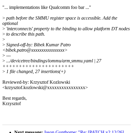
"... implementations like Qualcomm foo bar ..."
>
path before the SMMU register space is accessible. Add the
optional
>
'interconnects' property to the binding to allow platform DT nodes
>
to describe this path.
>
>
Signed-off-by: Bibek Kumar Patro
<bibek.patro@xxxxxxxxxxxxxxxx>
>
---
>
.../devicetree/bindings/iommu/arm,smmu.yaml | 27
++++++++++++++++++++++
>
1 file changed, 27 insertions(+)
Reviewed-by: Krzysztof Kozlowski
<krzysztof.kozlowski@xxxxxxxxxxxxxxxx>
Best regards,
Krzysztof
Next message:
Jason Gunthorpe: "Re: [PATCH v2 12/26]