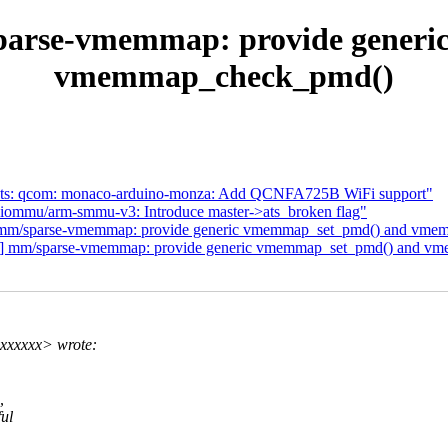
parse-vmemmap: provide gener
vmemmap_check_pmd()
dts: qcom: monaco-arduino-monza: Add QCNFA725B WiFi support"
iommu/arm-smmu-v3: Introduce master->ats_broken flag"
] mm/sparse-vmemmap: provide generic vmemmap_set_pmd() and vm
/5] mm/sparse-vmemmap: provide generic vmemmap_set_pmd() and 
xxxxxx> wrote:
,
ful