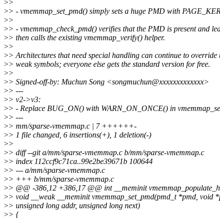
>
>
>
> - vmemmap_set_pmd() simply sets a huge PMD with PAGE_KER
>
>
>
> - vmemmap_check_pmd() verifies that the PMD is present and lea
>
> then calls the existing vmemmap_verify() helper.
>
>
>
> Architectures that need special handling can continue to override 
>
> weak symbols; everyone else gets the standard version for free.
>
>
>
> Signed-off-by: Muchun Song <songmuchun@xxxxxxxxxxxxx>
>
> ---
>
> v2->v3:
>
> - Replace BUG_ON() with WARN_ON_ONCE() in vmemmap_se
>
> ---
>
> mm/sparse-vmemmap.c | 7 ++++++-
>
> 1 file changed, 6 insertions(+), 1 deletion(-)
>
>
>
> diff --git a/mm/sparse-vmemmap.c b/mm/sparse-vmemmap.c
>
> index 112ccf9c71ca..99e2be39671b 100644
>
> --- a/mm/sparse-vmemmap.c
>
> +++ b/mm/sparse-vmemmap.c
>
> @@ -386,12 +386,17 @@ int __meminit vmemmap_populate_hvo(
>
> void __weak __meminit vmemmap_set_pmd(pmd_t *pmd, void *p,
>
> unsigned long addr, unsigned long next)
>
> {