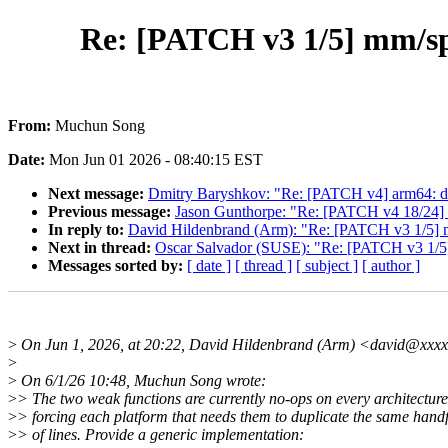
Re: [PATCH v3 1/5] mm/s
From:
Muchun Song
Date:
Mon Jun 01 2026 - 08:40:15 EST
Next message:
Dmitry Baryshkov: "Re: [PATCH v4] arm64: 
Previous message:
Jason Gunthorpe: "Re: [PATCH v4 18/24] 
In reply to:
David Hildenbrand (Arm): "Re: [PATCH v3 1/5
Next in thread:
Oscar Salvador (SUSE): "Re: [PATCH v3 1
Messages sorted by:
[ date ]
[ thread ]
[ subject ]
[ author ]
>
On Jun 1, 2026, at 20:22, David Hildenbrand (Arm) <david@xxxx
>
>
On 6/1/26 10:48, Muchun Song wrote:
>
> The two weak functions are currently no-ops on every architecture
>
> forcing each platform that needs them to duplicate the same hand
>
> of lines. Provide a generic implementation: