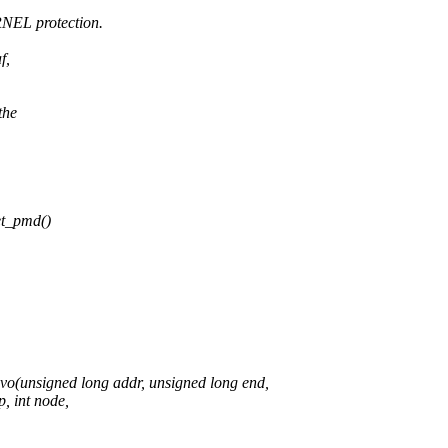
NEL protection.
f,
the
t_pmd()
unsigned long addr, unsigned long end,
 int node,