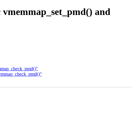
ic vmemmap_set_pmd() and
emmap_check_pmd()"
vmemmap_check_pmd()"