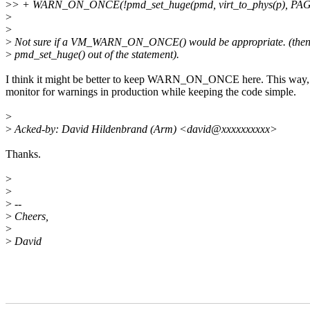
>
> + WARN_ON_ONCE(!pmd_set_huge(pmd, virt_to_phys(p), P
>
>
>
Not sure if a VM_WARN_ON_ONCE() would be appropriate. (then,
>
pmd_set_huge() out of the statement).
I think it might be better to keep WARN_ON_ONCE here. This way, w
monitor for warnings in production while keeping the code simple.
>
>
Acked-by: David Hildenbrand (Arm) <david@xxxxxxxxxx>
Thanks.
>
>
>
--
>
Cheers,
>
>
David