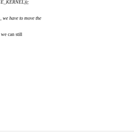
AGE_KERNEL));
 we have to move the
e can still