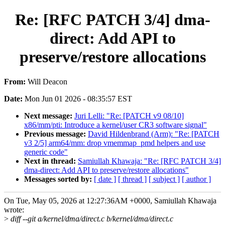
Re: [RFC PATCH 3/4] dma-
direct: Add API to
preserve/restore allocations
From:
Will Deacon
Date:
Mon Jun 01 2026 - 08:35:57 EST
Next message:
Juri Lelli: "Re: [PATCH v9 08/10]
x86/mm/pti: Introduce a kernel/user CR3 software signal"
Previous message:
David Hildenbrand (Arm): "Re: [PATCH
v3 2/5] arm64/mm: drop vmemmap_pmd helpers and use
generic code"
Next in thread:
Samiullah Khawaja: "Re: [RFC PATCH 3/4]
dma-direct: Add API to preserve/restore allocations"
Messages sorted by:
[ date ]
[ thread ]
[ subject ]
[ author ]
On Tue, May 05, 2026 at 12:27:36AM +0000, Samiullah Khawaja
wrote:
>
diff --git a/kernel/dma/direct.c b/kernel/dma/direct.c