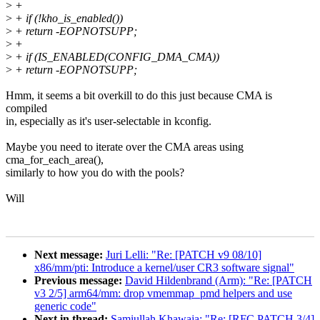
>
+
>
+ if (!kho_is_enabled())
>
+ return -EOPNOTSUPP;
>
+
>
+ if (IS_ENABLED(CONFIG_DMA_CMA))
>
+ return -EOPNOTSUPP;
Hmm, it seems a bit overkill to do this just because CMA is
compiled
in, especially as it's user-selectable in kconfig.
Maybe you need to iterate over the CMA areas using
cma_for_each_area(),
similarly to how you do with the pools?
Will
Next message:
Juri Lelli: "Re: [PATCH v9 08/10]
x86/mm/pti: Introduce a kernel/user CR3 software signal"
Previous message:
David Hildenbrand (Arm): "Re: [PATCH
v3 2/5] arm64/mm: drop vmemmap_pmd helpers and use
generic code"
Next in thread:
Samiullah Khawaja: "Re: [RFC PATCH 3/4]