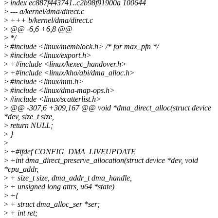
>
index ec887f443741..c2b98f91900a 100644
>
--- a/kernel/dma/direct.c
>
+++ b/kernel/dma/direct.c
>
@@ -6,6 +6,8 @@
>
*/
>
#include <linux/memblock.h> /* for max_pfn */
>
#include <linux/export.h>
>
+#include <linux/kexec_handover.h>
>
+#include <linux/kho/abi/dma_alloc.h>
>
#include <linux/mm.h>
>
#include <linux/dma-map-ops.h>
>
#include <linux/scatterlist.h>
>
@@ -307,6 +309,167 @@ void *dma_direct_alloc(struct device
*dev, size_t size,
>
return NULL;
>
}
>
>
+#ifdef CONFIG_DMA_LIVEUPDATE
>
+int dma_direct_preserve_allocation(struct device *dev, void
*cpu_addr,
>
+ size_t size, dma_addr_t dma_handle,
>
+ unsigned long attrs, u64 *state)
>
+{
>
+ struct dma_alloc_ser *ser;
>
+ int ret;