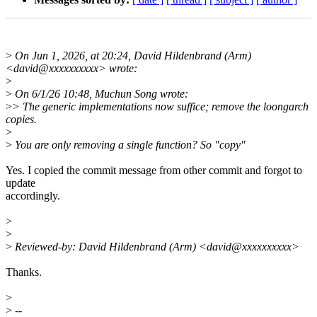
>
On Jun 1, 2026, at 20:24, David Hildenbrand (Arm)
<david@xxxxxxxxxx> wrote:
>
>
On 6/1/26 10:48, Muchun Song wrote:
>
> The generic implementations now suffice; remove the loongarch
copies.
>
>
You are only removing a single function? So "copy"
Yes. I copied the commit message from other commit and forgot to
update
accordingly.
>
>
>
Reviewed-by: David Hildenbrand (Arm) <david@xxxxxxxxxx>
Thanks.
>
>
--