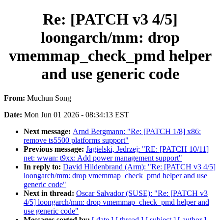
Re: [PATCH v3 4/5]
loongarch/mm: drop
vmemmap_check_pmd helper
and use generic code
From:
Muchun Song
Date:
Mon Jun 01 2026 - 08:34:13 EST
Next message:
Arnd Bergmann: "Re: [PATCH 1/8] x86:
remove ts5500 platforms support"
Previous message:
Jagielski, Jedrzej: "RE: [PATCH 10/11]
net: wwan: t9xx: Add power management support"
In reply to:
David Hildenbrand (Arm): "Re: [PATCH v3 4/5]
loongarch/mm: drop vmemmap_check_pmd helper and use
generic code"
Next in thread:
Oscar Salvador (SUSE): "Re: [PATCH v3
4/5] loongarch/mm: drop vmemmap_check_pmd helper and
use generic code"
Messages sorted by:
[ date ]
[ thread ]
[ subject ]
[ author ]