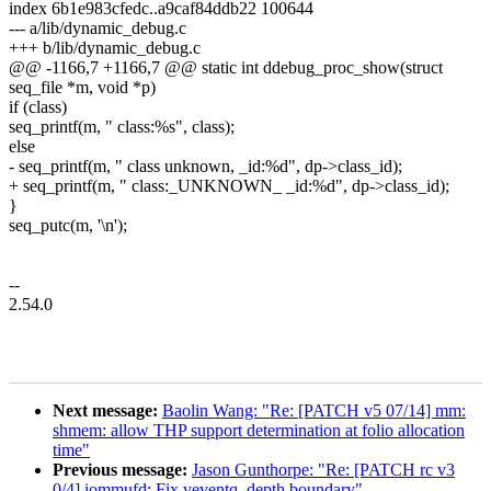
index 6b1e983cfedc..a9caf84ddb22 100644
--- a/lib/dynamic_debug.c
+++ b/lib/dynamic_debug.c
@@ -1166,7 +1166,7 @@ static int ddebug_proc_show(struct
seq_file *m, void *p)
if (class)
seq_printf(m, " class:%s", class);
else
- seq_printf(m, " class unknown, _id:%d", dp->class_id);
+ seq_printf(m, " class:_UNKNOWN_ _id:%d", dp->class_id);
}
seq_putc(m, '\n');
--
2.54.0
Next message:
Baolin Wang: "Re: [PATCH v5 07/14] mm:
shmem: allow THP support determination at folio allocation
time"
Previous message:
Jason Gunthorpe: "Re: [PATCH rc v3
0/4] iommufd: Fix veventq_depth boundary"