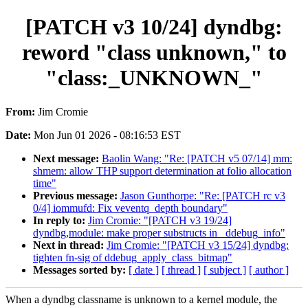
[PATCH v3 10/24] dyndbg:
reword "class unknown," to
"class:_UNKNOWN_"
From:
Jim Cromie
Date:
Mon Jun 01 2026 - 08:16:53 EST
Next message:
Baolin Wang: "Re: [PATCH v5 07/14] mm:
shmem: allow THP support determination at folio allocation
time"
Previous message:
Jason Gunthorpe: "Re: [PATCH rc v3
0/4] iommufd: Fix veventq_depth boundary"
In reply to:
Jim Cromie: "[PATCH v3 19/24]
dyndbg,module: make proper substructs in _ddebug_info"
Next in thread:
Jim Cromie: "[PATCH v3 15/24] dyndbg:
tighten fn-sig of ddebug_apply_class_bitmap"
Messages sorted by:
[ date ]
[ thread ]
[ subject ]
[ author ]
When a dyndbg classname is unknown to a kernel module, the