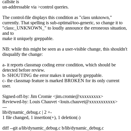
callsite is
un-addressable via >control queries.
The control-file displays this condition as "class unknown,"
currently. That spelling is sub-optimal/too-generic, so change it to
"class:_UNKNOWN_" to loudly announce the erroneous situation,
and to
make it uniquely greppable.
NB: while this might be seen as a user-visible change, this shouldn't
disqualify the change:
a- it reports classmap coding error condition, which should be
detected before review.
b- SHOUTING the error makes it uniquely greppable.
c- the classmap feature is marked BROKEN for its only current
user.
Signed-off-by: Jim Cromie <jim.cromie@xxxxxxxxx>
Reviewed-by: Louis Chauvet <louis.chauvet@xxxxxxxxxxx>
---
lib/dynamic_debug.c | 2 +-
1 file changed, 1 insertion(+), 1 deletion(-)
diff --git a/lib/dynamic_debug.c b/lib/dynamic_debug.c