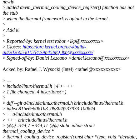
newly
>
added devm_thermal_cooling_device_register() function has not
the stub
>
when the thermal framework is optout in the kernel.
>
>
Add it.
>
>
Reported-by: kernel test robot <lkp@xxxxxxxxx>
>
Closes:
https://lore.kernel.org/oe-kbuild-
all/202605301554.S9n45bfQ-lkp@xxxxxxxxx/
>
Signed-off-by: Daniel Lezcano <daniel.lezcano@xxxxxxxxxx>
Acked-by: Rafael J. Wysocki (Intel) <rafael@xxxxxxxxxx>
>
---
>
include/linux/thermal.h | 4 ++++
>
1 file changed, 4 insertions(+)
>
>
diff --git a/include/linux/thermal.h b/include/linux/thermal.h
>
index 81be6e6061b3..083b4f533933 100644
>
--- a/include/linux/thermal.h
>
+++ b/include/linux/thermal.h
>
@@ -344,7 +344,11 @@ static inline struct
thermal_cooling_device *
>
thermal_cooling_device_register(const char *type, void *devdata,