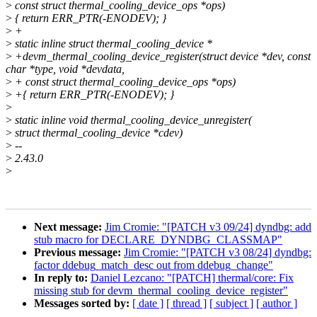
>
const struct thermal_cooling_device_ops *ops)
>
{ return ERR_PTR(-ENODEV); }
>
+
>
static inline struct thermal_cooling_device *
>
+devm_thermal_cooling_device_register(struct device *dev, const
char *type, void *devdata,
>
+ const struct thermal_cooling_device_ops *ops)
>
+{ return ERR_PTR(-ENODEV); }
>
>
static inline void thermal_cooling_device_unregister(
>
struct thermal_cooling_device *cdev)
>
--
>
2.43.0
>
Next message:
Jim Cromie: "[PATCH v3 09/24] dyndbg: add
stub macro for DECLARE_DYNDBG_CLASSMAP"
Previous message:
Jim Cromie: "[PATCH v3 08/24] dyndbg:
factor ddebug_match_desc out from ddebug_change"
In reply to:
Daniel Lezcano: "[PATCH] thermal/core: Fix
missing stub for devm_thermal_cooling_device_register"
Messages sorted by:
[ date ]
[ thread ]
[ subject ]
[ author ]