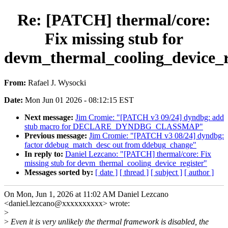
Re: [PATCH] thermal/core:
Fix missing stub for
devm_thermal_cooling_device_r
From:
Rafael J. Wysocki
Date:
Mon Jun 01 2026 - 08:12:15 EST
Next message:
Jim Cromie: "[PATCH v3 09/24] dyndbg: add
stub macro for DECLARE_DYNDBG_CLASSMAP"
Previous message:
Jim Cromie: "[PATCH v3 08/24] dyndbg:
factor ddebug_match_desc out from ddebug_change"
In reply to:
Daniel Lezcano: "[PATCH] thermal/core: Fix
missing stub for devm_thermal_cooling_device_register"
Messages sorted by:
[ date ]
[ thread ]
[ subject ]
[ author ]
On Mon, Jun 1, 2026 at 11:02 AM Daniel Lezcano
<daniel.lezcano@xxxxxxxxxx> wrote:
>
>
Even it is very unlikely the thermal framework is disabled, the