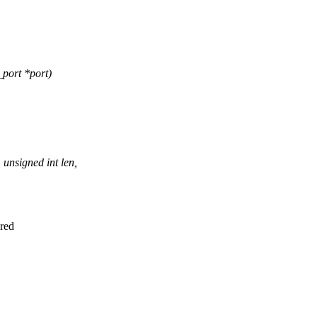
port *port)
unsigned int len,
ired