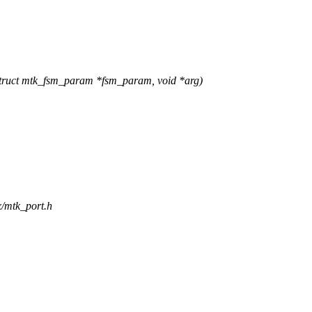
ruct mtk_fsm_param *fsm_param, void *arg)
x/mtk_port.h