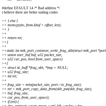
#define EFAULT 14 /* Bad address */
i believe there are better suiting codes
>
+ } else {
>
+ memcpy(to, from.kbuf + offset, len);
>
+ }
>
+
>
+ return ret;
>
+}
>
+
>
+static int mtk_port_common_write_frag_skb(struct mtk_port *port, 
>
+ union user_buf buf, u32 packet_size,
>
+ u32 cur_pos, bool from_user_space)
>
+{
>
+ struct sk_buff *frag_skb, *tmp = NULL;
>
+ u32 frag_size;
>
+ int ret;
>
+
>
+ frag_size = min(packet_size, port->tx_frag_size);
>
+ ret = mtk_port_copy_data_from(skb_put(skb, frag_size),
>
+ buf, frag_size,
>
+ cur_pos, from_user_space);
>
+ if (ret) {
>
+ dev_err(port->port_mngr->ctrl_blk->mdev->dev,