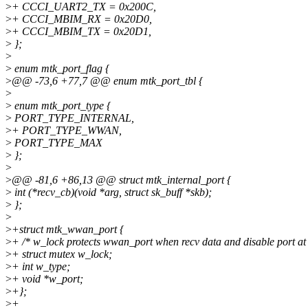
>
+ CCCI_UART2_TX = 0x200C,
>
+ CCCI_MBIM_RX = 0x20D0,
>
+ CCCI_MBIM_TX = 0x20D1,
>
};
>
>
enum mtk_port_flag {
>
@@ -73,6 +77,7 @@ enum mtk_port_tbl {
>
>
enum mtk_port_type {
>
PORT_TYPE_INTERNAL,
>
+ PORT_TYPE_WWAN,
>
PORT_TYPE_MAX
>
};
>
>
@@ -81,6 +86,13 @@ struct mtk_internal_port {
>
int (*recv_cb)(void *arg, struct sk_buff *skb);
>
};
>
>
+struct mtk_wwan_port {
>
+ /* w_lock protects wwan_port when recv data and disable port at 
>
+ struct mutex w_lock;
>
+ int w_type;
>
+ void *w_port;
>
+};
>
+