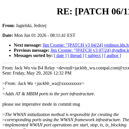
RE: [PATCH 06/1
From:
Jagielski, Jedrzej
Date:
Mon Jun 01 2026 - 08:11:41 EST
Next message:
Jim Cromie: "[PATCH v3 04/24] vmlinux.l
Previous message:
Jim Cromie: "[PATCH v3 07/24] dyndbg.lds
Messages sorted by:
[ date ]
[ thread ]
[ subject ]
[ author ]
From: Jack Wu via B4 Relay <devnull+jackbb_wu.compal.com@xx
Sent: Friday, May 29, 2026 12:32 PM
>
From: Jack Wu <jackbb_wu@xxxxxxxxxx>
>
>
Adds AT & MBIM ports to the port infrastructure.
please use imperative mode in commit msg
>
The WWAN initialization method is responsible for creating the
>
corresponding ports using the WWAN framework infrastructure. Th
>
implemented WWAN port operations are start, stop, tx, tx_blocking