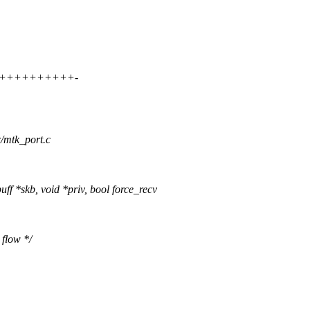
+++++++++++++-
x/mtk_port.c
f *skb, void *priv, bool force_recv
 flow */