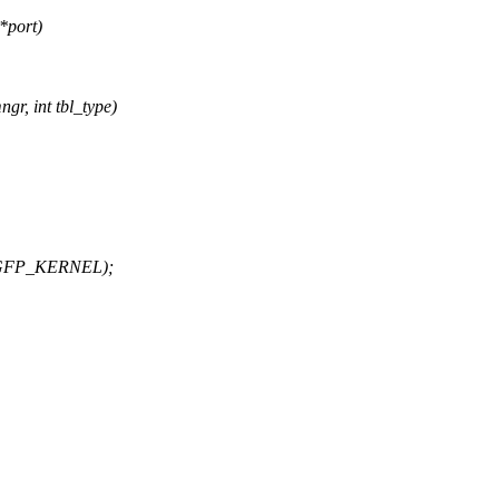
*port)
gr, int tbl_type)
), GFP_KERNEL);