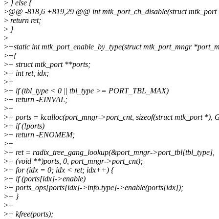
>
} else {
>
@@ -818,6 +819,29 @@ int mtk_port_ch_disable(struct mtk_port 
>
return ret;
>
}
>
>
+static int mtk_port_enable_by_type(struct mtk_port_mngr *port_mn
>
+{
>
+ struct mtk_port **ports;
>
+ int ret, idx;
>
+
>
+ if (tbl_type < 0 || tbl_type >= PORT_TBL_MAX)
>
+ return -EINVAL;
>
+
>
+ ports = kcalloc(port_mngr->port_cnt, sizeof(struct mtk_port *
>
+ if (!ports)
>
+ return -ENOMEM;
>
+
>
+ ret = radix_tree_gang_lookup(&port_mngr->port_tbl[tbl_type],
>
+ (void **)ports, 0, port_mngr->port_cnt);
>
+ for (idx = 0; idx < ret; idx++) {
>
+ if (ports[idx]->enable)
>
+ ports_ops[ports[idx]->info.type]->enable(ports[idx]);
>
+ }
>
+
>
+ kfree(ports);