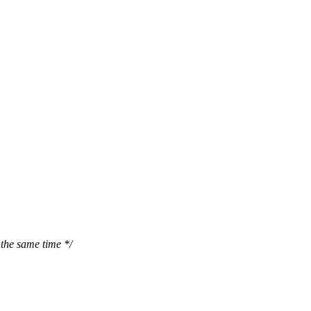
the same time */