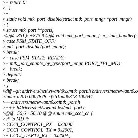
>
+ return 0;
>
+}
>
+
>
static void mtk_port_disable(struct mtk_port_mngr *port_mngr)
>
{
>
struct mtk_port **ports;
>
@@ -851,6 +875,9 @@ void mtk_port_mngr_fsm_state_handler(st
>
case FSM_STATE_OFF:
>
mtk_port_disable(port_mngr);
>
break;
>
+ case FSM_STATE_READY:
>
+ mtk_port_enable_by_type(port_mngr, PORT_TBL_MD);
>
+ break;
>
default:
>
break;
>
}
>
diff --git a/drivers/net/wwan/t9xx/mtk_port.h b/drivers/net/wwan/t9x
>
index a201c0007878..cf561add6318 100644
>
--- a/drivers/net/wwan/t9xx/mtk_port.h
>
+++ b/drivers/net/wwan/t9xx/mtk_port.h
>
@@ -56,6 +56,10 @@ enum mtk_ccci_ch {
>
/* to MD */
>
CCCI_CONTROL_RX = 0x2000,
>
CCCI_CONTROL_TX = 0x2001,
>
+ CCCI_UART2_RX = 0x200A,