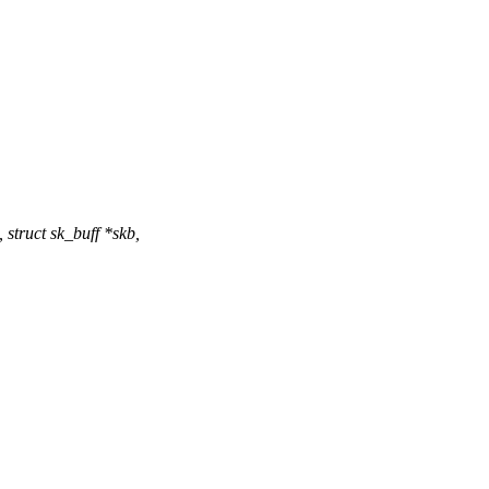
struct sk_buff *skb,