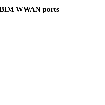
 MBIM WWAN ports