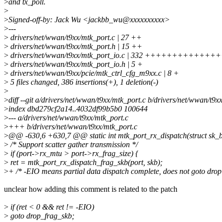
>
and tx_poll.
>
>
Signed-off-by: Jack Wu <jackbb_wu@xxxxxxxxxx>
>
---
>
drivers/net/wwan/t9xx/mtk_port.c | 27 ++
>
drivers/net/wwan/t9xx/mtk_port.h | 15 ++
>
drivers/net/wwan/t9xx/mtk_port_io.c | 332 +++++++++++
>
drivers/net/wwan/t9xx/mtk_port_io.h | 5 +
>
drivers/net/wwan/t9xx/pcie/mtk_ctrl_cfg_m9xx.c | 8 +
>
5 files changed, 386 insertions(+), 1 deletion(-)
>
>
diff --git a/drivers/net/wwan/t9xx/mtk_port.c b/drivers/net/wwan/t9x
>
index dbd279cf2a14..4032df99b5b0 100644
>
--- a/drivers/net/wwan/t9xx/mtk_port.c
>
+++ b/drivers/net/wwan/t9xx/mtk_port.c
>
@@ -630,6 +630,7 @@ static int mtk_port_rx_dispatch(struct sk_buf
>
/* Support scatter gather transmission */
>
if (port->rx_mtu > port->rx_frag_size) {
>
ret = mtk_port_rx_dispatch_frag_skb(port, skb);
>
+ /* -EIO means partial data dispatch complete, does not goto drop
unclear how adding this comment is related to the patch
>
if (ret < 0 && ret != -EIO)
>
goto drop_frag_skb;