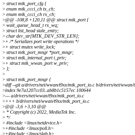
>
struct mtk_port_cfg {
>
enum mtk_ccci_ch tx_ch;
>
enum mtk_ccci_ch rx_ch;
>
@@ -108,8 +120,11 @@ struct mtk_port {
>
wait_queue_head_t rx_wq;
>
struct list_head stale_entry;
>
char dev_str[MTK_DEV_STR_LEN];
>
+ /* Serializes port write operations */
>
+ struct mutex write_lock;
>
struct mtk_port_mngr *port_mngr;
>
struct mtk_internal_port i_priv;
>
+ struct mtk_wwan_port w_priv;
>
};
>
>
struct mtk_port_mngr {
>
diff --git a/drivers/net/wwan/t9xx/mtk_port_io.c b/drivers/net/wwan/
>
index 9e7a1207cc03..ab8b1c5157ec 100644
>
--- a/drivers/net/wwan/t9xx/mtk_port_io.c
>
+++ b/drivers/net/wwan/t9xx/mtk_port_io.c
>
@@ -3,6 +3,10 @@
>
* Copyright (c) 2022, MediaTek Inc.
>
*/
>
#include <linux/netdevice.h>
>
+#include <linux/poll.h>
>
+#include <linux/slab.h>