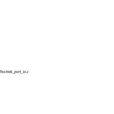
t9xx/mtk_port_io.c