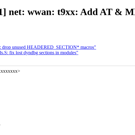
1] net: wwan: t9xx: Add AT &
ds.h: drop unused HEADERED_SECTION* macros"
.S: fix lost dyndbg sections in modules"
xxxxxxxx>
e