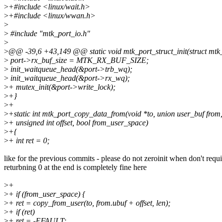
>
+#include <linux/wait.h>
>
+#include <linux/wwan.h>
>
>
#include "mtk_port_io.h"
>
>
@@ -39,6 +43,149 @@ static void mtk_port_struct_init(struct mtk_
>
port->rx_buf_size = MTK_RX_BUF_SIZE;
>
init_waitqueue_head(&port->trb_wq);
>
init_waitqueue_head(&port->rx_wq);
>
+ mutex_init(&port->write_lock);
>
+}
>
+
>
+static int mtk_port_copy_data_from(void *to, union user_buf from, 
>
+ unsigned int offset, bool from_user_space)
>
+{
>
+ int ret = 0;
like for the previous commits - please do not zeroinit when don't requ
returbning 0 at the end is completely fine here
>
+
>
+ if (from_user_space) {
>
+ ret = copy_from_user(to, from.ubuf + offset, len);
>
+ if (ret)
>
+ ret = -EFAULT;