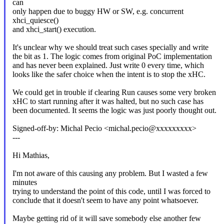
can
only happen due to buggy HW or SW, e.g. concurrent
xhci_quiesce()
and xhci_start() execution.
It's unclear why we should treat such cases specially and write
the bit as 1. The logic comes from original PoC implementation
and has never been explained. Just write 0 every time, which
looks like the safer choice when the intent is to stop the xHC.
We could get in trouble if clearing Run causes some very broken
xHC to start running after it was halted, but no such case has
been documented. It seems the logic was just poorly thought out.
Signed-off-by: Michal Pecio <michal.pecio@xxxxxxxxx>
---
Hi Mathias,
I'm not aware of this causing any problem. But I wasted a few
minutes
trying to understand the point of this code, until I was forced to
conclude that it doesn't seem to have any point whatsoever.
Maybe getting rid of it will save somebody else another few