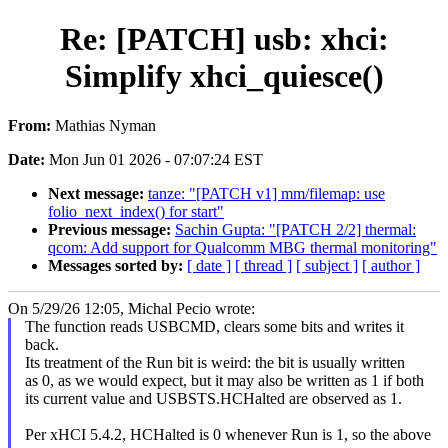
Re: [PATCH] usb: xhci:
Simplify xhci_quiesce()
From:
Mathias Nyman
Date:
Mon Jun 01 2026 - 07:07:24 EST
Next message:
tanze: "[PATCH v1] mm/filemap: use
folio_next_index() for start"
Previous message:
Sachin Gupta: "[PATCH 2/2] thermal:
qcom: Add support for Qualcomm MBG thermal monitoring"
Messages sorted by:
[ date ]
[ thread ]
[ subject ]
[ author ]
On 5/29/26 12:05, Michal Pecio wrote:
The function reads USBCMD, clears some bits and writes it
back.
Its treatment of the Run bit is weird: the bit is usually written
as 0, as we would expect, but it may also be written as 1 if both
its current value and USBSTS.HCHalted are observed as 1.
Per xHCI 5.4.2, HCHalted is 0 whenever Run is 1, so the above