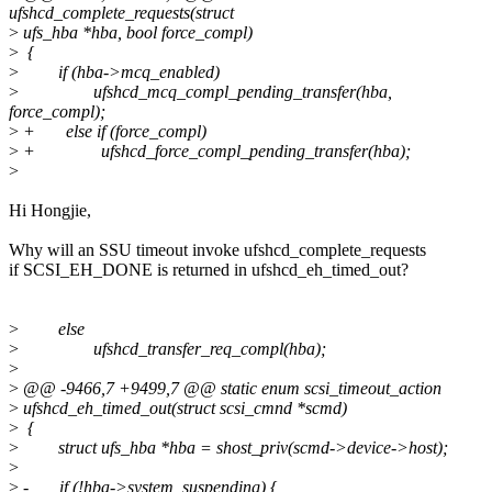
ufshcd_complete_requests(struct
>
ufs_hba *hba, bool force_compl)
>
{
>
if (hba->mcq_enabled)
>
ufshcd_mcq_compl_pending_transfer(hba,
force_compl);
>
+ else if (force_compl)
>
+ ufshcd_force_compl_pending_transfer(hba);
>
Hi Hongjie,
Why will an SSU timeout invoke ufshcd_complete_requests
if SCSI_EH_DONE is returned in ufshcd_eh_timed_out?
>
else
>
ufshcd_transfer_req_compl(hba);
>
>
@@ -9466,7 +9499,7 @@ static enum scsi_timeout_action
>
ufshcd_eh_timed_out(struct scsi_cmnd *scmd)
>
{
>
struct ufs_hba *hba = shost_priv(scmd->device->host);
>
>
- if (!hba->system_suspending) {