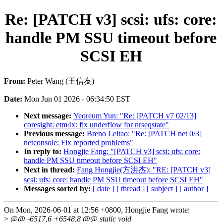
Re: [PATCH v3] scsi: ufs: core:
handle PM SSU timeout before
SCSI EH
From:
Peter Wang (王信友)
Date:
Mon Jun 01 2026 - 06:34:50 EST
Next message:
Yeoreum Yun: "Re: [PATCH v7 02/13]
coresight: etm4x: fix underflow for nrseqstate"
Previous message:
Breno Leitao: "Re: [PATCH net 0/3]
netconsole: Fix reported problems"
In reply to:
Hongjie Fang: "[PATCH v3] scsi: ufs: core:
handle PM SSU timeout before SCSI EH"
Next in thread:
Fang Hongjie(方洪杰): "RE: [PATCH v3]
scsi: ufs: core: handle PM SSU timeout before SCSI EH"
Messages sorted by:
[ date ]
[ thread ]
[ subject ]
[ author ]
On Mon, 2026-06-01 at 12:56 +0800, Hongjie Fang wrote:
>
@@ -6517,6 +6548,8 @@ static void