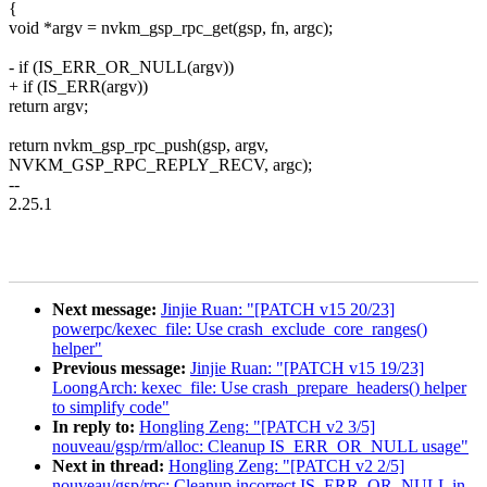
{
void *argv = nvkm_gsp_rpc_get(gsp, fn, argc);
- if (IS_ERR_OR_NULL(argv))
+ if (IS_ERR(argv))
return argv;
return nvkm_gsp_rpc_push(gsp, argv,
NVKM_GSP_RPC_REPLY_RECV, argc);
--
2.25.1
Next message:
Jinjie Ruan: "[PATCH v15 20/23]
powerpc/kexec_file: Use crash_exclude_core_ranges()
helper"
Previous message:
Jinjie Ruan: "[PATCH v15 19/23]
LoongArch: kexec_file: Use crash_prepare_headers() helper
to simplify code"
In reply to:
Hongling Zeng: "[PATCH v2 3/5]
nouveau/gsp/rm/alloc: Cleanup IS_ERR_OR_NULL usage"
Next in thread:
Hongling Zeng: "[PATCH v2 2/5]
nouveau/gsp/rpc: Cleanup incorrect IS_ERR_OR_NULL in