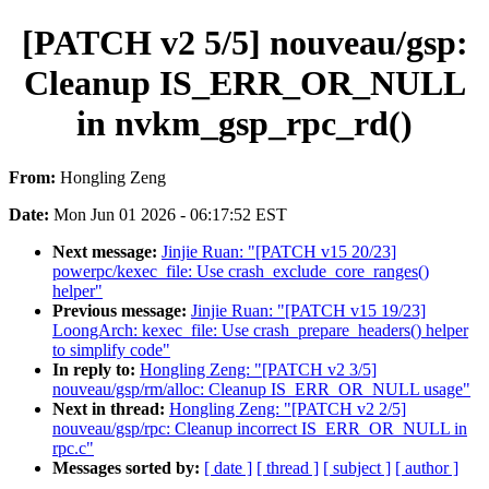
[PATCH v2 5/5] nouveau/gsp:
Cleanup IS_ERR_OR_NULL
in nvkm_gsp_rpc_rd()
From:
Hongling Zeng
Date:
Mon Jun 01 2026 - 06:17:52 EST
Next message:
Jinjie Ruan: "[PATCH v15 20/23]
powerpc/kexec_file: Use crash_exclude_core_ranges()
helper"
Previous message:
Jinjie Ruan: "[PATCH v15 19/23]
LoongArch: kexec_file: Use crash_prepare_headers() helper
to simplify code"
In reply to:
Hongling Zeng: "[PATCH v2 3/5]
nouveau/gsp/rm/alloc: Cleanup IS_ERR_OR_NULL usage"
Next in thread:
Hongling Zeng: "[PATCH v2 2/5]
nouveau/gsp/rpc: Cleanup incorrect IS_ERR_OR_NULL in
rpc.c"
Messages sorted by:
[ date ]
[ thread ]
[ subject ]
[ author ]