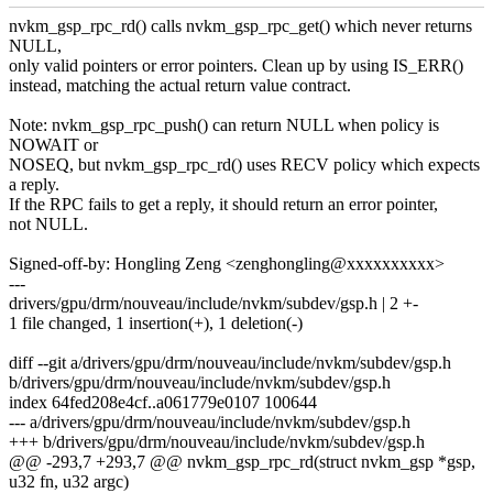
nvkm_gsp_rpc_rd() calls nvkm_gsp_rpc_get() which never returns
NULL,
only valid pointers or error pointers. Clean up by using IS_ERR()
instead, matching the actual return value contract.
Note: nvkm_gsp_rpc_push() can return NULL when policy is
NOWAIT or
NOSEQ, but nvkm_gsp_rpc_rd() uses RECV policy which expects
a reply.
If the RPC fails to get a reply, it should return an error pointer,
not NULL.
Signed-off-by: Hongling Zeng <zenghongling@xxxxxxxxxx>
---
drivers/gpu/drm/nouveau/include/nvkm/subdev/gsp.h | 2 +-
1 file changed, 1 insertion(+), 1 deletion(-)
diff --git a/drivers/gpu/drm/nouveau/include/nvkm/subdev/gsp.h
b/drivers/gpu/drm/nouveau/include/nvkm/subdev/gsp.h
index 64fed208e4cf..a061779e0107 100644
--- a/drivers/gpu/drm/nouveau/include/nvkm/subdev/gsp.h
+++ b/drivers/gpu/drm/nouveau/include/nvkm/subdev/gsp.h
@@ -293,7 +293,7 @@ nvkm_gsp_rpc_rd(struct nvkm_gsp *gsp,
u32 fn, u32 argc)