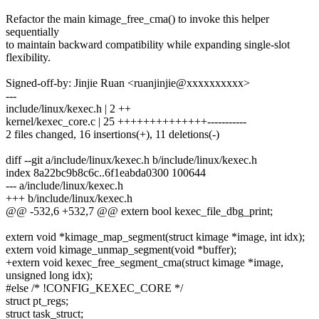
Refactor the main kimage_free_cma() to invoke this helper
sequentially
to maintain backward compatibility while expanding single-slot
flexibility.
Signed-off-by: Jinjie Ruan <ruanjinjie@xxxxxxxxxx>
---
include/linux/kexec.h | 2 ++
kernel/kexec_core.c | 25 ++++++++++++++-----------
2 files changed, 16 insertions(+), 11 deletions(-)
diff --git a/include/linux/kexec.h b/include/linux/kexec.h
index 8a22bc9b8c6c..6f1eabda0300 100644
--- a/include/linux/kexec.h
+++ b/include/linux/kexec.h
@@ -532,6 +532,7 @@ extern bool kexec_file_dbg_print;
extern void *kimage_map_segment(struct kimage *image, int idx);
extern void kimage_unmap_segment(void *buffer);
+extern void kexec_free_segment_cma(struct kimage *image,
unsigned long idx);
#else /* !CONFIG_KEXEC_CORE */
struct pt_regs;
struct task_struct;