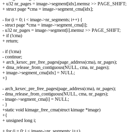
+ u32 nr_pages = image->segment[idx].memsz >> PAGE_SHIFT;
+ struct page *cma = image->segment_cma[idx];
- for (i = 0; i < image->nr_segments; i++) {
- struct page *cma = image->segment_cma[i];
- u32 nr_pages = image->segment[i].memsz >> PAGE_SHIFT;
+ if (!cma)
+ return;
- if (!cma)
- continue;
+ arch_kexec_pre_free_pages(page_address(cma), nr_pages);
+ dma_release_from_contiguous(NULL, cma, nr_pages);
+ image->segment_cma[idx] = NULL;
+}
- arch_kexec_pre_free_pages(page_address(cma), nr_pages);
- dma_release_from_contiguous(NULL, cma, nr_pages);
- image->segment_cma[i] = NULL;
- }
+static void kimage_free_cma(struct kimage *image)
+{
+ unsigned long i;
+ for (i = 0; i < image->nr_segments; i++)