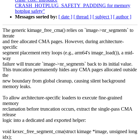
CRASH_HOTPLUG_SAFETY_PADDING for memory
hotplug safety"
Messages sorted by:
[ date ]
[ thread ]
[ subject ]
[ author ]
The generic kimage_free_cma() relies on `image->nr_segments` to
iterate
and free allocated CMA pages. However, during architecture-
specific
segment placement retry loops (e.g., arm64's image_load()), a mid-
way
failure will truncate `image->nr_segments` back to its initial value.
This truncation permanently hides any CMA pages allocated outside
the
new boundary from global cleanup, causing silent background
memory leaks.
To allow architecture-specific loaders to execute fine-grained
memory
reclamation before truncation occurs, extract the single-pass CMA
release
logic into a dedicated and exported helper:
void kexec_free_segment_cma(struct kimage *image, unsigned long
idx);