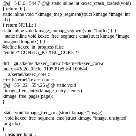
@@ -543,6 +544,7 @@ static inline int kexec_crash_loaded(void)
{ return 0; }
static inline void *kimage_map_segment(struct kimage *image, int
idx)
{ return NULL; }
static inline void kimage_unmap_segment(void *buffer) { }
+static inline void kexec_free_segment_cma(struct kimage *image,
unsigned long idx) { }
#define kexec_in_progress false
#endif /* CONFIG_KEXEC_CORE */
diff --git a/kernel/kexec_core.c b/kernel/kexec_core.c
index a43d2da0fe3e..9195f81e53c4 100644
--- a/kernel/kexec_core.c
+++ b/kernel/kexec_core.c
@@ -554,22 +554,25 @@ static void
kimage_free_entry(kimage_entry_t entry)
kimage_free_pages(page);
}
-static void kimage_free_cma(struct kimage *image)
+void kexec_free_segment_cma(struct kimage *image, unsigned
long idx)
{
- unsigned long i;