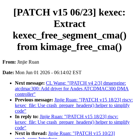
[PATCH v15 06/23] kexec:
Extract
kexec_free_segment_cma()
from kimage_free_cma()
From:
Jinjie Ruan
Date:
Mon Jun 01 2026 - 06:14:02 EST
Next message:
CL Wang: "[PATCH v4 2/3] dmaengine:
atcdmac300: Add driver for Andes ATCDMAC300 DMA
controller"
Previous message:
Jinjie Ruan: "[PATCH v15 18/23] riscv:
kexec_file: Use crash_prepare_headers() helper to simplify
code"
In reply to:
Jinjie Ruan: "[PATCH v15 18/23] riscv:
kexec_file: Use crash_prepare_headers() helper to simplify
code"
Next in thread:
Jinjie Ruan: "[PATCH v15 10/23]
crash_core: Introduce