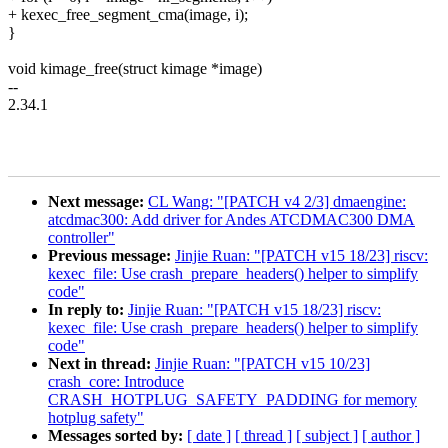
+ kexec_free_segment_cma(image, i);
}
void kimage_free(struct kimage *image)
--
2.34.1
Next message:
CL Wang: "[PATCH v4 2/3] dmaengine:
atcdmac300: Add driver for Andes ATCDMAC300 DMA
controller"
Previous message:
Jinjie Ruan: "[PATCH v15 18/23] riscv:
kexec_file: Use crash_prepare_headers() helper to simplify
code"
In reply to:
Jinjie Ruan: "[PATCH v15 18/23] riscv:
kexec_file: Use crash_prepare_headers() helper to simplify
code"
Next in thread:
Jinjie Ruan: "[PATCH v15 10/23]
crash_core: Introduce
CRASH_HOTPLUG_SAFETY_PADDING for memory
hotplug safety"
Messages sorted by:
[ date ]
[ thread ]
[ subject ]
[ author ]