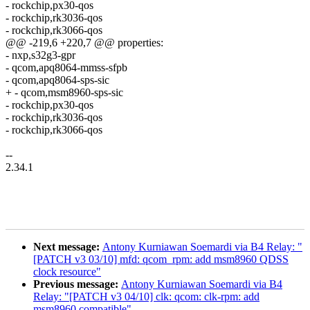
- rockchip,px30-qos
- rockchip,rk3036-qos
- rockchip,rk3066-qos
@@ -219,6 +220,7 @@ properties:
- nxp,s32g3-gpr
- qcom,apq8064-mmss-sfpb
- qcom,apq8064-sps-sic
+ - qcom,msm8960-sps-sic
- rockchip,px30-qos
- rockchip,rk3036-qos
- rockchip,rk3066-qos
--
2.34.1
Next message:
Antony Kurniawan Soemardi via B4 Relay: "
[PATCH v3 03/10] mfd: qcom_rpm: add msm8960 QDSS
clock resource"
Previous message:
Antony Kurniawan Soemardi via B4
Relay: "[PATCH v3 04/10] clk: qcom: clk-rpm: add
msm8960 compatible"