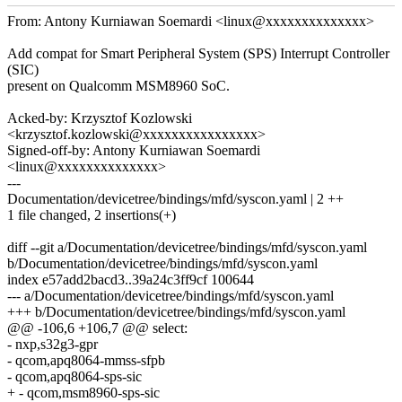
From: Antony Kurniawan Soemardi <linux@xxxxxxxxxxxxxx>
Add compat for Smart Peripheral System (SPS) Interrupt Controller
(SIC)
present on Qualcomm MSM8960 SoC.
Acked-by: Krzysztof Kozlowski
<krzysztof.kozlowski@xxxxxxxxxxxxxxxx>
Signed-off-by: Antony Kurniawan Soemardi
<linux@xxxxxxxxxxxxxx>
---
Documentation/devicetree/bindings/mfd/syscon.yaml | 2 ++
1 file changed, 2 insertions(+)
diff --git a/Documentation/devicetree/bindings/mfd/syscon.yaml
b/Documentation/devicetree/bindings/mfd/syscon.yaml
index e57add2bacd3..39a24c3ff9cf 100644
--- a/Documentation/devicetree/bindings/mfd/syscon.yaml
+++ b/Documentation/devicetree/bindings/mfd/syscon.yaml
@@ -106,6 +106,7 @@ select:
- nxp,s32g3-gpr
- qcom,apq8064-mmss-sfpb
- qcom,apq8064-sps-sic
+ - qcom,msm8960-sps-sic