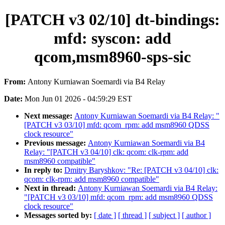
[PATCH v3 02/10] dt-bindings:
mfd: syscon: add
qcom,msm8960-sps-sic
From:
Antony Kurniawan Soemardi via B4 Relay
Date:
Mon Jun 01 2026 - 04:59:29 EST
Next message:
Antony Kurniawan Soemardi via B4 Relay: "
[PATCH v3 03/10] mfd: qcom_rpm: add msm8960 QDSS
clock resource"
Previous message:
Antony Kurniawan Soemardi via B4
Relay: "[PATCH v3 04/10] clk: qcom: clk-rpm: add
msm8960 compatible"
In reply to:
Dmitry Baryshkov: "Re: [PATCH v3 04/10] clk:
qcom: clk-rpm: add msm8960 compatible"
Next in thread:
Antony Kurniawan Soemardi via B4 Relay:
"[PATCH v3 03/10] mfd: qcom_rpm: add msm8960 QDSS
clock resource"
Messages sorted by:
[ date ]
[ thread ]
[ subject ]
[ author ]