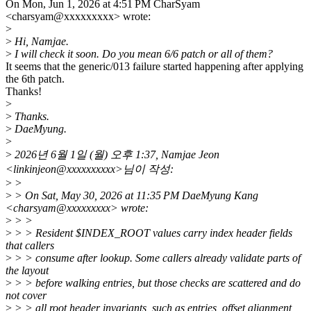
On Mon, Jun 1, 2026 at 4:51 PM CharSyam
<charsyam@xxxxxxxxx> wrote:
>
>
Hi, Namjae.
>
I will check it soon. Do you mean 6/6 patch or all of them?
It seems that the generic/013 failure started happening after applying
the 6th patch.
Thanks!
>
>
Thanks.
>
DaeMyung.
>
>
2026년 6월 1일 (월) 오후 1:37, Namjae Jeon
<linkinjeon@xxxxxxxxxx>님이 작성:
>
>
>
> On Sat, May 30, 2026 at 11:35 PM DaeMyung Kang
<charsyam@xxxxxxxxx> wrote:
>
> >
>
> > Resident $INDEX_ROOT values carry index header fields
that callers
>
> > consume after lookup. Some callers already validate parts of
the layout
>
> > before walking entries, but those checks are scattered and do
not cover
>
> > all root header invariants, such as entries_offset alignment