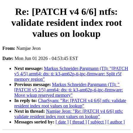
Re: [PATCH v4 6/6] ntfs:
validate resident index root
values on lookup
From:
Namjae Jeon
Date:
Mon Jun 01 2026 - 04:53:45 EST
Next message:
Markus Schneider-Pargmann (TI): "[PATCH
v5 4/5] arm64: dts: ti: k3-am62p-ti-ipc-firmware: Split r5f
memory region"
Previous message:
Markus Schneider-Pargmann (TI): "
[PATCH v5 2/5] arm64: dts: ti: k3-am62p-ti-ipc-firmware:
Move wkup reserved memory"
In reply to:
CharSyam: "Re: [PATCH v4 6/6] ntfs: validate
resident index root values on lookup"
Next in thread:
Namjae Jeon: "Re: [PATCH v4 6/6] ntfs:
validate resident index root values on lookup"
Messages sorted by:
[ date ]
[ thread ]
[ subject ]
[ author ]