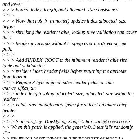
and lower
>
> > bound, index_length, and allocated_size consistency.
>
> >
>
> > Now that ntfs_ir_truncate() updates index.allocated_size
before
>
> > shrinking the resident value, lookup-time validation can cover
these
>
> > header invariants without tripping over the driver shrink
path.
>
> >
>
> > Add $INDEX_ROOT to the minimum resident value size
table and validate the
>
> > resident index header fields before returning the attribute
from lookup.
>
> > Require 8-byte aligned index header fields, a sane
entries_offset, an
>
> > index_length within allocated_size, allocated_size within the
resident
>
> > value, and enough entry space for at least an index entry
header.
>
> >
>
> > Signed-off-by: DaeMyung Kang <charsyam@xxxxxxxxx>
>
> When this patch is applied, the generic/013 test fails randomly.
The
>
> failure can be reproduced by running xfstests generic/013