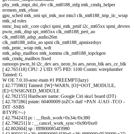
phy_mtk_mipi_dsi_drv clk_mt8188_mfg mtk_cmdq_helper
nvmem_mtk_efuse
gpu_sched mtk_smi spi_mtk_nor mtu3 clk_mt8188_imp_iic_wrap
mtk_sd roles
mmc_hsq udc_core cqhci spmi_mtk_pmif i2c_mt65xx spmi_devres
pwm_mtk_disp spi_mt65xx clk_mt8188_peri_ao
clk_mt8188_adsp_audio26m
clk_mt8188_infra_ao spmi clk_mt8188_apmixedsys
mtk_pmic_wrap mtk_wdt
mtk_adsp_mailbox mtk_iommu clk_mt8188_topckgen
mtk_cmdq_mailbox fixed
ramoops pwm_bl i2c_dev aes_neon_bs aes_neon_blk aes_ce_blk
[ 42.765118] CPU: 2 UID: 975 PID: 1100 Comm: wireplumber
Tainted: G
W OE 7.0.10-aosc-main #1 PREEMPT(lazy)
[ 42.775983] Tainted: [W]=WARN, [O]=OOT_MODULE,
[E]=UNSIGNED_MODULE
[ 42.782155] Hardware name: Google Ciri sku1 board (DT)
[ 42.787286] pstate: 60400009 (nZCv daif +PAN -UAO -TCO -
DIT -SSBS
BTYPE=--)
[ 42.794243] pc : __flush_work+0x34c/0x380
[ 42.798251] lr : __cancel_work_sync+0x90/0xe0
[ 42.802604] sp : ffff8000854f3980
[ 42.805912] x29: ffff8000854f39e0 x28: ffff0000c9530000 x27: