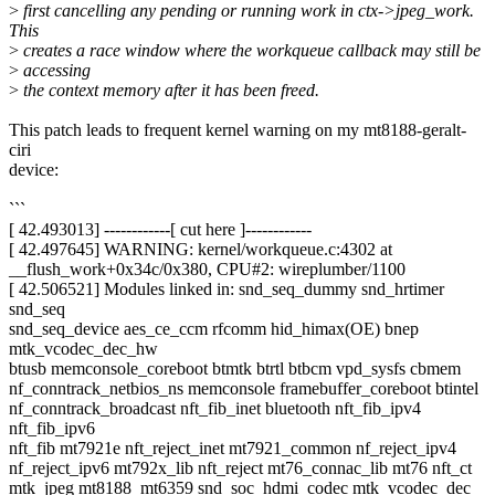
>
first cancelling any pending or running work in ctx->jpeg_work.
This
>
creates a race window where the workqueue callback may still be
>
accessing
>
the context memory after it has been freed.
This patch leads to frequent kernel warning on my mt8188-geralt-
ciri
device:
```
[ 42.493013] ------------[ cut here ]------------
[ 42.497645] WARNING: kernel/workqueue.c:4302 at
__flush_work+0x34c/0x380, CPU#2: wireplumber/1100
[ 42.506521] Modules linked in: snd_seq_dummy snd_hrtimer
snd_seq
snd_seq_device aes_ce_ccm rfcomm hid_himax(OE) bnep
mtk_vcodec_dec_hw
btusb memconsole_coreboot btmtk btrtl btbcm vpd_sysfs cbmem
nf_conntrack_netbios_ns memconsole framebuffer_coreboot btintel
nf_conntrack_broadcast nft_fib_inet bluetooth nft_fib_ipv4
nft_fib_ipv6
nft_fib mt7921e nft_reject_inet mt7921_common nf_reject_ipv4
nf_reject_ipv6 mt792x_lib nft_reject mt76_connac_lib mt76 nft_ct
mtk_jpeg mt8188_mt6359 snd_soc_hdmi_codec mtk_vcodec_dec