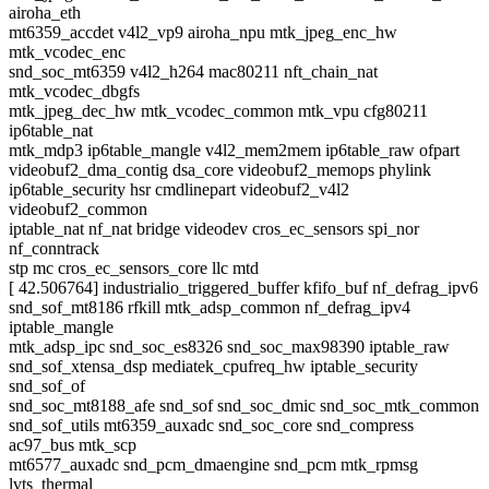
airoha_eth
mt6359_accdet v4l2_vp9 airoha_npu mtk_jpeg_enc_hw
mtk_vcodec_enc
snd_soc_mt6359 v4l2_h264 mac80211 nft_chain_nat
mtk_vcodec_dbgfs
mtk_jpeg_dec_hw mtk_vcodec_common mtk_vpu cfg80211
ip6table_nat
mtk_mdp3 ip6table_mangle v4l2_mem2mem ip6table_raw ofpart
videobuf2_dma_contig dsa_core videobuf2_memops phylink
ip6table_security hsr cmdlinepart videobuf2_v4l2
videobuf2_common
iptable_nat nf_nat bridge videodev cros_ec_sensors spi_nor
nf_conntrack
stp mc cros_ec_sensors_core llc mtd
[ 42.506764] industrialio_triggered_buffer kfifo_buf nf_defrag_ipv6
snd_sof_mt8186 rfkill mtk_adsp_common nf_defrag_ipv4
iptable_mangle
mtk_adsp_ipc snd_soc_es8326 snd_soc_max98390 iptable_raw
snd_sof_xtensa_dsp mediatek_cpufreq_hw iptable_security
snd_sof_of
snd_soc_mt8188_afe snd_sof snd_soc_dmic snd_soc_mtk_common
snd_sof_utils mt6359_auxadc snd_soc_core snd_compress
ac97_bus mtk_scp
mt6577_auxadc snd_pcm_dmaengine snd_pcm mtk_rpmsg
lvts_thermal