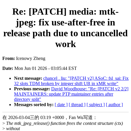
Re: [PATCH] media: mtk-
jpeg: fix use-after-free in
release path due to uncancelled
work
From:
Icenowy Zheng
Date:
Mon Jun 01 2026 - 03:05:44 EST
Next message:
chancel . liu: "[PATCH v2] ASoC: fsl_sai: Fix
32 slots TDM broken by integer shift UB in xMR write"
Previous message:
David Woodhouse: "Re: [PATCH v2 2/2]
MAINTAINERS: update PTP maintainer entries after
directory split"
Messages sorted by:
[ date ]
[ thread ]
[ subject ]
[ author ]
在 2026-03-04三的 03:19 +0000，Fan Wu写道：
>
The mtk_jpeg_release() function frees the context structure (ctx)
>
without