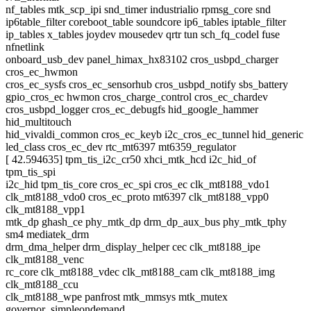
nf_tables mtk_scp_ipi snd_timer industrialio rpmsg_core snd
ip6table_filter coreboot_table soundcore ip6_tables iptable_filter
ip_tables x_tables joydev mousedev qrtr tun sch_fq_codel fuse
nfnetlink
onboard_usb_dev panel_himax_hx83102 cros_usbpd_charger
cros_ec_hwmon
cros_ec_sysfs cros_ec_sensorhub cros_usbpd_notify sbs_battery
gpio_cros_ec hwmon cros_charge_control cros_ec_chardev
cros_usbpd_logger cros_ec_debugfs hid_google_hammer
hid_multitouch
hid_vivaldi_common cros_ec_keyb i2c_cros_ec_tunnel hid_generic
led_class cros_ec_dev rtc_mt6397 mt6359_regulator
[ 42.594635] tpm_tis_i2c_cr50 xhci_mtk_hcd i2c_hid_of
tpm_tis_spi
i2c_hid tpm_tis_core cros_ec_spi cros_ec clk_mt8188_vdo1
clk_mt8188_vdo0 cros_ec_proto mt6397 clk_mt8188_vpp0
clk_mt8188_vpp1
mtk_dp ghash_ce phy_mtk_dp drm_dp_aux_bus phy_mtk_tphy
sm4 mediatek_drm
drm_dma_helper drm_display_helper cec clk_mt8188_ipe
clk_mt8188_venc
rc_core clk_mt8188_vdec clk_mt8188_cam clk_mt8188_img
clk_mt8188_ccu
clk_mt8188_wpe panfrost mtk_mmsys mtk_mutex
governor_simpleondemand