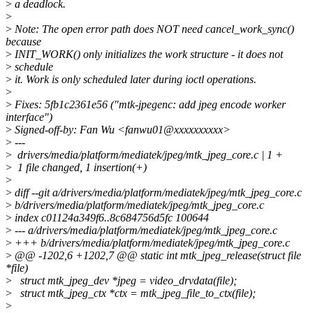
>
a deadlock.
>
>
Note: The open error path does NOT need cancel_work_sync()
because
>
INIT_WORK() only initializes the work structure - it does not
>
schedule
>
it. Work is only scheduled later during ioctl operations.
>
>
Fixes: 5fb1c2361e56 ("mtk-jpegenc: add jpeg encode worker
interface")
>
Signed-off-by: Fan Wu <fanwu01@xxxxxxxxxx>
>
---
>
drivers/media/platform/mediatek/jpeg/mtk_jpeg_core.c | 1 +
>
1 file changed, 1 insertion(+)
>
>
diff --git a/drivers/media/platform/mediatek/jpeg/mtk_jpeg_core.c
>
b/drivers/media/platform/mediatek/jpeg/mtk_jpeg_core.c
>
index c01124a349f6..8c684756d5fc 100644
>
--- a/drivers/media/platform/mediatek/jpeg/mtk_jpeg_core.c
>
+++ b/drivers/media/platform/mediatek/jpeg/mtk_jpeg_core.c
>
@@ -1202,6 +1202,7 @@ static int mtk_jpeg_release(struct file
*file)
>
struct mtk_jpeg_dev *jpeg = video_drvdata(file);
>
struct mtk_jpeg_ctx *ctx = mtk_jpeg_file_to_ctx(file);
>