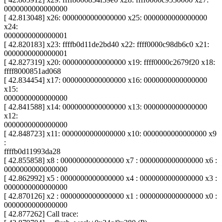
0000000000000000
[ 42.813048] x26: 0000000000000000 x25: 0000000000000000
x24:
0000000000000001
[ 42.820183] x23: ffffb0d11de2bd40 x22: ffff0000c98db6c0 x21:
0000000000000001
[ 42.827319] x20: 0000000000000000 x19: ffff0000c2679f20 x18:
ffff8000851ad068
[ 42.834454] x17: 0000000000000000 x16: 0000000000000000
x15:
0000000000000000
[ 42.841588] x14: 0000000000000000 x13: 0000000000000000
x12:
0000000000000000
[ 42.848723] x11: 0000000000000000 x10: 0000000000000000 x9
:
ffffb0d11993da28
[ 42.855858] x8 : 0000000000000000 x7 : 0000000000000000 x6 :
0000000000000000
[ 42.862992] x5 : 0000000000000000 x4 : 0000000000000000 x3 :
0000000000000000
[ 42.870126] x2 : 0000000000000000 x1 : 0000000000000000 x0 :
0000000000000000
[ 42.877262] Call trace: