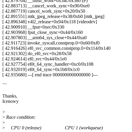
[ 42.879704] __flush_work+0x34c/0x380 (P)
[ 42.883713] __cancel_work_sync+0x90/0xe0
[ 42.887719] cancel_work_sync+0x20/0x50
[ 42.891551] mtk_jpeg_release+0x38/0xb0 [mtk_jpeg]
[ 42.896348] v4l2_release+0x94/0x118 [videodev]
[ 42.900910] __fput+0xec/0x330
[ 42.903968] fput_close_sync+0x44/0x160
[ 42.907803] __arm64_sys_close+0x44/0xa0
[ 42.911723] invoke_syscall.constprop.0+0x60/0xf0
[ 42.916426] el0_svc_common.constprop.0+0x114/0x140
[ 42.921302] do_el0_svc+0x28/0x58
[ 42.924614] el0_svc+0x44/0x1e0
[ 42.927754] el0t_64_sync_handler+0xc0/0x108
[ 42.932019] el0t_64_sync+0x1b8/0x1c0
[ 42.935680] ---[ end trace 0000000000000000 ]---
```
Thanks,
Icenowy
>
>
Race condition:
>
>
CPU 0 (release) CPU 1 (workqueue)