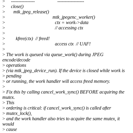
>
---------------- ------------------
>
close()
>
mtk_jpeg_release()
>
mtk_jpegenc_worker()
>
ctx = work->data
>
// accessing ctx
>
>
kfree(ctx) // freed!
>
access ctx // UAF!
>
>
The work is queued via queue_work() during JPEG
encode/decode
>
operations
>
(via mtk_jpeg_device_run). If the device is closed while work is
>
pending
>
or running, the work handler will access freed memory.
>
>
Fix this by calling cancel_work_sync() BEFORE acquiring the
mutex.
>
This
>
ordering is critical: if cancel_work_sync() is called after
>
mutex_lock(),
>
and the work handler also tries to acquire the same mutex, it
would
>
cause