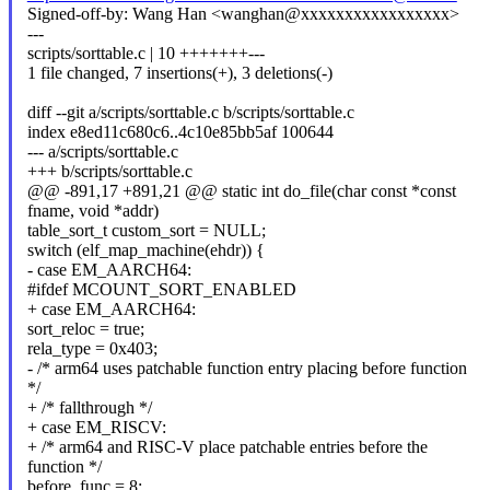
Signed-off-by: Wang Han <wanghan@xxxxxxxxxxxxxxxxx>
---
scripts/sorttable.c | 10 +++++++---
1 file changed, 7 insertions(+), 3 deletions(-)
diff --git a/scripts/sorttable.c b/scripts/sorttable.c
index e8ed11c680c6..4c10e85bb5af 100644
--- a/scripts/sorttable.c
+++ b/scripts/sorttable.c
@@ -891,17 +891,21 @@ static int do_file(char const *const
fname, void *addr)
table_sort_t custom_sort = NULL;
switch (elf_map_machine(ehdr)) {
- case EM_AARCH64:
#ifdef MCOUNT_SORT_ENABLED
+ case EM_AARCH64:
sort_reloc = true;
rela_type = 0x403;
- /* arm64 uses patchable function entry placing before function
*/
+ /* fallthrough */
+ case EM_RISCV:
+ /* arm64 and RISC-V place patchable entries before the
function */
before_func = 8;