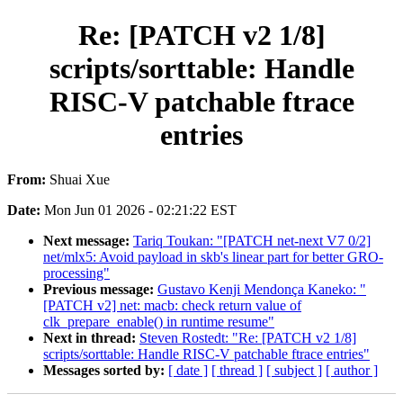
Re: [PATCH v2 1/8]
scripts/sorttable: Handle
RISC-V patchable ftrace
entries
From:
Shuai Xue
Date:
Mon Jun 01 2026 - 02:21:22 EST
Next message:
Tariq Toukan: "[PATCH net-next V7 0/2]
net/mlx5: Avoid payload in skb's linear part for better GRO-
processing"
Previous message:
Gustavo Kenji Mendonça Kaneko: "
[PATCH v2] net: macb: check return value of
clk_prepare_enable() in runtime resume"
Next in thread:
Steven Rostedt: "Re: [PATCH v2 1/8]
scripts/sorttable: Handle RISC-V patchable ftrace entries"
Messages sorted by:
[ date ]
[ thread ]
[ subject ]
[ author ]