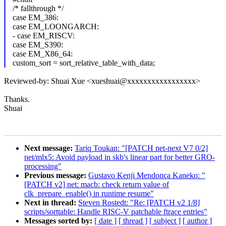
/* fallthrough */
case EM_386:
case EM_LOONGARCH:
- case EM_RISCV:
case EM_S390:
case EM_X86_64:
custom_sort = sort_relative_table_with_data;
Reviewed-by: Shuai Xue <xueshuai@xxxxxxxxxxxxxxxxx>
Thanks.
Shuai
Next message:
Tariq Toukan: "[PATCH net-next V7 0/2]
net/mlx5: Avoid payload in skb's linear part for better GRO-
processing"
Previous message:
Gustavo Kenji Mendonça Kaneko: "
[PATCH v2] net: macb: check return value of
clk_prepare_enable() in runtime resume"
Next in thread:
Steven Rostedt: "Re: [PATCH v2 1/8]
scripts/sorttable: Handle RISC-V patchable ftrace entries"
Messages sorted by:
[ date ]
[ thread ]
[ subject ]
[ author ]