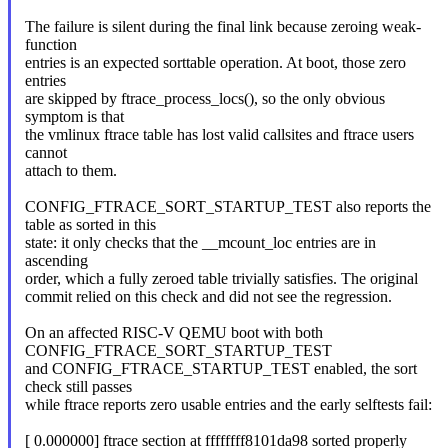
The failure is silent during the final link because zeroing weak-
function
entries is an expected sorttable operation. At boot, those zero
entries
are skipped by ftrace_process_locs(), so the only obvious
symptom is that
the vmlinux ftrace table has lost valid callsites and ftrace users
cannot
attach to them.
CONFIG_FTRACE_SORT_STARTUP_TEST also reports the
table as sorted in this
state: it only checks that the __mcount_loc entries are in
ascending
order, which a fully zeroed table trivially satisfies. The original
commit relied on this check and did not see the regression.
On an affected RISC-V QEMU boot with both
CONFIG_FTRACE_SORT_STARTUP_TEST
and CONFIG_FTRACE_STARTUP_TEST enabled, the sort
check still passes
while ftrace reports zero usable entries and the early selftests fail:
[ 0.000000] ftrace section at ffffffff8101da98 sorted properly