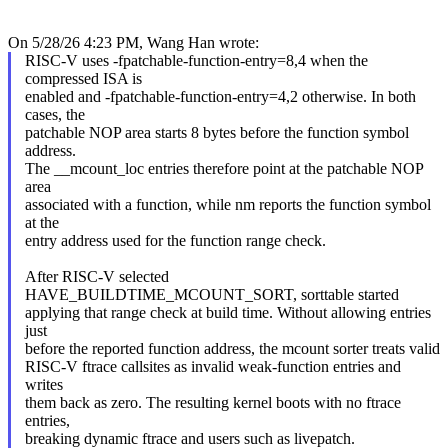
On 5/28/26 4:23 PM, Wang Han wrote:
RISC-V uses -fpatchable-function-entry=8,4 when the
compressed ISA is
enabled and -fpatchable-function-entry=4,2 otherwise. In both
cases, the
patchable NOP area starts 8 bytes before the function symbol
address.
The __mcount_loc entries therefore point at the patchable NOP
area
associated with a function, while nm reports the function symbol
at the
entry address used for the function range check.
After RISC-V selected
HAVE_BUILDTIME_MCOUNT_SORT, sorttable started
applying that range check at build time. Without allowing entries
just
before the reported function address, the mcount sorter treats valid
RISC-V ftrace callsites as invalid weak-function entries and
writes
them back as zero. The resulting kernel boots with no ftrace
entries,
breaking dynamic ftrace and users such as livepatch.