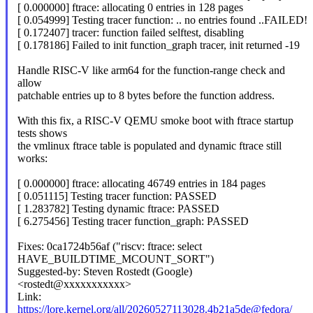
[ 0.000000] ftrace: allocating 0 entries in 128 pages
[ 0.054999] Testing tracer function: .. no entries found ..FAILED!
[ 0.172407] tracer: function failed selftest, disabling
[ 0.178186] Failed to init function_graph tracer, init returned -19
Handle RISC-V like arm64 for the function-range check and
allow
patchable entries up to 8 bytes before the function address.
With this fix, a RISC-V QEMU smoke boot with ftrace startup
tests shows
the vmlinux ftrace table is populated and dynamic ftrace still
works:
[ 0.000000] ftrace: allocating 46749 entries in 184 pages
[ 0.051115] Testing tracer function: PASSED
[ 1.283782] Testing dynamic ftrace: PASSED
[ 6.275456] Testing tracer function_graph: PASSED
Fixes: 0ca1724b56af ("riscv: ftrace: select
HAVE_BUILDTIME_MCOUNT_SORT")
Suggested-by: Steven Rostedt (Google)
<rostedt@xxxxxxxxxxx>
Link:
https://lore.kernel.org/all/20260527113028.4b21a5de@fedora/