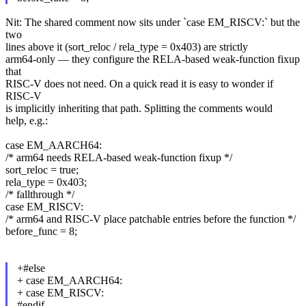
Nit: The shared comment now sits under `case EM_RISCV:` but the
two
lines above it (sort_reloc / rela_type = 0x403) are strictly
arm64-only — they configure the RELA-based weak-function fixup
that
RISC-V does not need. On a quick read it is easy to wonder if
RISC-V
is implicitly inheriting that path. Splitting the comments would
help, e.g.:
case EM_AARCH64:
/* arm64 needs RELA-based weak-function fixup */
sort_reloc = true;
rela_type = 0x403;
/* fallthrough */
case EM_RISCV:
/* arm64 and RISC-V place patchable entries before the function */
before_func = 8;
+#else
+ case EM_AARCH64:
+ case EM_RISCV:
#endif